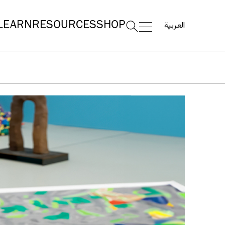
العربية
LEARN
RESOURCES
SHOP