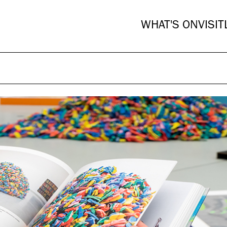
WHAT'S ON
VISIT