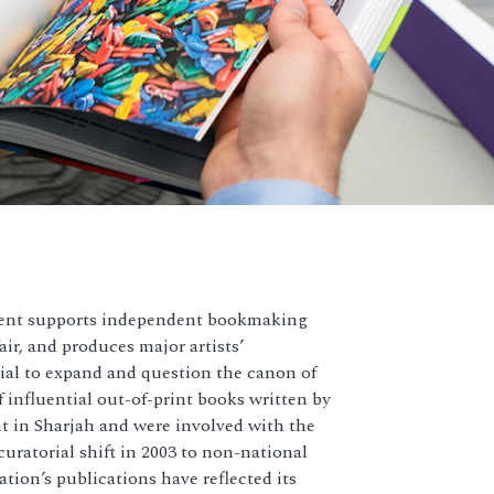
ment supports independent bookmaking
ir, and produces major artists’
al to expand and question the canon of
 influential out-of-print books written by
 in Sharjah and were involved with the
curatorial shift in 2003 to non-national
tion’s publications have reflected its