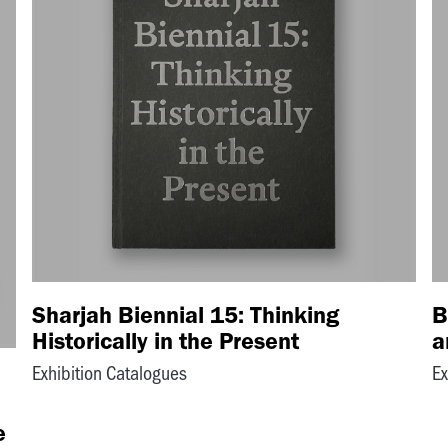
Sharjah Biennial 15: Thinking
B
Historically in the Present
a
Exhibition Catalogues
Ex
e