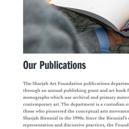
Our Publications
The Sharjah Art Foundation publications depart
through an annual publishing grant and art book fa
monographs which use archival and primary materi
contemporary art. The department is a custodian of
those who pioneered the conceptual arts movement
Sharjah Biennial in the 1990s. Since
the Biennial’s 
representation and discursive practices, the Founda