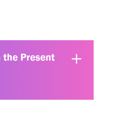
n the Present