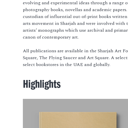
evolving and experimental ideas through a range of 
photography books, novellas and academic papers.
custodian of influential out-of-print books writte
arts movement in Sharjah and were involved with t
artists’ monographs which use archival and primar
canon of contemporary art.
All publications are available in the Sharjah Art 
Square, The Flying Saucer and Art Square. A selecti
select bookstores in the UAE and globally.
Highlights