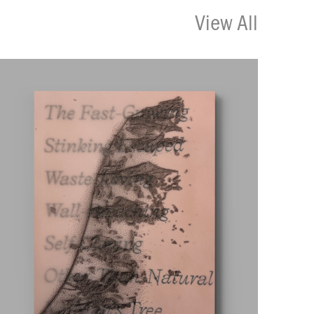
View All