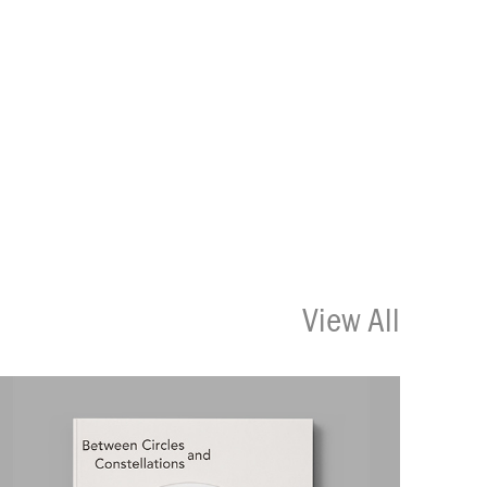
View All