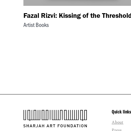
Fazal Rizvi: Kissing of the Threshol
Artist Books
Quick links
About
Press