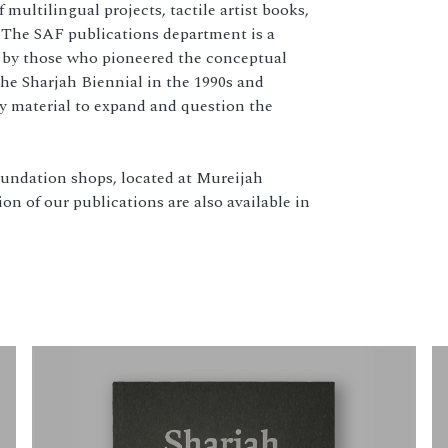
multilingual projects, tactile artist books,
 The SAF publications department is a
n by those who pioneered the conceptual
he Sharjah Biennial in the 1990s and
y material to expand and question the
Foundation shops, located at Mureijah
on of our publications are also available in