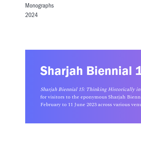
Monographs
2024
Sharjah Biennial 1
Sharjah Biennial 15: Thinking Historically in
for visitors to the eponymous Sharjah Bienn
February to 11 June 2023 across various venu