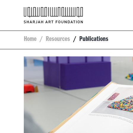
Home
/
Resources
/
Publications