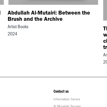
d
Abdullah Al-Mutairi: Between the
Brush and the Archive
Artist Books
T
2024
w
c
t
Ar
2
Contact us
Information Centre
Al Mureijah Square