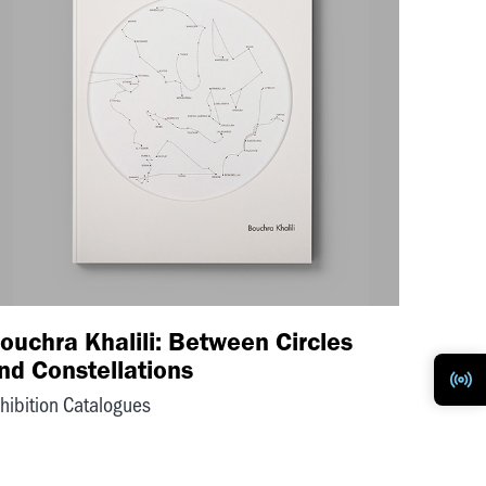
ouchra Khalili: Between Circles
nd Constellations
hibition Catalogues