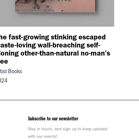
he fast-growing stinking escaped
aste-loving wall-breaching self-
loning other-than-natural no-man’s
ree
tist Books
024
Subscribe to our newsletter
Stay in touch, and sign up to keep updated
with our events!