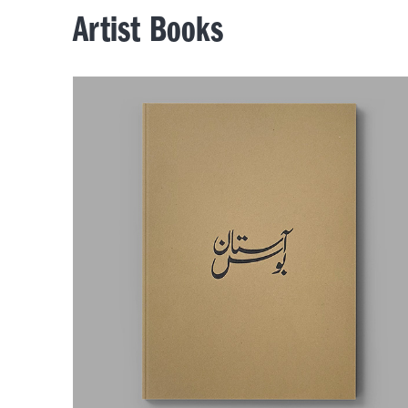
Artist Books