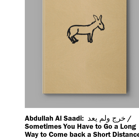
Abdullah Al Saadi: خرج ولم يعد /
Sometimes You Have to Go a Long
Way to Come back a Short Distanc