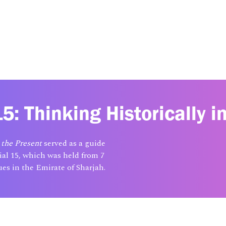
5: Thinking Historically i
 the Present
served as a guide
ial 15, which was held from 7
es in the Emirate of Sharjah.