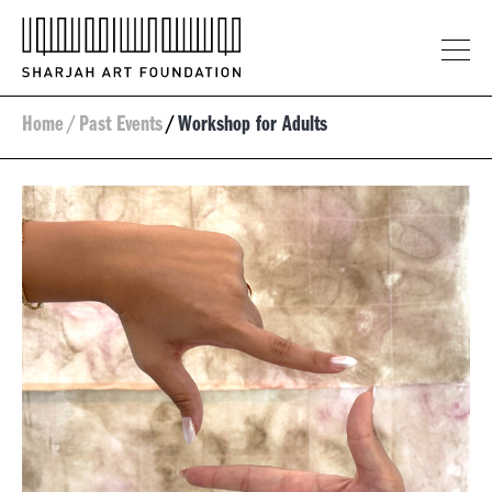
Home
/
Past Events
/
Workshop for Adults