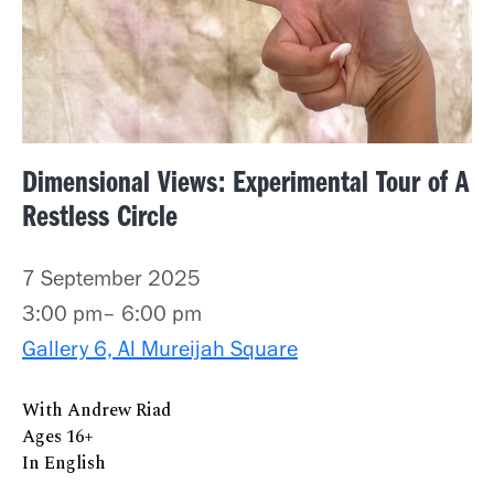
Dimensional Views: Experimental Tour of A
Restless Circle
7 September 2025
3:00 pm– 6:00 pm
Gallery 6, Al Mureijah Square
With Andrew Riad
Ages 16+
In English