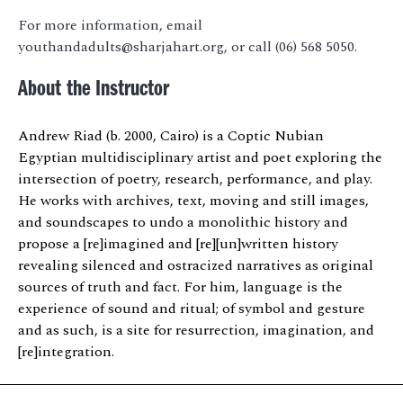
For more information, email
youthandadults@sharjahart.org, or call (06) 568 5050.
About the Instructor
Andrew Riad (b. 2000, Cairo) is a Coptic Nubian
Egyptian multidisciplinary artist and poet exploring the
intersection of poetry, research, performance, and play.
He works with archives, text, moving and still images,
and soundscapes to undo a monolithic history and
propose a [re]imagined and [re][un]written history
revealing silenced and ostracized narratives as original
sources of truth and fact. For him, language is the
experience of sound and ritual; of symbol and gesture
and as such, is a site for resurrection, imagination, and
[re]integration.