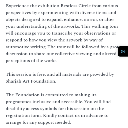
Experience the exhibition Restless Circle from various
perspectives by experimenting with diverse items and
objects designed to expand, enhance, mirror, or alter
your understanding of the artworks. This walking tour
will encourage you to transcribe your observations or
respond to how you view the artwork by way of
automotive writing. The tour will be followed by a group
discussion to share our collective viewing and altered
perceptions of the works.
This session is free, and all materials are provided by
Sharjah Art Foundation.
The Foundation is committed to making its
programmes inclusive and accessible. You will find
disability access symbols for this session on the
registration form. Kindly contact us in advance to
arrange for any support needed.