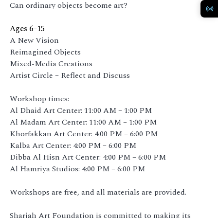
Can ordinary objects become art?
Ages 6–15
A New Vision
Reimagined Objects
Mixed-Media Creations
Artist Circle – Reflect and Discuss
Workshop times:
Al Dhaid Art Center: 11:00 AM – 1:00 PM
Al Madam Art Center: 11:00 AM – 1:00 PM
Khorfakkan Art Center: 4:00 PM – 6:00 PM
Kalba Art Center: 4:00 PM – 6:00 PM
Dibba Al Hisn Art Center: 4:00 PM – 6:00 PM
Al Hamriya Studios: 4:00 PM – 6:00 PM
Workshops are free, and all materials are provided.
Sharjah Art Foundation is committed to making its