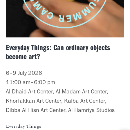
Everyday Things: Can ordinary objects
become art?
6–9 July 2026
11:00 am–6:00 pm
Al Dhaid Art Center, Al Madam Art Center,
Khorfakkan Art Center, Kalba Art Center,
Dibba Al Hisn Art Center, Al Hamriya Studios
Everyday Things