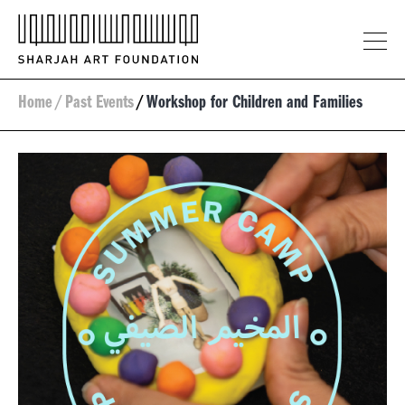
Home
/
Past Events
/
Workshop for Children and Families