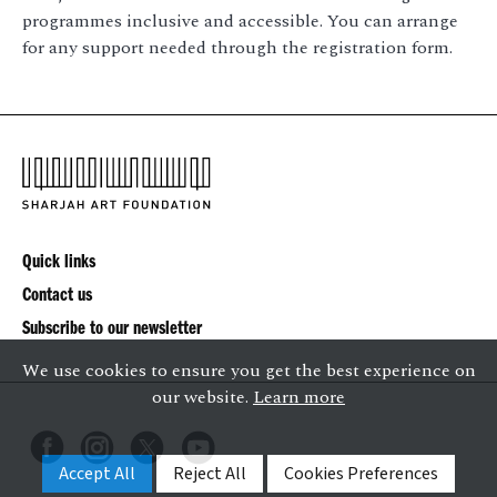
programmes inclusive and accessible. You can arrange
for any support needed through the registration form.
Quick links
Contact us
Subscribe to our newsletter
We use cookies to ensure you get the best experience on
our website.
Learn more
Accept All
Reject All
Cookies Preferences