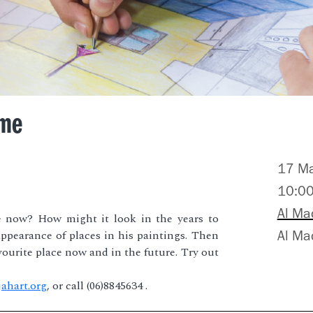
ime
17 M
10:0
Al Ma
e now? How might it look in the years to
ppearance of places in his paintings. Then
Al M
ourite place now and in the future. Try out
ahart.org
, or call (06)8845634 .