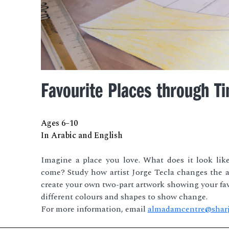
Favourite Places through T
Ages 6–10
In Arabic and English
Imagine a place you love. What does it look lik
come? Study how artist Jorge Tecla changes the a
create your own two-part artwork showing your fav
different colours and shapes to show change.
For more information, email
almadamcentre@sharj