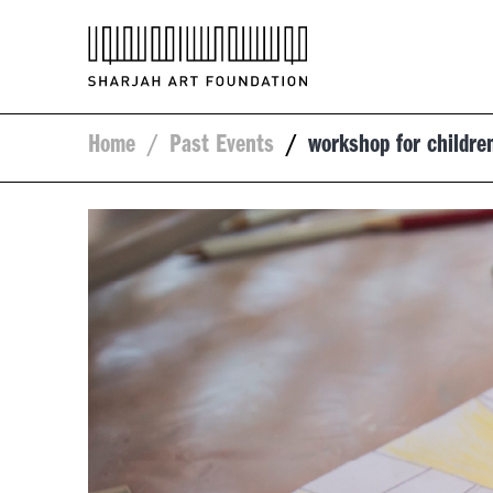
Home
/
Past Events
/
workshop for childre