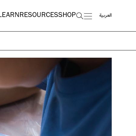
العربية
LEARN
RESOURCES
SHOP