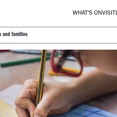
WHAT'S ON
VISIT
n and families