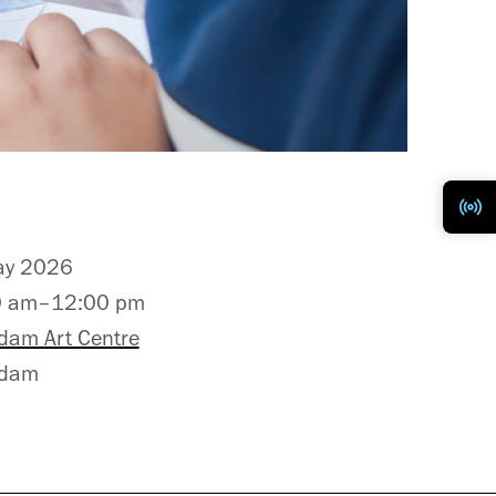
ay 2026
0 am–12:00 pm
dam Art Centre
adam