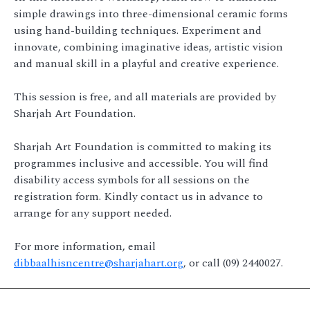
simple drawings into three-dimensional ceramic forms
using hand-building techniques. Experiment and
innovate, combining imaginative ideas, artistic vision
and manual skill in a playful and creative experience.
This session is free, and all materials are provided by
Sharjah Art Foundation.
Sharjah Art Foundation is committed to making its
programmes inclusive and accessible. You will find
disability access symbols for all sessions on the
registration form. Kindly contact us in advance to
arrange for any support needed.
For more information, email
dibbaalhisncentre@sharjahart.org
, or call (09) 2440027.