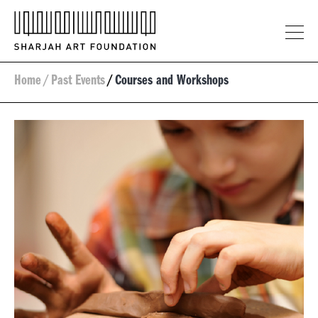
Home
/
Past Events
/
Courses and Workshops