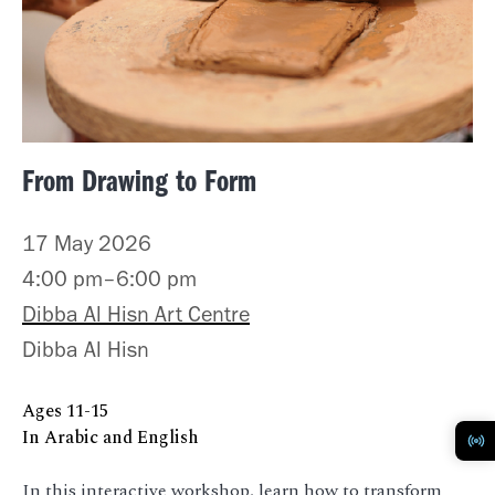
From Drawing to Form
17 May 2026
4:00 pm–6:00 pm
Dibba Al Hisn Art Centre
Dibba Al Hisn
Ages
11-15
In Arabic and English
In this interactive workshop, learn how to transform