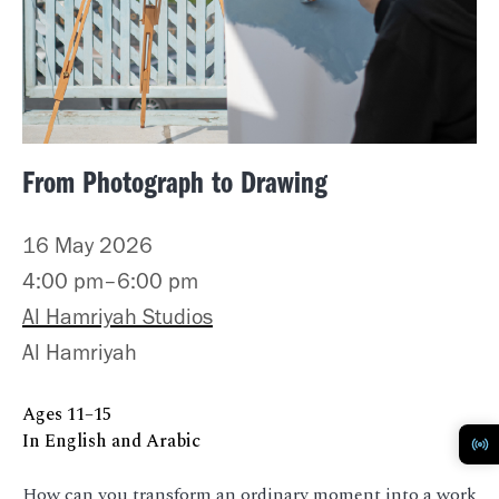
From Photograph to Drawing
16 May 2026
4:00 pm–6:00 pm
Al Hamriyah Studios
Al Hamriyah
Ages 11–15
In English and Arabic
How can you transform an ordinary moment into a work