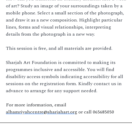
of art? Study an image of your surroundings taken by a
mobile phone. Select a small section of the photograph,
and draw it as a new composition. Highlight particular
lines, forms and visual relationships, interpreting
details from the photograph in a new way.
This session is free, and all materials are provided.
Sharjah Art Foundation is committed to making its
programmes inclusive and accessible. You will find
disability access symbols indicating accessibility for all
sessions on the registration form. Kindly contact us in
advance to arrange for any support needed.
For more information, email
alhamriyahcentre@sharjahart.org
or call 065685050