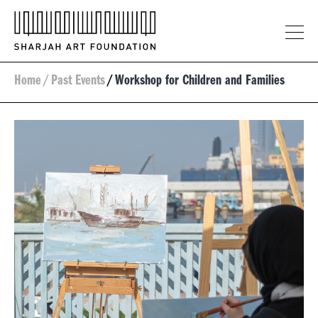
Home
/
Past Events
/
Workshop for Children and Families