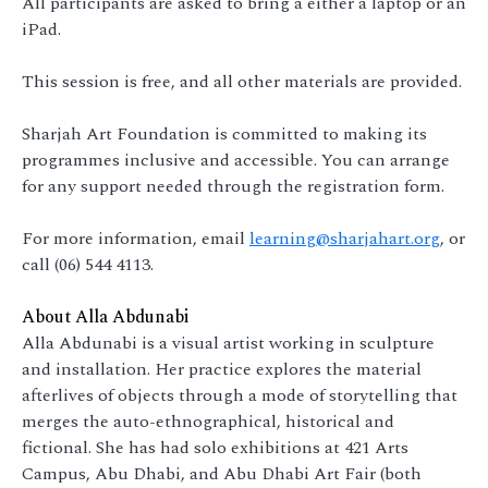
All participants are asked to bring a either a laptop or an
iPad.
This session is free, and all other materials are provided.
Sharjah Art Foundation is committed to making its
programmes inclusive and accessible. You can arrange
for any support needed through the registration form.
For more information, email
learning@sharjahart.org
, or
call (06) 544 4113.
About Alla Abdunabi
Alla Abdunabi is a visual artist working in sculpture
and installation. Her practice explores the material
afterlives of objects through a mode of storytelling that
merges the auto-ethnographical, historical and
fictional. She has had solo exhibitions at 421 Arts
Campus, Abu Dhabi, and Abu Dhabi Art Fair (both