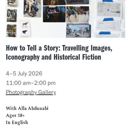
How to Tell a Story: Travelling Images,
Iconography and Historical Fiction
4–5 July 2026
11:00 am–2:00 pm
Photography Gallery
With Alla Abdunabi
Ages 18+
In English