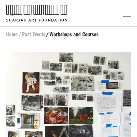
Home
/
Past Events
/
Workshops and Courses