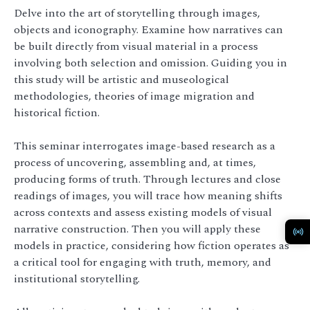
Delve into the art of storytelling through images,
objects and iconography. Examine how narratives can
be built directly from visual material in a process
involving both selection and omission. Guiding you in
this study will be artistic and museological
methodologies, theories of image migration and
historical fiction.
This seminar interrogates image-based research as a
process of uncovering, assembling and, at times,
producing forms of truth. Through lectures and close
readings of images, you will trace how meaning shifts
across contexts and assess existing models of visual
narrative construction. Then you will apply these
models in practice, considering how fiction operates as
a critical tool for engaging with truth, memory, and
institutional storytelling.