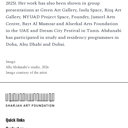
2025). Her work has also been shown in group
presentations at Green Art Gallery, Isola Space, Rizq Art
Gallery, NYUAD Project Space, Foundry, Jameel Arts
Centre, Bayt Al Mamzar and Alserkal Arts Foundation
in the UAE and Dream City Festival in Tunis. Abdunabi
has participated in study and residency programmes in
Doha, Abu Dhabi and Dubai.
Image:
Alla Abdunabi's studio, 2026
Image courtesy of the artist
Quick links