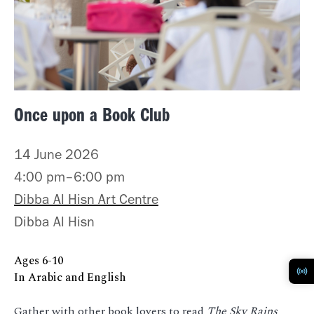
Once upon a Book Club
14 June 2026
4:00 pm–6:00 pm
Dibba Al Hisn Art Centre
Dibba Al Hisn
Ages
6-10
In Arabic and English
Gather with other book lovers to read
The Sky Rains