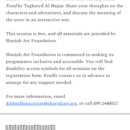
Food
by Taghreed Al Najjar. Share your thoughts on the
characters and adventures, and discuss the meaning of
the story in an interactive way.
This session is free, and all materials are provided by
Sharjah Art Foundation.
Sharjah Art Foundation is committed to making its
programmes inclusive and accessible. You will find
disability access symbols for all sessions on the
registration form. Kindly contact us in advance to
arrange for any support needed.
For more information, email
dibbaalhisncentre@sharjahart.org
, or call (09) 2440027.