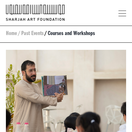
Home
/
Past Events
/
Courses and Workshops