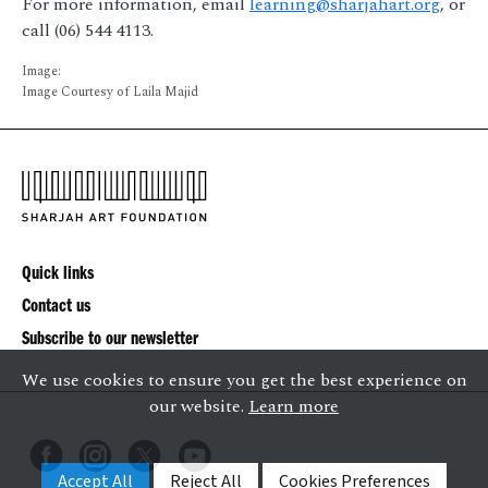
For more information, email
learning@sharjahart.org
, or
call (06) 544 4113.
Image:
Image Courtesy of Laila Majid
Quick links
Contact us
Subscribe to our newsletter
We use cookies to ensure you get the best experience on
our website.
Learn more
Accept All
Reject All
Cookies Preferences