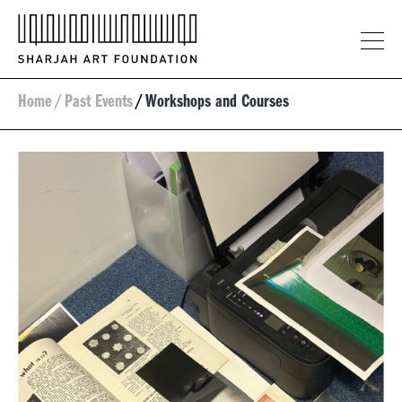
Home
/
Past Events
/
Workshops and Courses