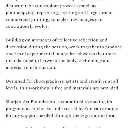
distortion. As you explore processes such as
photocopying, reprinting, layering and large-format
commercial printing, consider how images can
continuously evolve.
Building on moments of collective reflection and
discussion during the session, work together to produce
a series of experimental image-based works that trace
the relationship between the body, technology and
material transformation.
Designed for photographers, artists and creatives at all
levels, this workshop is free and materials are provided.
Sharjah Art Foundation is committed to making its
programmes inclusive and accessible. You can arrange
for any support needed through the registration form.