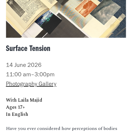
Surface Tension
14 June 2026
11:00 am–3:00pm
Photography Gallery
With Laila Majid
Ages 17+
In English
Have you ever considered how perceptions of bodies