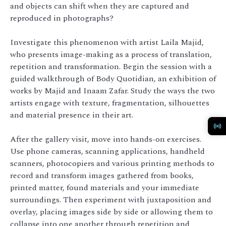
and objects can shift when they are captured and
reproduced in photographs?
Investigate this phenomenon with artist Laila Majid,
who presents image-making as a process of translation,
repetition and transformation. Begin the session with a
guided walkthrough of Body Quotidian, an exhibition of
works by Majid and Inaam Zafar. Study the ways the two
artists engage with texture, fragmentation, silhouettes
and material presence in their art.
After the gallery visit, move into hands-on exercises.
Use phone cameras, scanning applications, handheld
scanners, photocopiers and various printing methods to
record and transform images gathered from books,
printed matter, found materials and your immediate
surroundings. Then experiment with juxtaposition and
overlay, placing images side by side or allowing them to
collapse into one another through repetition and