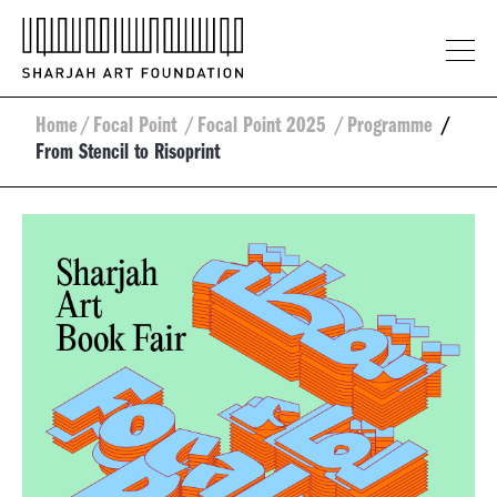
Home
/
Focal Point
/
Focal Point 2025
/
Programme
/
From Stencil to Risoprint