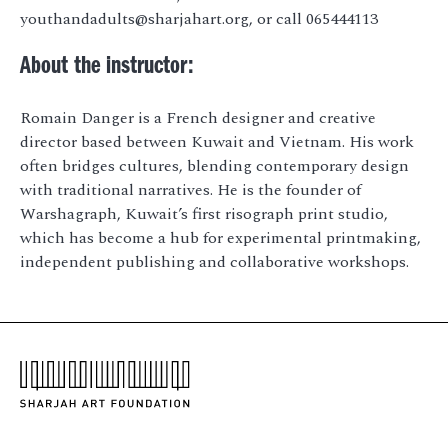
youthandadults@sharjahart.org, or call 065444113
About the instructor:
Romain Danger is a French designer and creative
director based between Kuwait and Vietnam. His work
often bridges cultures, blending contemporary design
with traditional narratives. He is the founder of
Warshagraph, Kuwait’s first risograph print studio,
which has become a hub for experimental printmaking,
independent publishing and collaborative workshops.