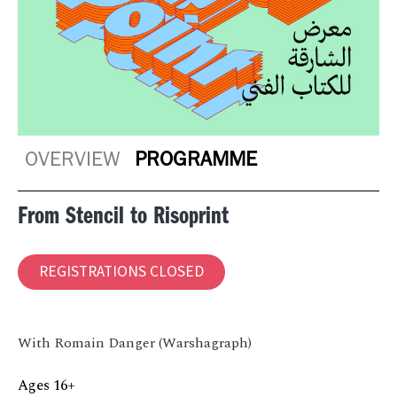
OVERVIEW
PROGRAMME
From Stencil to Risoprint
REGISTRATIONS CLOSED
With Romain Danger (Warshagraph)
Ages 16+