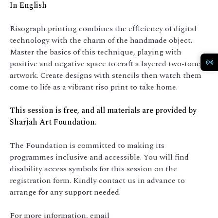
In English
Risograph printing combines the efficiency of digital
technology with the charm of the handmade object.
Master the basics of this technique, playing with
positive and negative space to craft a layered two-tone
artwork. Create designs with stencils then watch them
come to life as a vibrant riso print to take home.
This session is free, and all materials are provided by
Sharjah Art Foundation.
The Foundation is committed to making its
programmes inclusive and accessible. You will find
disability access symbols for this session on the
registration form. Kindly contact us in advance to
arrange for any support needed.
For more information, email