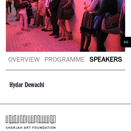
OVERVIEW
PROGRAMME
SPEAKERS
Hydar Dewachi