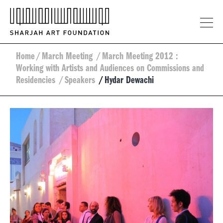
Home
/
March Meeting
/
March Meeting 2012 :
Working with Artists and Audiences on Commissions and
Residencies
/
Speakers
/
Hydar Dewachi