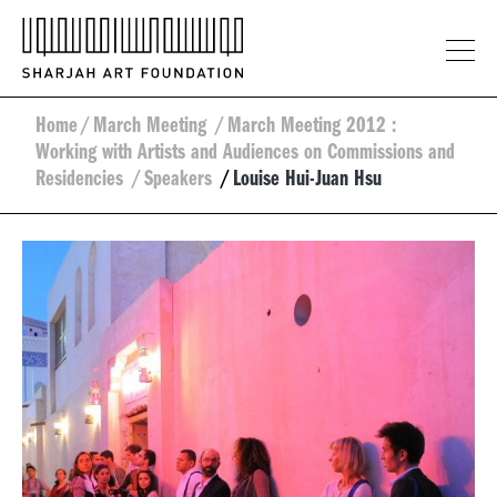
Home
/
March Meeting
/
March Meeting 2012 :
Working with Artists and Audiences on Commissions and
Residencies
/
Speakers
/
Louise Hui-Juan Hsu