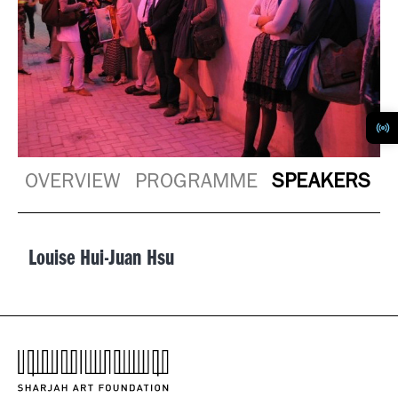
OVERVIEW
PROGRAMME
SPEAKERS
Louise Hui-Juan Hsu