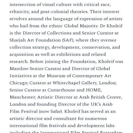
intersection of visual culture with critical-race,
ethnicity, and post-colonial theories. Their interest
revolves around the language of expression of artists
who hail from the ethnic Global Majority. Dr Kholeif
is the Director of Collections and Senior Curator at
Sharjah Art Foundation (SAF), where they oversee
collection strategy, development, conservation, and
acquisition as well as exhibitions and related
research. Before joining the Foundation, Kholeif was
Manilow Senior Curator and Director of Global
Initiatives at the Museum of Contemporary Art
Chicago; Curator at Whitechapel Gallery, London;
Senior Curator at Cornerhouse and HOME,
Manchester; Artistic Director at Arab British Centre,
London and founding Director of the UK’s Arab
Film Festival (now Safar). Kholeif has served as an
artistic director and consultant for numerous
international film festivals and development labs
including the International Film Festival Rotterdam