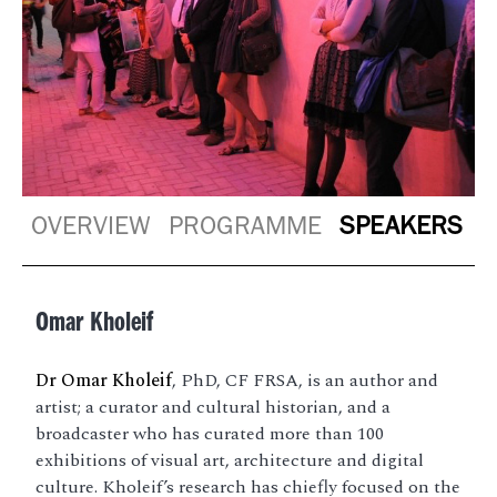
OVERVIEW
PROGRAMME
SPEAKERS
Omar Kholeif
Dr Omar Kholeif
, PhD, CF FRSA, is an author and
artist; a curator and cultural historian, and a
broadcaster who has curated more than 100
exhibitions of visual art, architecture and digital
culture. Kholeif’s research has chiefly focused on the