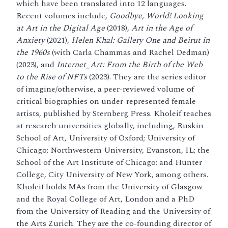
which have been translated into 12 languages.
Recent volumes include,
Goodbye, World! Looking
at Art in the Digital Age
(2018),
Art in the Age of
Anxiety
(2021),
Helen Khal: Gallery One and Beirut in
the 1960s
(with Carla Chammas and Rachel Dedman)
(2023), and
Internet_Art: From the Birth of the Web
to the Rise of NFTs
(2023). They are the series editor
of imagine/otherwise, a peer-reviewed volume of
critical biographies on under-represented female
artists, published by Sternberg Press. Kholeif teaches
at research universities globally, including, Ruskin
School of Art, University of Oxford; University of
Chicago; Northwestern University, Evanston, IL; the
School of the Art Institute of Chicago; and Hunter
College, City University of New York, among others.
Kholeif holds MAs from the University of Glasgow
and the Royal College of Art, London and a PhD
from the University of Reading and the University of
the Arts Zurich. They are the co-founding director of