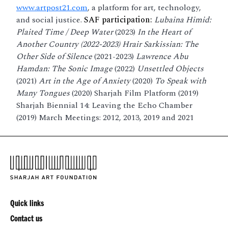
www.artpost21.com
, a platform for art, technology,
and social justice.
SAF participation:
Lubaina Himid:
Plaited Time / Deep Water
(2023)
In the Heart of
Another Country (2022-2023) Hrair Sarkissian: The
Other Side of Silence
(2021-2023)
Lawrence Abu
Hamdan: The Sonic Image
(2022)
Unsettled Objects
(2021)
Art in the Age of Anxiety
(2020)
To Speak with
Many Tongues
(2020) Sharjah Film Platform (2019)
Sharjah Biennial 14: Leaving the Echo Chamber
(2019) March Meetings: 2012, 2013, 2019 and 2021
Quick links
Contact us