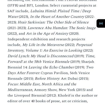
(IFFR) and BFI, London. Select curatorial projects at
SAF include,
Lubaina Himid: Plaited Time / Deep
Water
(2023),
In the Heart of Another Country
(2022-
2023);
Hrair Sarkissian: The Other Side of Silence
(2021-2023);
Lawrence Abu Hamdan: The Sonic Inage
(2022), and
Art in the Age of Anxiety
(2020).
Independent exhibition and research projects
include,
My Life in the Metaverse
(2022);
Perpetual
Inventory, Volume 1: An Exercise in Looking
(2022);
David Lynch: My Head is Disconnected
(2019);
Time,
Forward! at the 58th Venice Biennale
(2019); Sharjah
Biennial 14:
Leaving the Echo Chamber
(2019);
Two
Days After Forever
: Cyprus Pavilion, 56th Venice
Biennale (2015);
Before History
: Art Dubai (2015);
Focus: Middle East, North Africa and the
Mediterranean
, Armory Show, New York (2015) and
the Liverpool Biennial (2012). Kholeif is the author or
editor of over 40 books of prose, art or criticism,