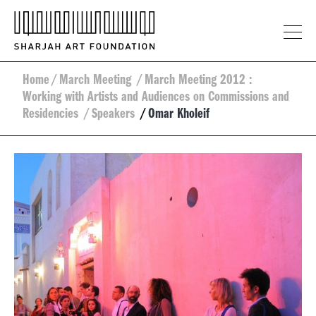
Home
/
March Meeting
/
March Meeting 2012 :
Working with Artists and Audiences on Commissions and
Residencies
/
Speakers
/
Omar Kholeif