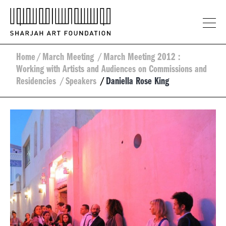
Home
/
March Meeting
/
March Meeting 2012 :
Working with Artists and Audiences on Commissions and
Residencies
/
Speakers
/
Daniella Rose King