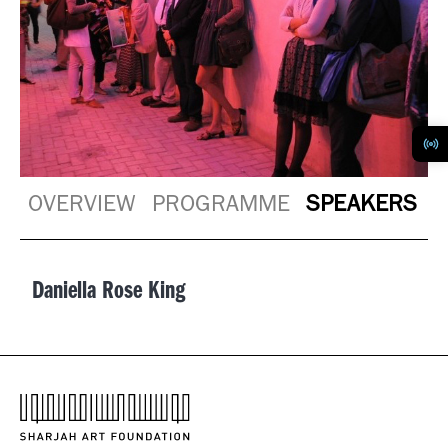
OVERVIEW
PROGRAMME
SPEAKERS
Daniella Rose King