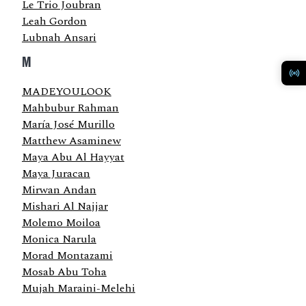
Le Trio Joubran
Leah Gordon
Lubnah Ansari
M
MADEYOULOOK
Mahbubur Rahman
María José Murillo
Matthew Asaminew
Maya Abu Al Hayyat
Maya Juracan
Mirwan Andan
Mishari Al Najjar
Molemo Moiloa
Monica Narula
Morad Montazami
Mosab Abu Toha
Mujah Maraini-Melehi