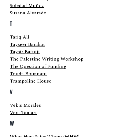
Soledad Muñoz
Susana Alvarado
T
Tariq Ali
Tayseer Barakat
Taysir Batniji
The Palestine Writing Workshop
The Question of Funding
Touda Bouanani
Trampoline House
V
Vekis Morales
Vera Tamari
W
What How & for Whom (WHW)