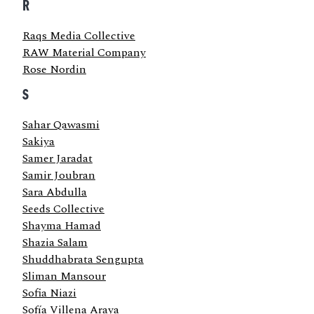
R
Raqs Media Collective
RAW Material Company
Rose Nordin
S
Sahar Qawasmi
Sakiya
Samer Jaradat
Samir Joubran
Sara Abdulla
Seeds Collective
Shayma Hamad
Shazia Salam
Shuddhabrata Sengupta
Sliman Mansour
Sofia Niazi
Sofía Villena Araya