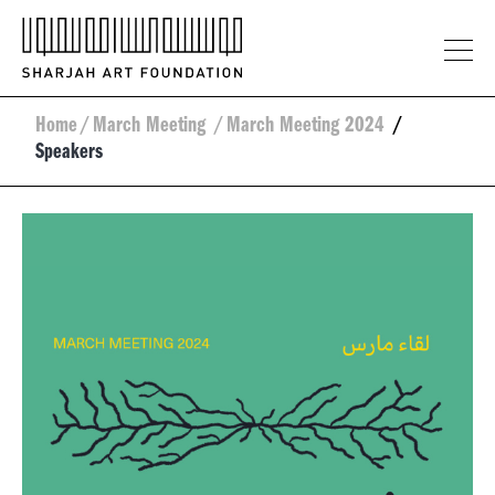
Home
/
March Meeting
/
March Meeting 2024
/
Speakers