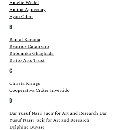
Amelie Wedel
Amina Agueznay
Ayan Cilmi
B
Bait al Karama
Beatrice Catanzaro
Bhoomika Ghaghada
Britto Arts Trust
C
Christa Krings
Cooperativa Cráter Invertido
D
Dar Yusuf Nasri Jacir for Art and Research Dar
Yusuf Nasri Jacir for Art and Research
Delphine Buysse