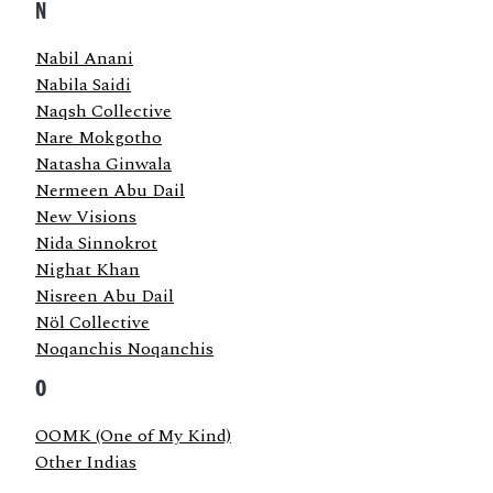
N
Nabil Anani
Nabila Saidi
Naqsh Collective
Nare Mokgotho
Natasha Ginwala
Nermeen Abu Dail
New Visions
Nida Sinnokrot
Nighat Khan
Nisreen Abu Dail
Nöl Collective
Noqanchis Noqanchis
O
OOMK (One of My Kind)
Other Indias