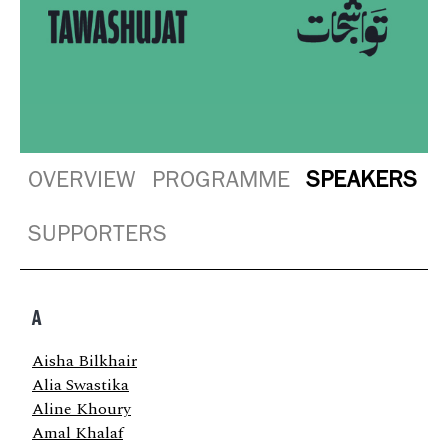
OVERVIEW
PROGRAMME
SPEAKERS
SUPPORTERS
A
Aisha Bilkhair
Alia Swastika
Aline Khoury
Amal Khalaf