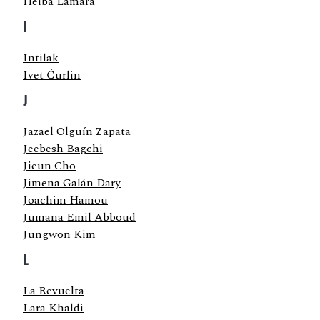
Heiba Lamara
I
Intilak
Ivet Ćurlin
J
Jazael Olguín Zapata
Jeebesh Bagchi
Jieun Cho
Jimena Galán Dary
Joachim Hamou
Jumana Emil Abboud
Jungwon Kim
L
La Revuelta
Lara Khaldi