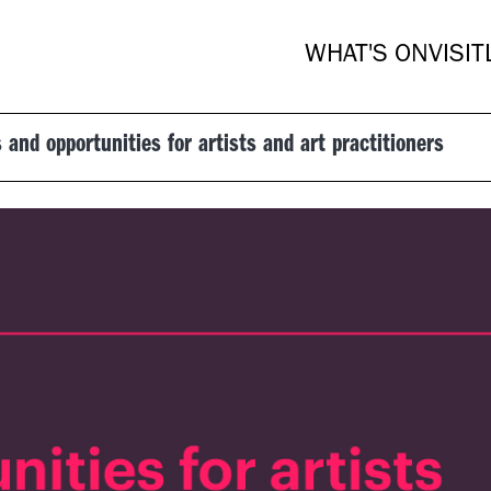
WHAT'S ON
VISIT
 and opportunities for artists and art practitioners