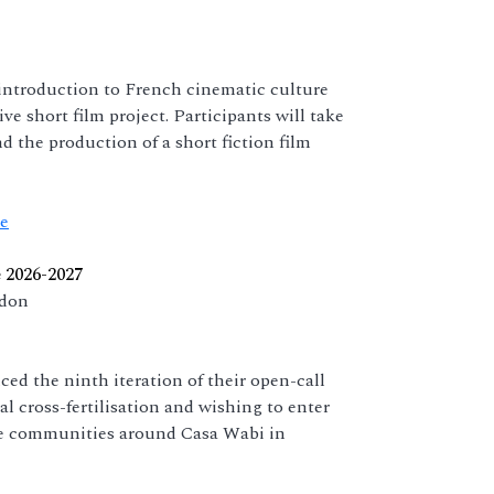
ntroduction to French cinematic culture
ve short film project. Participants will take
nd the production of a short fiction film
le
 2026-2027
ndon
 the ninth iteration of their open-call
ral cross-fertilisation and wishing to enter
the communities around Casa Wabi in