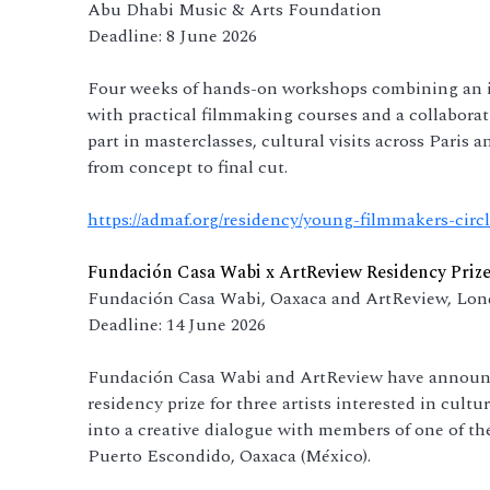
Abu Dhabi Music & Arts Foundation
Deadline: 8 June 2026
Four weeks of hands-on workshops combining an i
with practical filmmaking courses and a collaborati
part in masterclasses, cultural visits across Paris a
from concept to final cut.
https://admaf.org/residency/young-filmmakers-circ
Fundación Casa Wabi x ArtReview Residency Prize
Fundación Casa Wabi, Oaxaca and ArtReview, Lo
Deadline: 14 June 2026
Fundación Casa Wabi and ArtReview have announced
residency prize for three artists interested in cultu
into a creative dialogue with members of one of 
Puerto Escondido, Oaxaca (México).