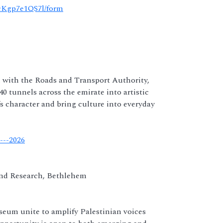
cKgp7e1QS7l/form
n with the Roads and Transport Authority,
0 tunnels across the emirate into artistic
s character and bring culture into everyday
---2026
and Research, Bethlehem
eum unite to amplify Palestinian voices