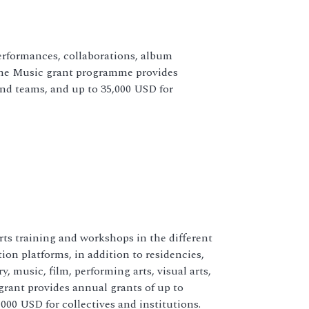
rformances, collaborations, album
 The Music grant programme provides
and teams, and up to 35,000 USD for
ts training and workshops in the different
ion platforms, in addition to residencies,
, music, film, performing arts, visual arts,
grant provides annual grants of up to
000 USD for collectives and institutions.