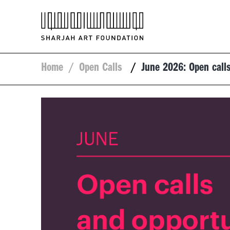
Home
/
Open Calls
/
June 2026: Open calls