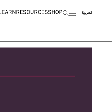
العربية
LEARN
RESOURCES
SHOP