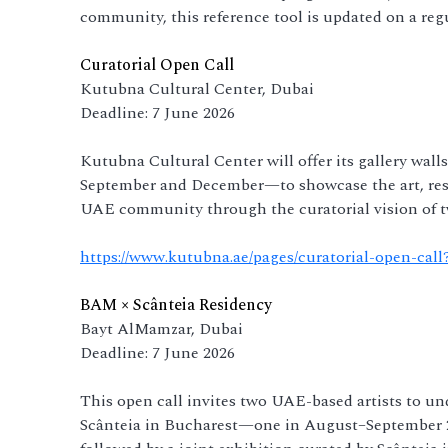
community, this reference tool is updated on a regu
Curatorial Open Call
Kutubna Cultural Center, Dubai
Deadline: 7 June 2026
Kutubna Cultural Center will offer its gallery wal
September and December—to showcase the art, rese
UAE community through the curatorial vision of tw
https://www.kutubna.ae/pages/curatorial-open-cal
BAM × Scânteia Residency
Bayt AlMamzar, Dubai
Deadline: 7 June 2026
This open call invites two UAE-based artists to u
Scânteia in Bucharest—one in August–September 