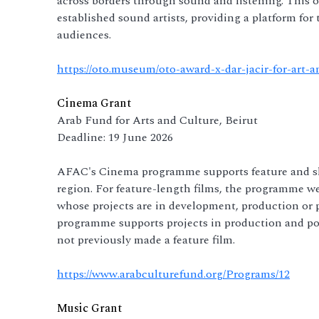
across borders through sound and listening. This 
established sound artists, providing a platform for
audiences.
https://oto.museum/oto-award-x-dar-jacir-for-art-a
Cinema Grant
Arab Fund for Arts and Culture, Beirut
Deadline: 19 June 2026
AFAC's Cinema programme supports feature and sho
region. For feature-length films, the programme w
whose projects are in development, production or p
programme supports projects in production and pos
not previously made a feature film.
https://www.arabculturefund.org/Programs/12
Music Grant