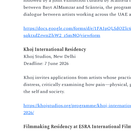
followed by a joint exhibition curated by Scânteia 
between Bayt AlMamzar and Scânteia, the programm
dialogue between artists working across the UAE 
https://docs.google.com/forms/d/e/1FAIpQLSdO
sqktxdZrwnZhW2_z5mNQ/viewform
Khoj International Residency
Khoj Studios, New Delhi
Deadline: 7 June 2026
Khoj invites applications from artists whose pract
distress, critically examining how pain—physical, 
the self and society.
https://khojstudios.org/programme/khoj-internati
2026/
Filmmaking Residency at ESRA International Fil