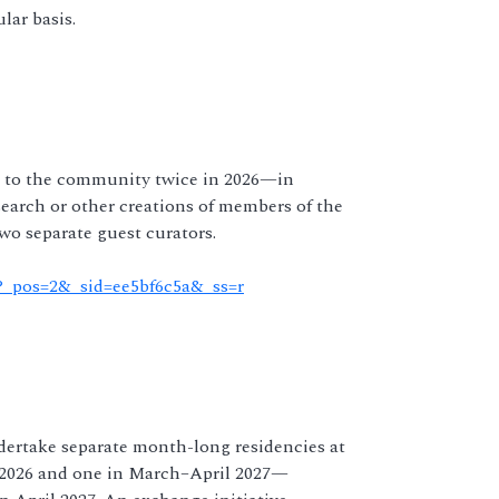
lar basis.
ls to the community twice in 2026—in
arch or other creations of members of the
o separate guest curators.
l?_pos=2&_sid=ee5bf6c5a&_ss=r
ndertake separate month-long residencies at
2026 and one in March–April 2027—