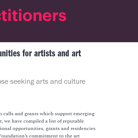
ities for artists and art
ose seeking arts and culture
 calls and grants which support emerging
, we have compiled a list of reputable
tional opportunities, grants and residencies
t Foundation’s commitment to the art