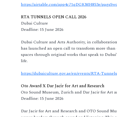
https://airtable.com/app4c71qDGKMH853e/pagsSw
RTA TUNNELS OPEN CALL 2026
Dubai Culture
Deadline: 15 June 2026
Dubai Culture and Arts Authority, in collaboratio
has launched an open call to transform more than 4
spaces through original works that speak to Dubai’
life.
https://dubaiculture.gov.ae/en/events/RTA-Tunnels
Oto Award X Dar Jacir for Art and Research
Oto Sound Museum, Zurich and Dar Jacir for Art 
Deadline: 15 June 2026
Dar Jacir for Art and Research and OTO Sound Mus