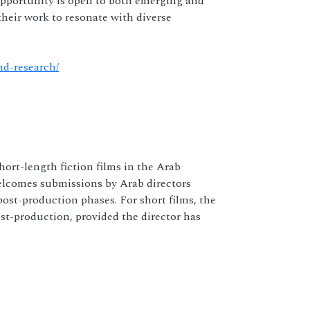
opportunity is open to both emerging and
 their work to resonate with diverse
nd-research/
rt-length fiction films in the Arab
elcomes submissions by Arab directors
ost-production phases. For short films, the
t-production, provided the director has