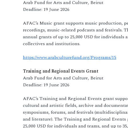
Arab Fund for Arts and Culture, Beirut
Deadline: 19 June 2026
AFAC’s Music grant supports music production, pe
recordings, music-related podcasts and festivals.
annual grants of up to 25,000 USD for individuals 
collectives and institutions.
https://www.arabculturefund.org/Programs/15
Training and Regional Events Grant
Arab Fund for Arts and Culture, Beirut
Deadline: 19 June 2026
AFAC’s Training and Regional Events grant suppor
cultural and artistic fields, archive and documentat
symposiums, forums, and festivals (multidisciplinary
and literature). The Training and Regional Events 
25,000 USD for individuals and teams, and up to 35,