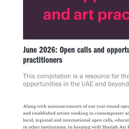
June 2026: Open calls and opportun
practitioners
This compilation is a resource for th
opportunities in the UAE and beyond
Along with announcements of our year-round open
and established artists working in contemporary art
local, regional and international open calls, educa
in other institutions. In keeping with Sharjah Ar