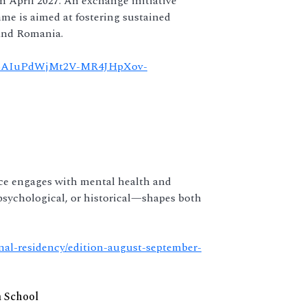
in April 2027. An exchange initiative
e is aimed at fostering sustained
and Romania.
Zlc6AIuPdWjMt2V-MR4JHpXov-
ice engages with mental health and
psychological, or historical—shapes both
onal-residency/edition-august-september-
m School