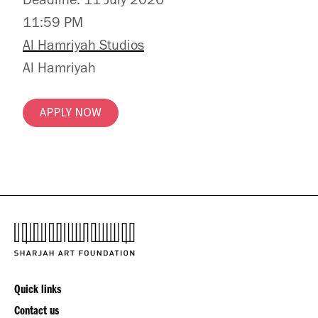
Deadline: 11 July 2026
11:59 PM
Al Hamriyah Studios
Al Hamriyah
APPLY NOW
Quick links
Contact us