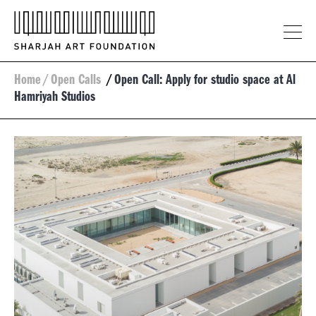
Home
/
Open Calls
/
Open Call: Apply for studio space at Al
Hamriyah Studios