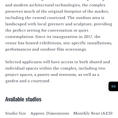
and modern architectural technologies, the complex
preserves much of the original footprint of the market,
including the central courtyard. The outdoor area is
landscaped with local greenery and sculpture, providing
the perfect setting for conversation or quiet
contemplation. Since its inauguration in 2017, the
venue has hosted exhibitions, site-specific installations,
performances and outdoor film screenings.
Selected applicants will have access to both shared and
individual spaces within the complex, including two
project spaces, a pantry and restroom, as well as a
garden and a courtyard.
Available studios
Studio Size Approx. Dimensions Monthly Rent (AED)