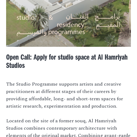
Open Call: Apply for studio space at Al Hamriyah
Studios
The Studio Programme supports artists and creative
practitioners at different stages of their careers by
providing affordable, long- and short-term spaces for
artistic research, experimentation and production.
Located on the site of a former souq, Al Hamriyah
Studios combines contemporary architecture with
elements of the original market. Combining avant-garde