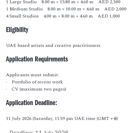
1 Large Studio 8.00 m × 13.80 m × 4.60 m AED 2,500
1 Medium Studio 8.00 m × 10.00 m × 4.60 m AED 2,000
4 Small Studios 4.00 m × 8.00 m × 4.60 m AED 1,000
Eligibility
UAE based artists and creative practitioners
Application Requirements
Applicants must submit:
· Portfolio of recent work
· CV (maximum two pages)
Application Deadline:
11 July 2026 (Saturday, 11:59 pm UAE time (GMT +4))