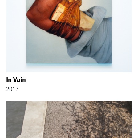
In Vain
2017