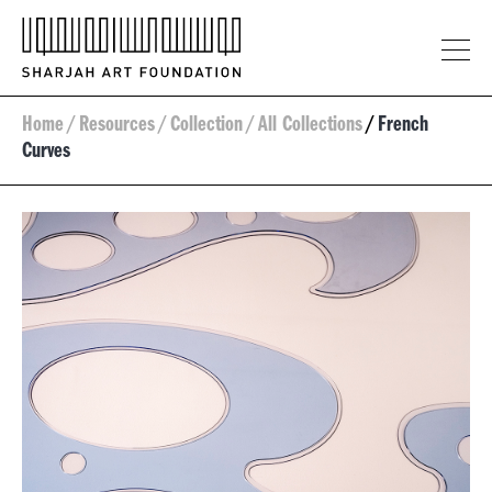
Home
/
Resources
/
Collection
/
All Collections
/
French
Curves