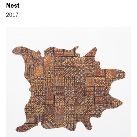
Nest
2017