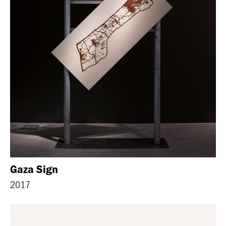
Gaza Sign
2017