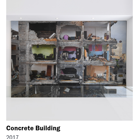
Concrete Building
2017