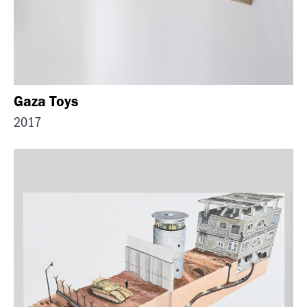
Gaza Toys
2017