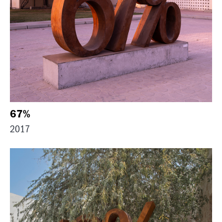
67%
2017