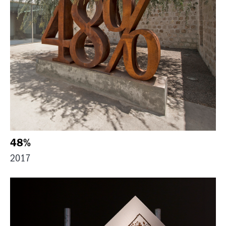
48%
2017