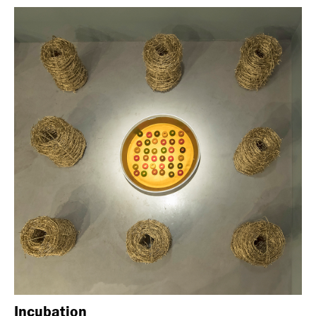
Incubation