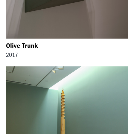
Olive Trunk
2017