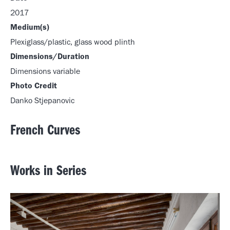
2017
Medium(s)
Plexiglass/plastic, glass wood plinth
Dimensions/Duration
Dimensions variable
Photo Credit
Danko Stjepanovic
French Curves
Works in Series