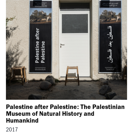
Palestine after Palestine: The Palestinian
Museum of Natural History and
Humankind
2017