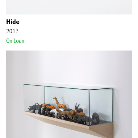
Hide
2017
On Loan