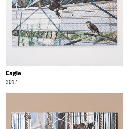
Eagle
2017