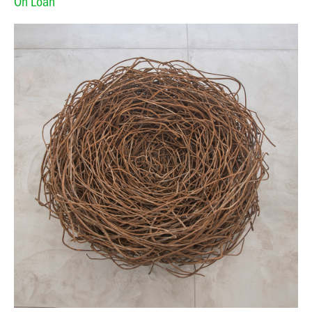
On Loan