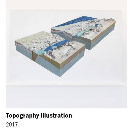
Topography Illustration
2017