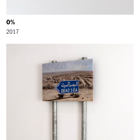
0%
2017