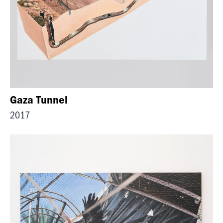
Gaza Tunnel
2017