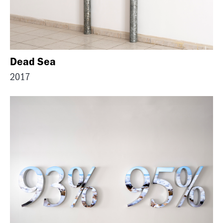
Dead Sea
2017