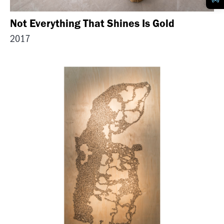
Not Everything That Shines Is Gold
2017