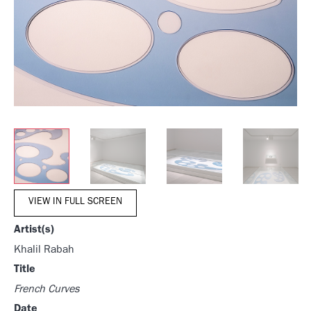
VIEW IN FULL SCREEN
Artist(s)
Khalil Rabah
Title
French Curves
Date