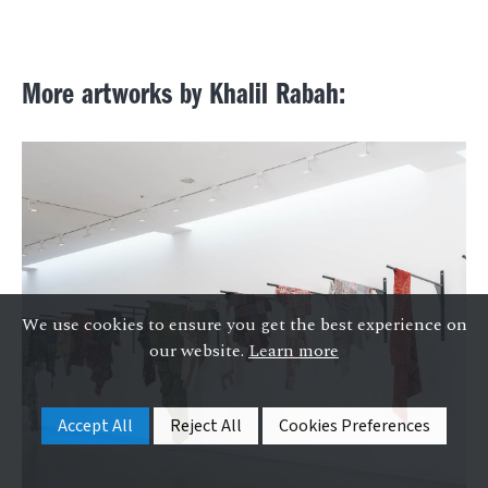
More artworks by Khalil Rabah:
We use cookies to ensure you get the best experience on
our website.
Learn more
Accept All
Reject All
Cookies Preferences