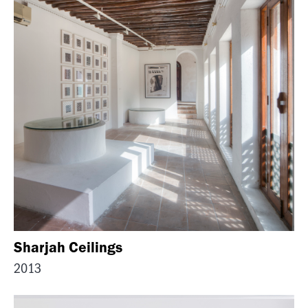
Sharjah Ceilings
2013