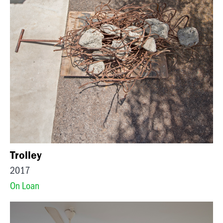
Trolley
2017
On Loan