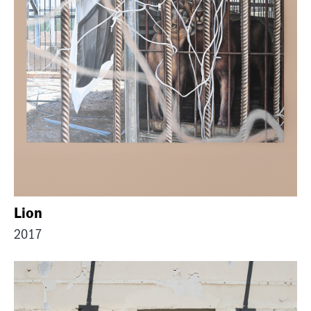
Lion
2017