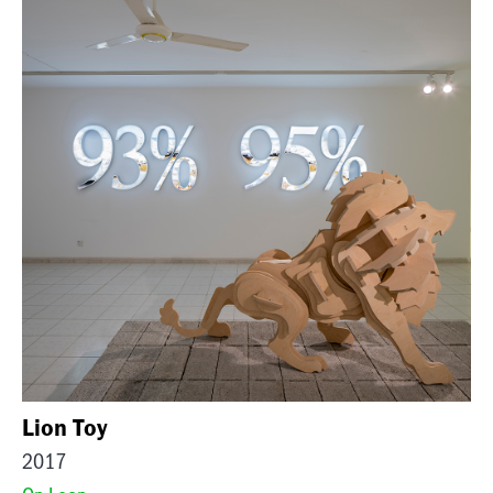
Lion Toy
2017