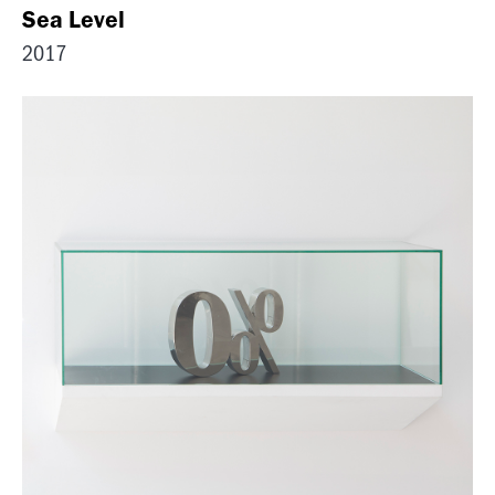
Sea Level
2017