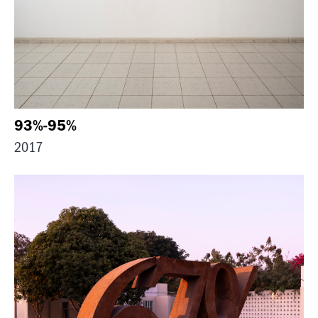
93%-95%
2017