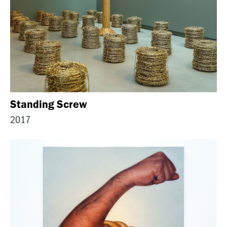
Standing Screw
2017