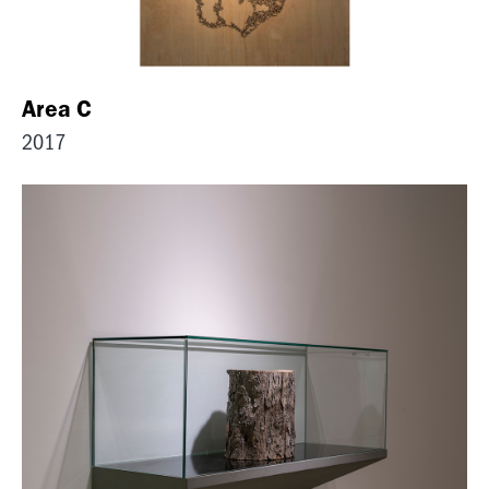
Area C
2017