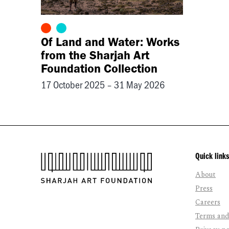
Of Land and Water: Works
from the Sharjah Art
Foundation Collection
17 October 2025 – 31 May 2026
Quick links
About
Press
Careers
Terms and