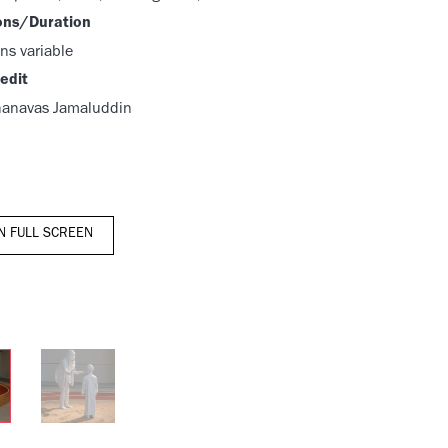
ons/Duration
ns variable
edit
hanavas Jamaluddin
IN FULL SCREEN