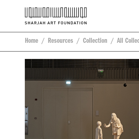
Home
/
Resources
/
Collection
/
All Colle