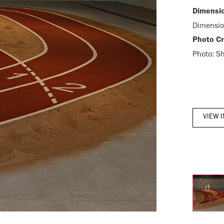
Dimensi
Dimensio
Photo Cr
Photo: S
VIEW 