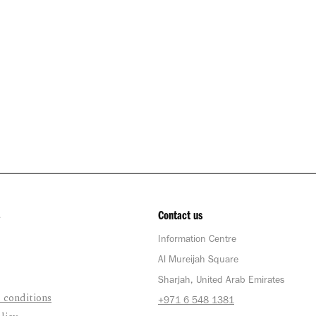
Contact us
Information Centre
Al Mureijah Square
Sharjah, United Arab Emirates
 conditions
+971 6 548 1381