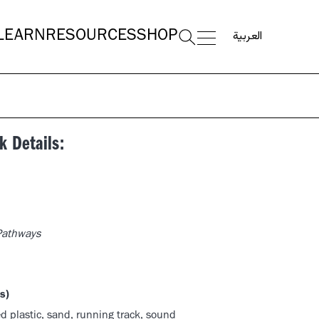
العربية
LEARN
RESOURCES
SHOP
k Details:
 Pathways
s)
d plastic, sand, running track, sound