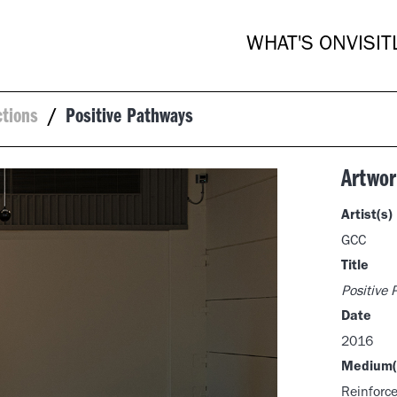
WHAT'S ON
VISIT
ctions
/
Positive Pathways
Artwor
Artist(s)
GCC
Title
Positive
Date
2016
Medium(
Reinforce