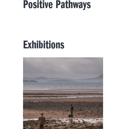
Positive Pathways
Exhibitions