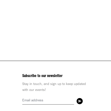
Subscribe to our newsletter
Stay in touch, and sign up to keep updated
with our events!