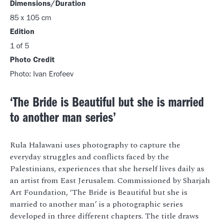
Dimensions/Duration
85 x 105 cm
Edition
1 of 5
Photo Credit
Photo: Ivan Erofeev
‘The Bride is Beautiful but she is married
to another man series’
Rula Halawani uses photography to capture the
everyday struggles and conflicts faced by the
Palestinians, experiences that she herself lives daily as
an artist from East Jerusalem. Commissioned by Sharjah
Art Foundation, ‘The Bride is Beautiful but she is
married to another man’ is a photographic series
developed in three different chapters. The title draws