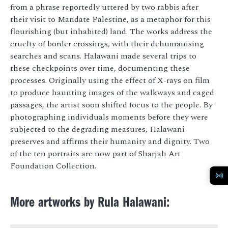
from a phrase reportedly uttered by two rabbis after
their visit to Mandate Palestine, as a metaphor for this
flourishing (but inhabited) land. The works address the
cruelty of border crossings, with their dehumanising
searches and scans. Halawani made several trips to
these checkpoints over time, documenting these
processes. Originally using the effect of X-rays on film
to produce haunting images of the walkways and caged
passages, the artist soon shifted focus to the people. By
photographing individuals moments before they were
subjected to the degrading measures, Halawani
preserves and affirms their humanity and dignity. Two
of the ten portraits are now part of Sharjah Art
Foundation Collection.
More artworks by Rula Halawani: