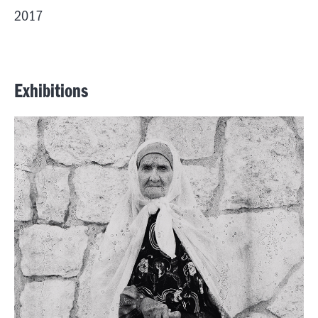
2017
Exhibitions