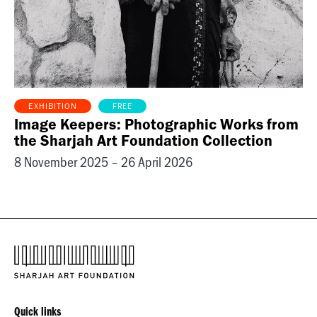
FREE
EXHIBITION
Image Keepers: Photographic Works from
the Sharjah Art Foundation Collection
8 November 2025 – 26 April 2026
Quick links