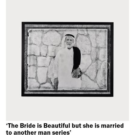
‘The Bride is Beautiful but she is married
to another man series’