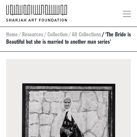
Home
/
Resources
/
Collection
/
All Collections
/
‘The Bride is
Beautiful but she is married to another man series’