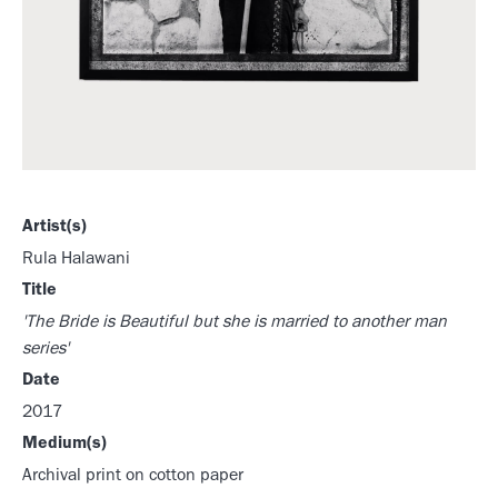
Artist(s)
Rula Halawani
Title
'The Bride is Beautiful but she is married to another man
series'
Date
2017
Medium(s)
Archival print on cotton paper