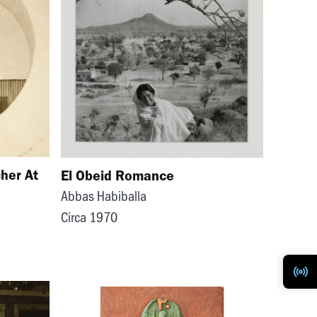
her At
El Obeid Romance
Abbas Habiballa
Circa 1970