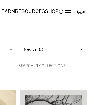
العربية
LEARN
RESOURCES
SHOP