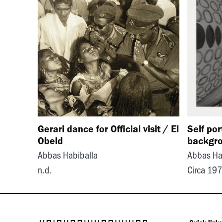
Gerari dance for Official visit / El
Self por
Obeid
backgr
Abbas Habiballa
Abbas Ha
n.d.
Circa 19