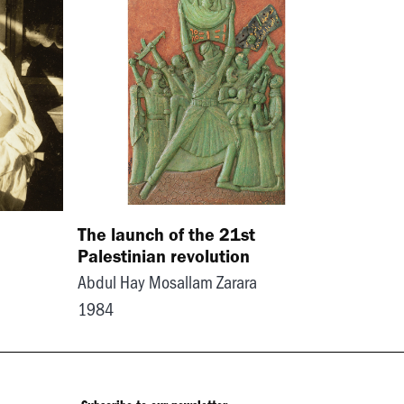
The launch of the 21st
Palestinian revolution
Abdul Hay Mosallam Zarara
1984