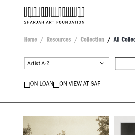
Home
/
Resources
/
Collection
/
All Colle
ON LOAN
ON VIEW AT SAF