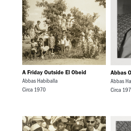
A Friday Outside El Obeid
Abbas O
Abbas Habiballa
Abbas Ha
Circa 1970
Circa 19