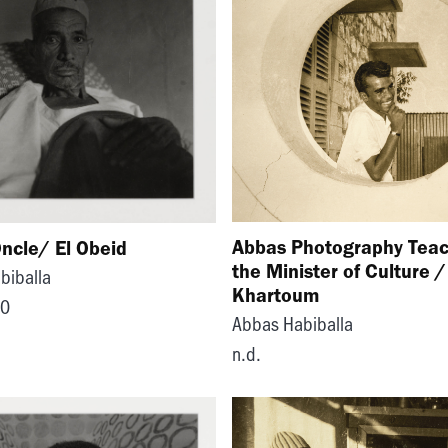
Abbas Photography Teac
ncle/ El Obeid
the Minister of Culture /
biballa
Khartoum
70
Abbas Habiballa
n.d.