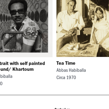
Tea Time
trait with self painted
ound/ Khartoum
Abbas Habiballa
biballa
Circa 1970
70