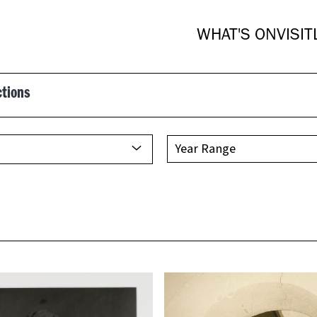
WHAT'S ON
VISIT
ctions