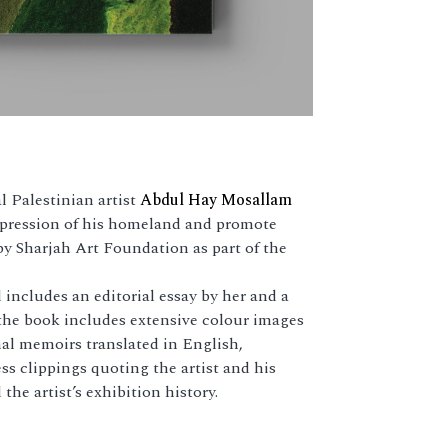
 Palestinian artist
Abdul Hay Mosallam
uppression of his homeland and promote
 by Sharjah Art Foundation as part of the
includes an editorial essay by her and a
the book includes extensive colour images
nal memoirs translated in English,
ss clippings quoting the artist and his
the artist’s exhibition history.