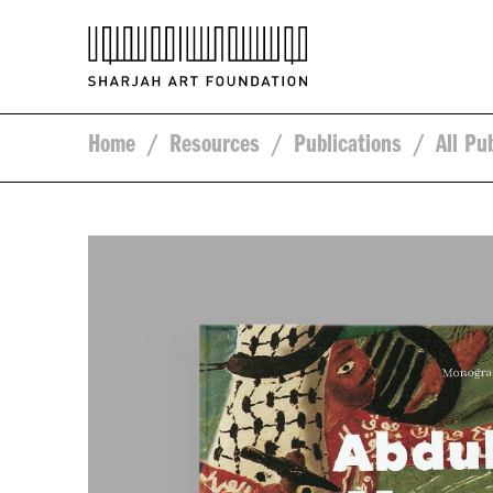
Home
/
Resources
/
Publications
/
All Pu