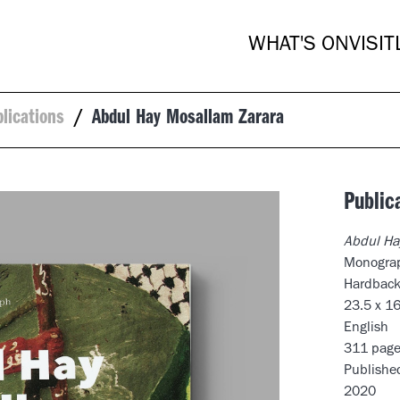
WHAT'S ON
VISIT
blications
/
Abdul Hay Mosallam Zarara
Public
Abdul Ha
Monogra
Hardbac
23.5 x 1
English
311 page
Publishe
2020