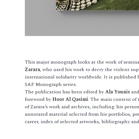
This major monograph looks at the work of seminal
Zarara
, who used his work to decry the violent s
international solidarity worldwide. It is published
SAF Monograph series.
The publication has been edited by
Ala Younis
and 
foreword by
Hoor Al Qasimi
. The main content of 
of Zarara’s work and archives, including: his perso
annotated material selected from his portfolios, pre
career, index of selected artworks, bibliography and 