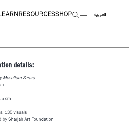
العربية
LEARN
RESOURCES
SHOP
ation details:
y Mosallam Zarara
ph
k
6.5 cm
s, 135 visuals
d by Sharjah Art Foundation