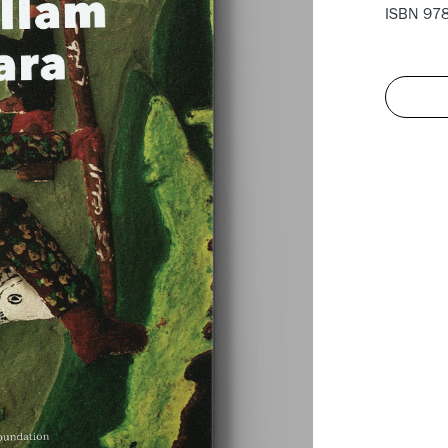
ISBN 978