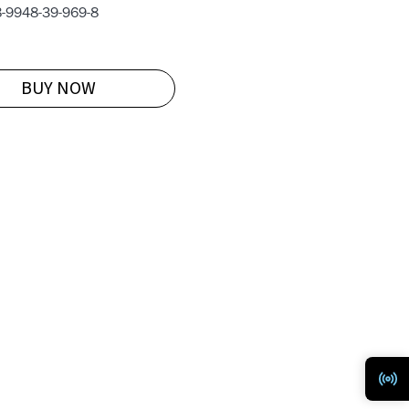
-9948-39-969-8
BUY NOW