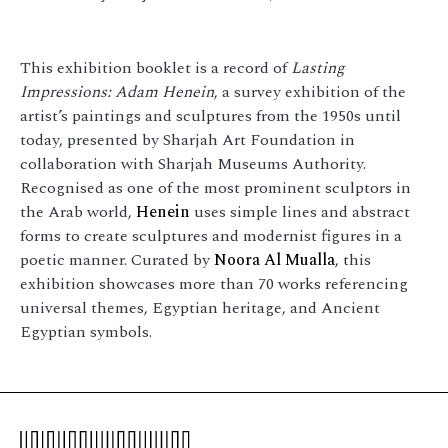
This exhibition booklet is a record of
Lasting
Impressions: Adam Henein
, a survey exhibition of the
artist’s paintings and sculptures from the 1950s until
today, presented by Sharjah Art Foundation in
collaboration with Sharjah Museums Authority.
Recognised as one of the most prominent sculptors in
the Arab world,
Henein
uses simple lines and abstract
forms to create sculptures and modernist figures in a
poetic manner. Curated by
Noora Al Mualla
, this
exhibition showcases more than 70 works referencing
universal themes, Egyptian heritage, and Ancient
Egyptian symbols.