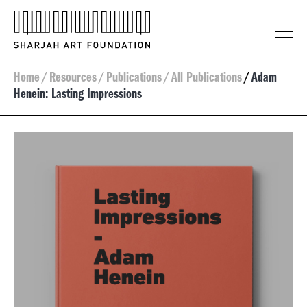
Home
/
Resources
/
Publications
/
All Publications
/
Adam
Henein: Lasting Impressions