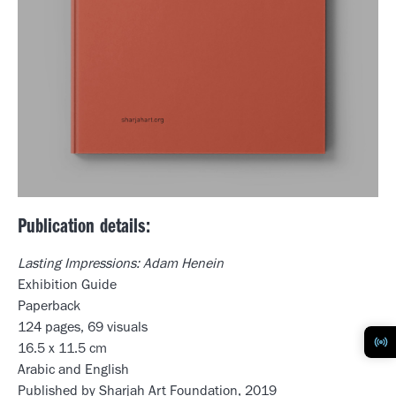
Publication details:
Lasting Impressions: Adam Henein
Exhibition Guide
Paperback
124 pages, 69 visuals
16.5 x 11.5 cm
Arabic and English
Published by Sharjah Art Foundation, 2019