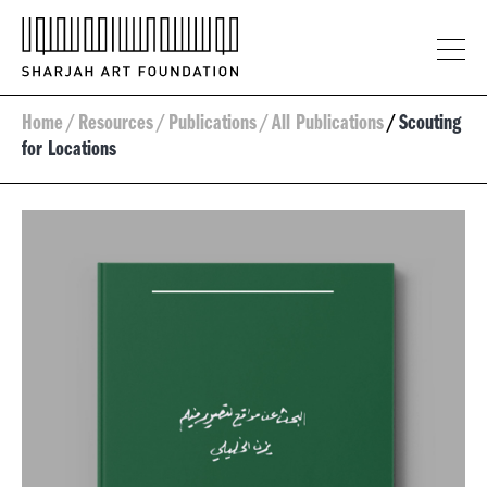
Home
/
Resources
/
Publications
/
All Publications
/
Scouting
for Locations