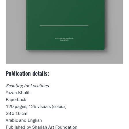
Publication details:
Scouting for Locations
Yazan Khalili
Paperback
120 pages, 125 visuals (colour)
23 x 16 cm
Arabic and English
Published by Sharjah Art Foundation