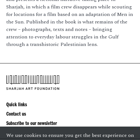
Sharjah, in which a film crew disappears while scouting
for locations for a film based on an adaptation of Men in
the Sun. Published in the book is what remains of the
crew – photographs, texts and notes – bringing
attention to everyday labour struggles in the Gulf
through a transhistoric Palestinian lens.
Quick links
Contact us
Subscribe to our newsletter
We use cookies to ensure you get the best experience on