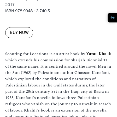
2017
ISBN 978-9948-13-740-5
BUY NOW
Scouting for Locations is an artist book by
Yazan Khalili
which extends his commission for Sharjah Biennial 11
of the same name. It is centred around the novel Men in
the Sun (1963) by Palestinian author Ghassan Kanafani,
which explored the conditions and narratives of
Palestinian labour in the Gulf states during the later
part of the 20th century. Set in the Iraqi city of Basra in
1958, Kanafani's novella follows three Palestinian
refugees who vanish on the journey to Kuwait in search
of labour. Khalili's book is an extension of the novella
and presents a fictional narrative taking place in