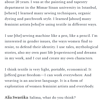
about 20 years. I was at the painting and tapestry
department in the Mimar Sinan university in Istanbul,
[where] I learned many sewing techniques, organic
dyeing and patchwork style. I learned [about] many
feminist artists [who]'re using textile in different ways.
I use [the] sewing machine like a pen, like a pencil. I'm
interested in gender issues, the ways women find to
resist, to defend their identity. I use tales, mythological
stories, also my own past life [experiences] and dreams
in my work, and I cut and create my own characters.
I think textile is very light, portable, economical. It
[offers] great freedom—I can work everywhere. And
weaving is an ancient language. It is a form of
exploration of women feminist artists and everybody.
Alia Swastika
: Salima, what do you think?