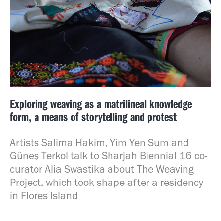
Exploring weaving as a matrilineal knowledge
form, a means of storytelling and protest
Artists Salima Hakim, Yim Yen Sum and
Güneş Terkol talk to Sharjah Biennial 16 co-
curator Alia Swastika about The Weaving
Project, which took shape after a residency
in Flores Island