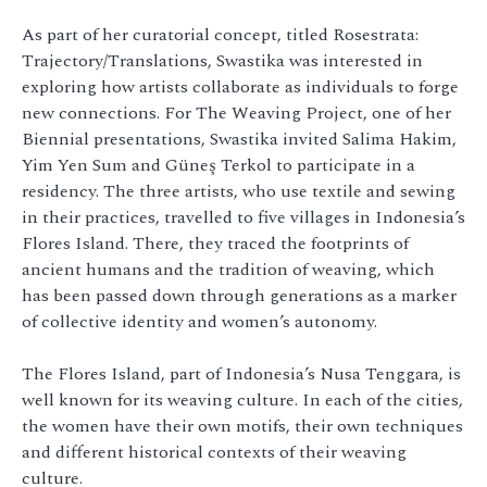
As part of her curatorial concept, titled Rosestrata:
Trajectory/Translations, Swastika was interested in
exploring how artists collaborate as individuals to forge
new connections. For The Weaving Project, one of her
Biennial presentations, Swastika invited Salima Hakim,
Yim Yen Sum and Güneş Terkol to participate in a
residency. The three artists, who use textile and sewing
in their practices, travelled to five villages in Indonesia’s
Flores Island. There, they traced the footprints of
ancient humans and the tradition of weaving, which
has been passed down through generations as a marker
of collective identity and women’s autonomy.
The Flores Island, part of Indonesia’s Nusa Tenggara, is
well known for its weaving culture. In each of the cities,
the women have their own motifs, their own techniques
and different historical contexts of their weaving
culture.