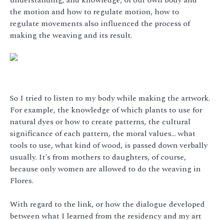
the motion and how to regulate motion, how to
regulate movements also influenced the process of
making the weaving and its result.
So I tried to listen to my body while making the artwork.
For example, the knowledge of which plants to use for
natural dyes or how to create patterns, the cultural
significance of each pattern, the moral values… what
tools to use, what kind of wood, is passed down verbally
usually. It's from mothers to daughters, of course,
because only women are allowed to do the weaving in
Flores.
With regard to the link, or how the dialogue developed
between what I learned from the residency and my art