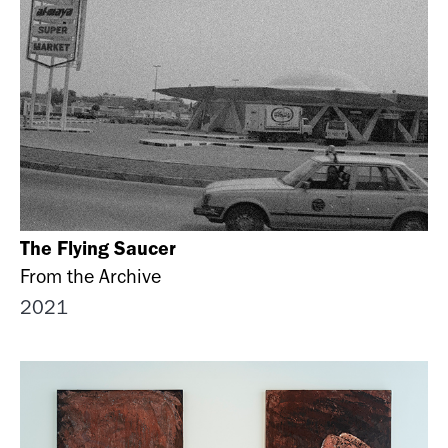
The Flying Saucer
From the Archive
2021