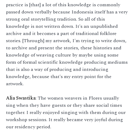
practice is [that] a lot of this knowledge is commonly
passed down verbally because Indonesia itself has a very
strong oral storytelling tradition. So all of this
knowledge is not written down. It's an unpublished
archive and it becomes a part of traditional folklore
stories. [Through] my artwork, I'm trying to write down,
to archive and present the stories, these histories and
knowledge of weaving culture by maybe using some
form of formal scientific knowledge producing mediums
that is also a way of producing and introducing
knowledge, because that's my entry point for the
artwork.
Alia Swastika
: The women weavers in Flores usually
sing when they have guests or they share social times
together. I really enjoyed singing with them during our
workshop sessions. It really became very joyful during
our residency period.