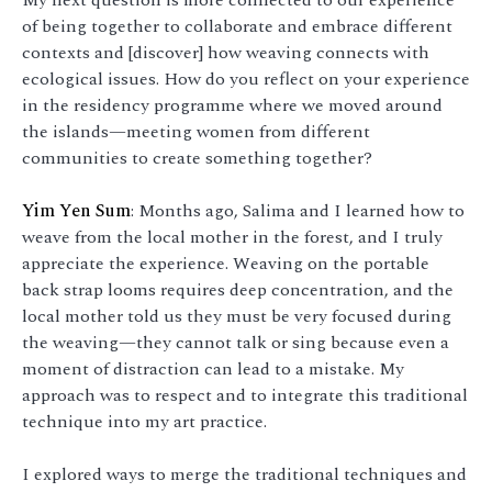
of being together to collaborate and embrace different
contexts and [discover] how weaving connects with
ecological issues. How do you reflect on your experience
in the residency programme where we moved around
the islands—meeting women from different
communities to create something together?
Yim Yen Sum
: Months ago, Salima and I learned how to
weave from the local mother in the forest, and I truly
appreciate the experience. Weaving on the portable
back strap looms requires deep concentration, and the
local mother told us they must be very focused during
the weaving—they cannot talk or sing because even a
moment of distraction can lead to a mistake. My
approach was to respect and to integrate this traditional
technique into my art practice.
I explored ways to merge the traditional techniques and