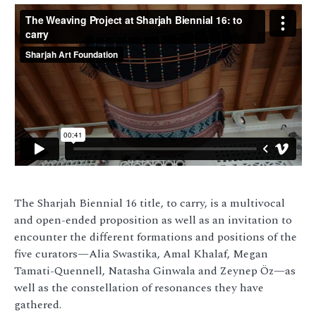
The Sharjah Biennial 16 title, to carry, is a multivocal
and open-ended proposition as well as an invitation to
encounter the different formations and positions of the
five curators—Alia Swastika, Amal Khalaf, Megan
Tamati-Quennell, Natasha Ginwala and Zeynep Öz—as
well as the constellation of resonances they have
gathered.