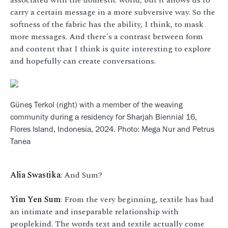
carry a certain message in a more subversive way. So the
softness of the fabric has the ability, I think, to mask
more messages. And there's a contrast between form
and content that I think is quite interesting to explore
and hopefully can create conversations.
Güneş Terkol (right) with a member of the weaving
community during a residency for Sharjah Biennial 16,
Flores Island, Indonesia, 2024. Photo: Mega Nur and Petrus
Tanea
Alia Swastika
: And Sum?
Yim Yen Sum
: From the very beginning, textile has had
an intimate and inseparable relationship with
peoplekind. The words text and textile actually come