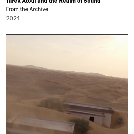
Tarek Atoui and the Realm of Sound
From the Archive
2021