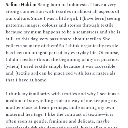
Salima Hakim
: Being born in Indonesia, I have a very
strong connection with textiles in almost all aspects of
our culture. Since I was a little girl, I [have been] seeing
patterns, images, colours and stories through textile
because my mum happens to be a seamstress and she is
still, to this day, very passionate about textiles. She
collects so many of them! So I think organically textile
has been an integral part of my everyday life. Of course,
I didn't realise this at the beginning of my art practice,
[when] I used textile simply because it was accessible
and, [textile art] can be practiced with basic materials
that I have at home.
I think my familiarity with textiles and why I see it as a
medium of storytelling is also a way of me keeping my
mother close at heart perhaps, and ensuring my own
maternal heritage. I like the contrast of textile—it is
often seen as gentle, feminine and delicate, maybe
associated with the domestic world, but it allows us to