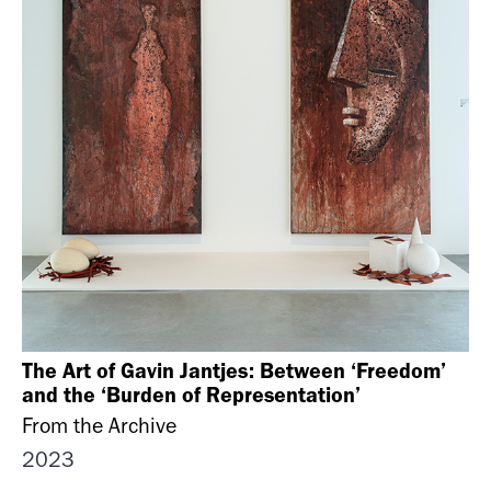
The Art of Gavin Jantjes: Between ‘Freedom’
and the ‘Burden of Representation’
From the Archive
2023