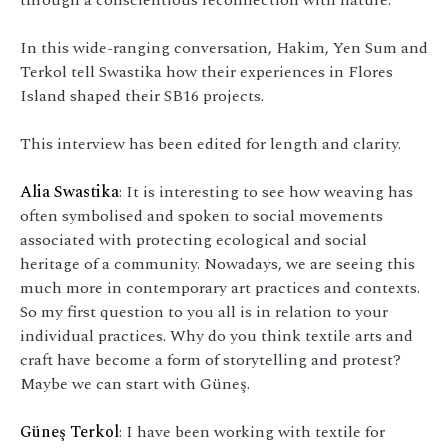
In this wide-ranging conversation, Hakim, Yen Sum and
Terkol tell Swastika how their experiences in Flores
Island shaped their SB16 projects.
This interview has been edited for length and clarity.
Alia Swastika
: It is interesting to see how weaving has
often symbolised and spoken to social movements
associated with protecting ecological and social
heritage of a community. Nowadays, we are seeing this
much more in contemporary art practices and contexts.
So my first question to you all is in relation to your
individual practices. Why do you think textile arts and
craft have become a form of storytelling and protest?
Maybe we can start with Güneş.
Güneş Terkol
: I have been working with textile for