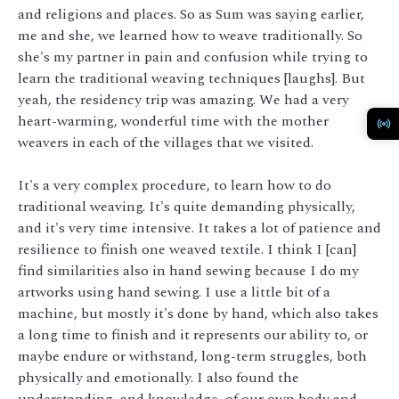
and religions and places. So as Sum was saying earlier,
me and she, we learned how to weave traditionally. So
she's my partner in pain and confusion while trying to
learn the traditional weaving techniques [laughs]. But
yeah, the residency trip was amazing. We had a very
heart-warming, wonderful time with the mother
weavers in each of the villages that we visited.
It's a very complex procedure, to learn how to do
traditional weaving. It's quite demanding physically,
and it's very time intensive. It takes a lot of patience and
resilience to finish one weaved textile. I think I [can]
find similarities also in hand sewing because I do my
artworks using hand sewing. I use a little bit of a
machine, but mostly it's done by hand, which also takes
a long time to finish and it represents our ability to, or
maybe endure or withstand, long-term struggles, both
physically and emotionally. I also found the
understanding, and knowledge, of our own body and