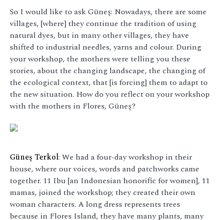
So I would like to ask Güneş: Nowadays, there are some
villages, [where] they continue the tradition of using
natural dyes, but in many other villages, they have
shifted to industrial needles, yarns and colour. During
your workshop, the mothers were telling you these
stories, about the changing landscape, the changing of
the ecological context, that [is forcing] them to adapt to
the new situation. How do you reflect on your workshop
with the mothers in Flores, Güneş?
Güneş Terkol
: We had a four-day workshop in their
house, where our voices, words and patchworks came
together. 11 Ibu [an Indonesian honorific for women], 11
mamas, joined the workshop; they created their own
woman characters. A long dress represents trees
because in Flores Island, they have many plants, many