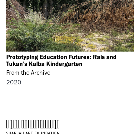
Prototyping Education Futures: Rais and
Tukan’s Kalba Kindergarten
From the Archive
2020