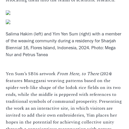
Salima Hakim (left) and Yim Yen Sum (right) with a member
of the weaving community during a residency for Sharjah
Biennial 16, Flores Island, Indonesia, 2024. Photo: Mega
Nur and Petrus Tanea
Yen Sum’s SB16 artwork
From Here, to There
(2024)
features Manggarai weaving patterns based on the
spider-web-like shape of the lodok rice fields on its two
ends, while the middle is peppered with references to
traditional symbols of communal prosperity. Presenting
the work as an interactive site, in which visitors are
invited to add their own embroideries, Yim places her
hopes in the potential for achieving collective unity
through a conscientious reconnection with nature.