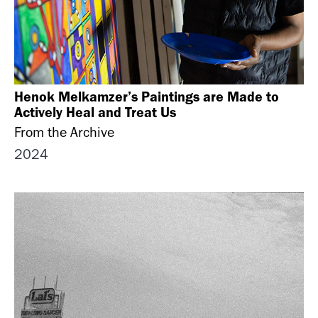
Henok Melkamzer’s Paintings are Made to
Actively Heal and Treat Us
From the Archive
2024