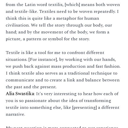
from the Latin word textilis, [which] means both woven
and textile-like. Textiles need to be woven repeatedly. I
think this is quite like a metaphor for human
civilisation. We tell the story through our body, our
hand; and by the movement of the body, we form a
picture, a pattern or symbol for the story.
Textile is like a tool for me to confront different
situations. [For instance], by working with our hands,
we push back against mass production and fast fashion.
I think textile also serves as a traditional technique to
communicate and to create a link and balance between
the past and the present.
Alia Swastika
: It's very interesting to hear how each of
you is so passionate about the idea of transforming
textile into something else, like [presenting] a different
narrative.
My next question is more connected to our experience