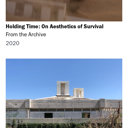
Holding Time: On Aesthetics of Survival
From the Archive
2020