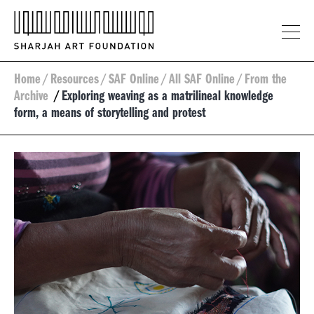
Home
/
Resources
/
SAF Online
/
All SAF Online
/
From the
Archive
/
Exploring weaving as a matrilineal knowledge
form, a means of storytelling and protest