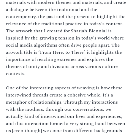
materials with modern themes and materials, and create
a dialogue between the traditional and the
contemporary, the past and the present to highlight the
relevance of the traditional practice in today's context.
The artwork that I created for Sharjah Biennial is
inspired by the growing tension in today's world where
social media algorithms often drive people apart. The
artwork title is ‘From Here, to There’: it highlights the
importance of reaching extremes and explores the
themes of unity and divisions across various culture
contexts.
One of the interesting aspects of weaving is how these
intertwined threads create a cohesive whole. It's a
metaphor of relationships. Through my interactions
with the mothers, through our conversations, we
actually kind of intertwined our lives and experiences,
and this interaction formed a very strong bond between
us [even though] we come from different backgrounds