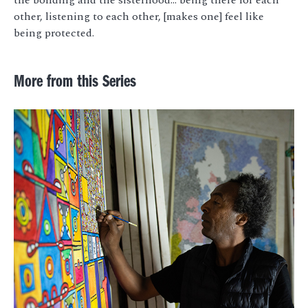
other, listening to each other, [makes one] feel like
being protected.
More from this Series