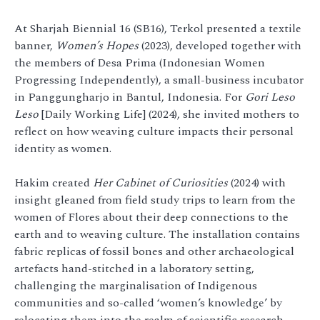
At Sharjah Biennial 16 (SB16), Terkol presented a textile
banner,
Women’s Hopes
(2023), developed together with
the members of Desa Prima (Indonesian Women
Progressing Independently), a small-business incubator
in Panggungharjo in Bantul, Indonesia. For
Gori Leso
Leso
[Daily Working Life] (2024), she invited mothers to
reflect on how weaving culture impacts their personal
identity as women.
Hakim created
Her Cabinet of Curiosities
(2024) with
insight gleaned from field study trips to learn from the
women of Flores about their deep connections to the
earth and to weaving culture. The installation contains
fabric replicas of fossil bones and other archaeological
artefacts hand-stitched in a laboratory setting,
challenging the marginalisation of Indigenous
communities and so-called ‘women’s knowledge’ by
relocating them into the realm of scientific research.