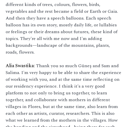
different kinds of trees, colours, flowers, birds,
vegetables and the rest became a field or Earth or Gaia.
And then they have a speech balloons. Each speech
balloon has its own story, mostly daily life, or lullabies
or feelings or their dreams about futures, these kind of
topics. They're all with me now and I'm adding
backgrounds—landscape of the mountains, plants,
roads, flowers.
Alia Swastika:
Thank you so much Güneş and Sam and
Salima. I'm very happy to be able to share the experience
of working with you, and at the same time reflecting on
our residency experience. I think it's a very good
platform to not only to bring us together, to learn
together, and collaborate with mothers in different
villages in Flores, but at the same time, also learn from
each other as artists, curator, researchers. This is also
what we learned from the mothers in the villages. How
the bonding and the sisterhood… being there for each