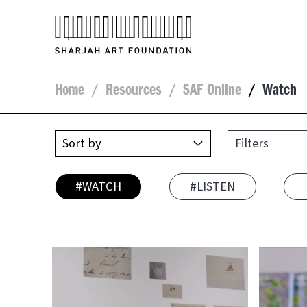
Home
/
Resources
/
SAF Online
/
Watch
Filters
#WATCH
#LISTEN