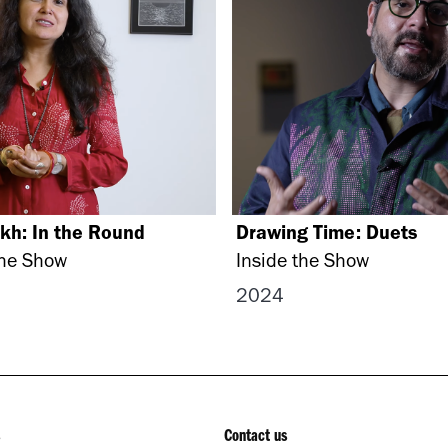
kh: In the Round
Drawing Time: Duets
the Show
Inside the Show
2024
Contact us