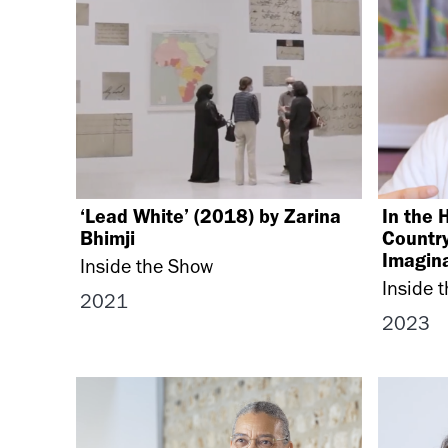
‘Lead White’ (2018) by Zarina
In the 
Bhimji
Country
Imagina
Inside the Show
Inside 
2021
2023