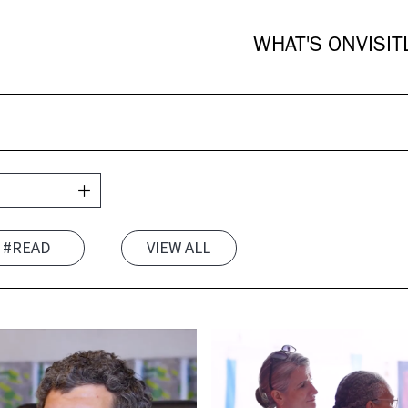
WHAT'S ON
VISIT
#READ
VIEW ALL