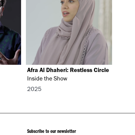
Afra Al Dhaheri: Restless Circle
Inside the Show
2025
Subscribe to our newsletter