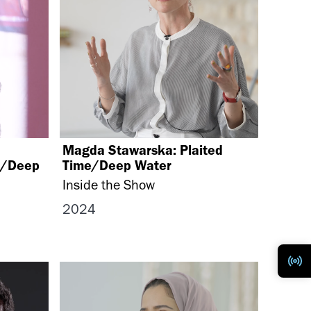
Magda Stawarska: Plaited
e/Deep
Time/Deep Water ​
Inside the Show
2024