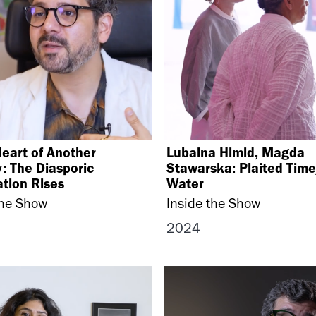
Heart of Another
Lubaina Himid, Magda
: The Diasporic
Stawarska: Plaited Tim
tion Rises
Water
the Show
Inside the Show
2024