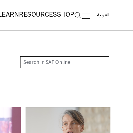
العربية
LEARN
RESOURCES
SHOP