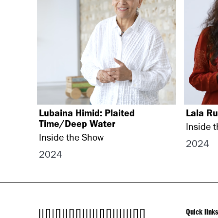
Lubaina Himid: Plaited
Lala Ru
Time/Deep Water
Inside 
Inside the Show
2024
2024
Quick links