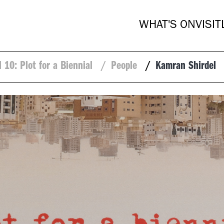
WHAT'S ON
VISIT
l 10: Plot for a Biennial
/
People
/
Kamran Shirdel