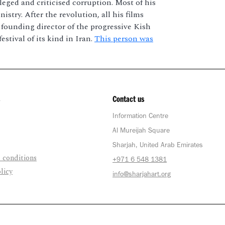
eged and criticised corruption. Most of his
stry. After the revolution, all his films
e founding director of the progressive Kish
stival of its kind in Iran.
This person was
Contact us
Information Centre
Al Mureijah Square
Sharjah, United Arab Emirates
 conditions
+971 6 548 1381
licy
info@sharjahart.org