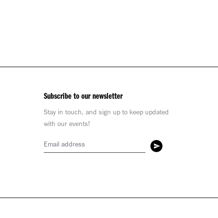
Subscribe to our newsletter
Stay in touch, and sign up to keep updated
with our events!