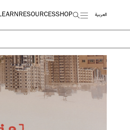
العربية
LEARN
RESOURCES
SHOP