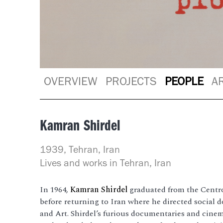
OVERVIEW
PROJECTS
PEOPLE
A
Kamran Shirdel
1939, Tehran, Iran
Lives and works in Tehran, Iran
In 1964,
Kamran Shirdel
graduated from the Centr
before returning to Iran where he directed social 
and Art. Shirdel’s furious documentaries and cine