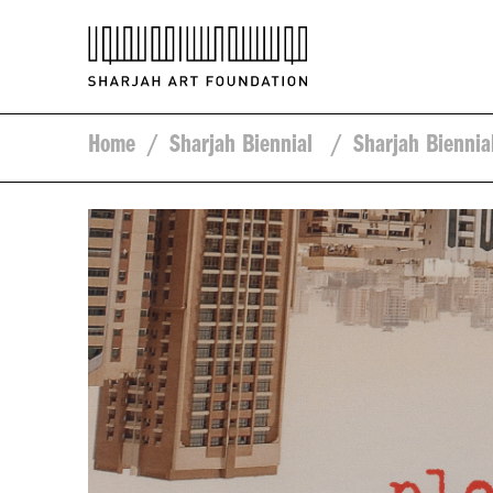
Home
/
Sharjah Biennial
/
Sharjah Biennia