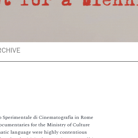
RCHIVE
o Sperimentale di Cinematografia in Rome
documentaries for the Ministry of Culture
matic language were highly contentious