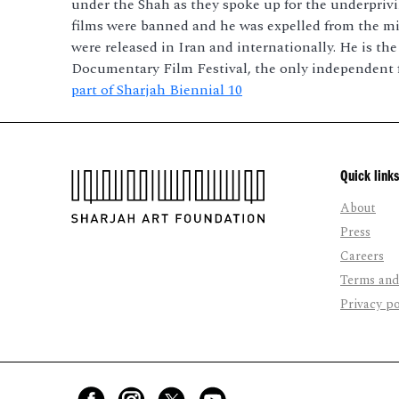
under the Shah as they spoke up for the underprivil
films were banned and he was expelled from the mini
were released in Iran and internationally. He is th
Documentary Film Festival, the only independent fe
part of Sharjah Biennial 10
Quick links
About
Press
Careers
Terms and
Privacy po