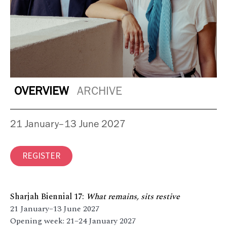
OVERVIEW
ARCHIVE
21 January–13 June 2027
REGISTER
Sharjah Biennial 17:
What remains, sits restive
21 January–13 June 2027
Opening week: 21–24 January 2027