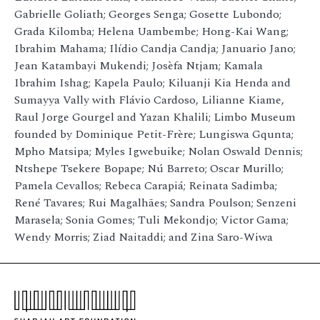
Gabrielle Goliath; Georges Senga; Gosette Lubondo;
Grada Kilomba; Helena Uambembe; Hong-Kai Wang;
Ibrahim Mahama; Ilídio Candja Candja; Januario Jano;
Jean Katambayi Mukendi; Josèfa Ntjam; Kamala
Ibrahim Ishag; Kapela Paulo; Kiluanji Kia Henda and
Sumayya Vally with Flávio Cardoso, Lilianne Kiame,
Raul Jorge Gourgel and Yazan Khalili; Limbo Museum
founded by Dominique Petit-Frère; Lungiswa Gqunta;
Mpho Matsipa; Myles Igwebuike; Nolan Oswald Dennis;
Ntshepe Tsekere Bopape; Nú Barreto; Oscar Murillo;
Pamela Cevallos; Rebeca Carapiá; Reinata Sadimba;
René Tavares; Rui Magalhães; Sandra Poulson; Senzeni
Marasela; Sonia Gomes; Tuli Mekondjo; Victor Gama;
Wendy Morris; Ziad Naitaddi; and Zina Saro-Wiwa