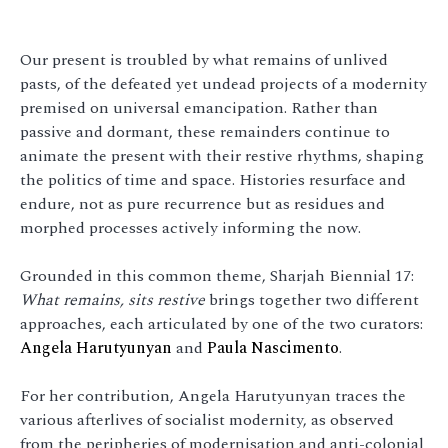
Our present is troubled by what remains of unlived
pasts, of the defeated yet undead projects of a modernity
premised on universal emancipation. Rather than
passive and dormant, these remainders continue to
animate the present with their restive rhythms, shaping
the politics of time and space. Histories resurface and
endure, not as pure recurrence but as residues and
morphed processes actively informing the now.
Grounded in this common theme, Sharjah Biennial 17:
What remains, sits restive
brings together two different
approaches, each articulated by one of the two curators:
Angela Harutyunyan
and
Paula Nascimento
.
For her contribution, Angela Harutyunyan traces the
various afterlives of socialist modernity, as observed
from the peripheries of modernisation and anti-colonial