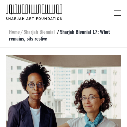
Home
/
Sharjah Biennial
/
Sharjah Biennial 17: What
remains, sits restive