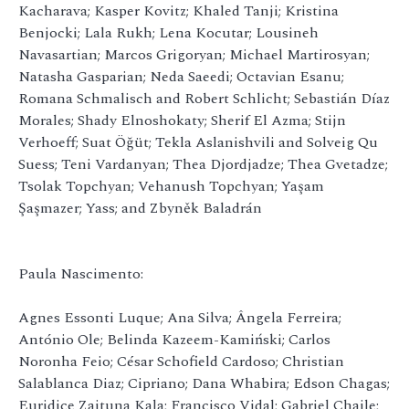
Kacharava; Kasper Kovitz; Khaled Tanji; Kristina
Benjocki; Lala Rukh; Lena Kocutar; Lousineh
Navasartian; Marcos Grigoryan; Michael Martirosyan;
Natasha Gasparian; Neda Saeedi; Octavian Esanu;
Romana Schmalisch and Robert Schlicht; Sebastián Díaz
Morales; Shady Elnoshokaty; Sherif El Azma; Stijn
Verhoeff; Suat Öğüt; Tekla Aslanishvili and Solveig Qu
Suess; Teni Vardanyan; Thea Djordjadze; Thea Gvetadze;
Tsolak Topchyan; Vehanush Topchyan; Yaşam
Şaşmazer; Yass; and Zbyněk Baladrán
Paula Nascimento:
Agnes Essonti Luque; Ana Silva; Ângela Ferreira;
António Ole; Belinda Kazeem-Kamiński; Carlos
Noronha Feio; César Schofield Cardoso; Christian
Salablanca Diaz; Cipriano; Dana Whabira; Edson Chagas;
Euridice Zaituna Kala; Francisco Vidal; Gabriel Chaile;