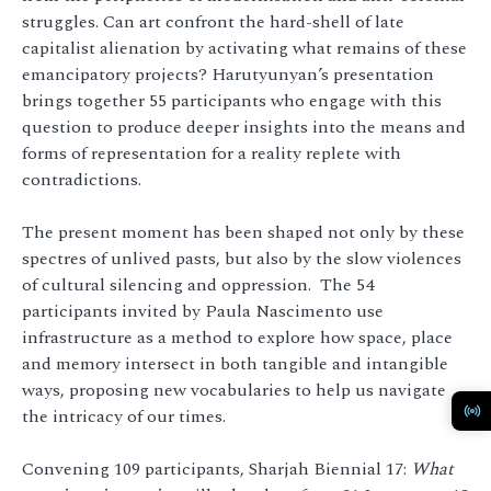
struggles. Can art confront the hard-shell of late
capitalist alienation by activating what remains of these
emancipatory projects? Harutyunyan’s presentation
brings together 55 participants who engage with this
question to produce deeper insights into the means and
forms of representation for a reality replete with
contradictions.
The present moment has been shaped not only by these
spectres of unlived pasts, but also by the slow violences
of cultural silencing and oppression. The 54
participants invited by Paula Nascimento use
infrastructure as a method to explore how space, place
and memory intersect in both tangible and intangible
ways, proposing new vocabularies to help us navigate
the intricacy of our times.
Convening 109 participants, Sharjah Biennial 17:
What