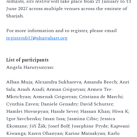
remains, sits restive
will take place from 21 January to 13
June 2027 across multiple venues across the emirate of
Sharjah.
For more information and to register, please email
registersb17@sharjahart.org
List of participants
Angela Harutyunyan:
Alban Muja; Alexandra Sukhareva; Amanda Beech; Anri
Sala; Arash Azadi; Arman Grigoryan; Armen Ter-
Mkrtchyan; Armenak Grigoryan; Cristiana de Marchi;
Cynthia Zaven; Daniele Genadry; David Schutter;
Hamlet Hovsepyan; Hande Sever; Hassan Khan; Hiwa K;
Igor Savchenko; Iman Issa; Jasmina Cibic; Jessica
Ekomane; Jiří Žák; Josef Bolf; Josephine Pryde; Kapwani
Kiwanga; Karen Ohanyan; Karine Matsakyan; Karlo