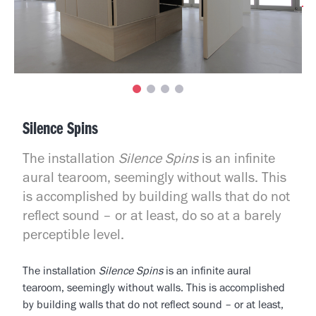
Silence Spins
The installation
Silence Spins
is an infinite
aural tearoom, seemingly without walls. This
is accomplished by building walls that do not
reflect sound – or at least, do so at a barely
perceptible level.
The installation
Silence Spins
is an infinite aural
tearoom, seemingly without walls. This is accomplished
by building walls that do not reflect sound – or at least,