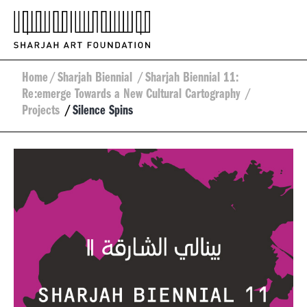
Home
/
Sharjah Biennial
/
Sharjah Biennial 11:
Re:emerge Towards a New Cultural Cartography
/
Projects
/
Silence Spins