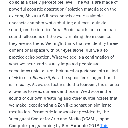
do so at a barely perceptible level. The walls are made of
powerful acoustic absorption/isolation materials: on the
exterior, Shizuka Stillness panels create a simple
anechoic chamber while shutting out most outside
sound; on the interior, Aural Sonic panels help eliminate
sound reflections off the walls, making them seem as if
they are not there. We might think that we identify three-
dimensional space with our eyes alone, but we also
practice echolocation. What we see is a confirmation of
what we hear, and visually impaired people are
sometimes able to turn their aural experience into a kind
of vision. In
Silence Spins
, the space feels larger than it
is in reality. As we set foot inside the tearoom, the silence
allows us to relax our ears and brain. We discover the
sound of our own breathing and other subtle noises that
we make, experiencing a Zen-like sensation similar to
meditation. Parametric loudspeaker provided by the
Yamaguchi Center for Arts and Media (YCAM), Japan
Computer programming by Ken Furudate 2013
This