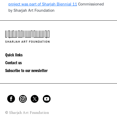
project was part of Sharjah Biennial 11
Commissioned
by Sharjah Art Foundation
Quick links
Contact us
Subscribe to our newsletter
© Sharjah Art Foundation