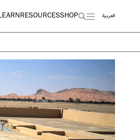
العربية
LEARN
RESOURCES
SHOP