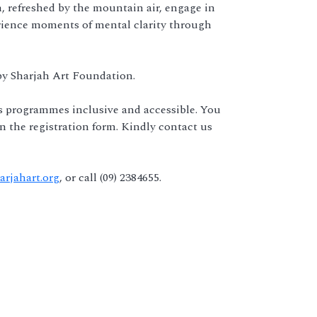
, refreshed by the mountain air, engage in
perience moments of mental clarity through
 by Sharjah Art Foundation.
s programmes inclusive and accessible. You
 on the registration form. Kindly contact us
rjahart.org
, or call (09) 2384655.