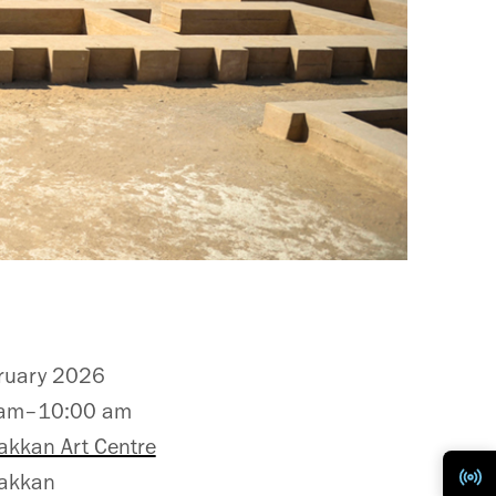
ruary 2026
 am–10:00 am
akkan Art Centre
akkan