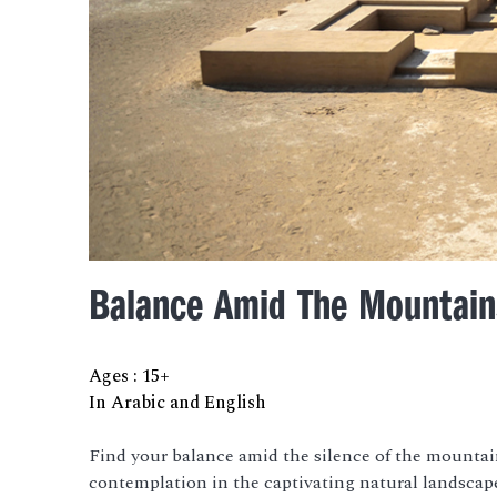
Balance Amid The Mountain
Ages
:
15+
In Arabic and English
Find your balance amid the silence of the mountai
contemplation in the captivating natural landscap