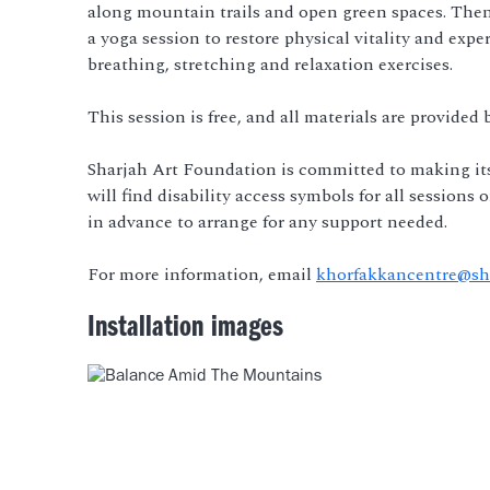
along mountain trails and open green spaces. Then
a yoga session to restore physical vitality and ex
breathing, stretching and relaxation exercises.
This session is free, and all materials are provided
Sharjah Art Foundation is committed to making it
will find disability access symbols for all sessions
in advance to arrange for any support needed.
For more information, email
khorfakkancentre@sha
Installation images