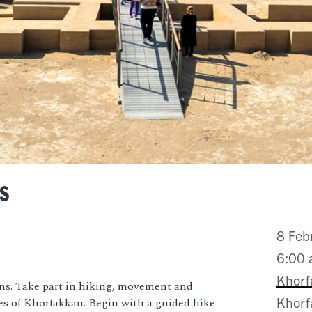
s
8 Feb
6:00
Khorf
ns. Take part in hiking, movement and
es of Khorfakkan. Begin with a guided hike
Khorf