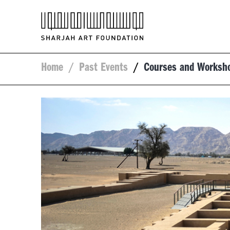
Home
/
Past Events
/
Courses and Worksh