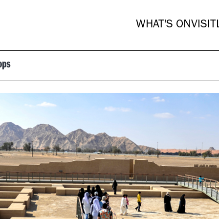
WHAT'S ON
VISIT
ops