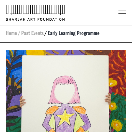
Home
/
Past Events
/
Early Learning Programme