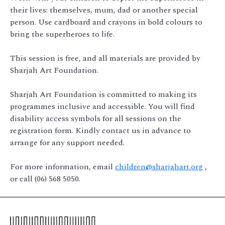
their lives: themselves, mum, dad or another special
person. Use cardboard and crayons in bold colours to
bring the superheroes to life.
This session is free, and all materials are provided by
Sharjah Art Foundation.
Sharjah Art Foundation is committed to making its
programmes inclusive and accessible. You will find
disability access symbols for all sessions on the
registration form. Kindly contact us in advance to
arrange for any support needed.
For more information, email
children@sharjahart.org
,
or call (06) 568 5050.