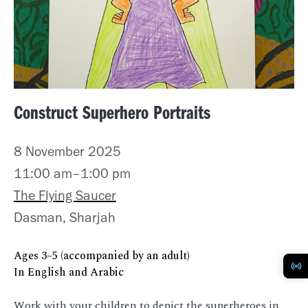
Construct Superhero Portraits
8 November 2025
11:00 am–1:00 pm
The Flying Saucer
Dasman, Sharjah
Ages 3–5 (accompanied by an adult)
In English and Arabic
Work with your children to depict the superheroes in