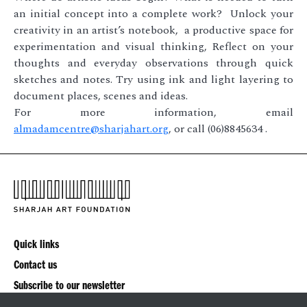
an initial concept into a complete work? Unlock your
creativity in an artist’s notebook, a productive space for
experimentation and visual thinking, Reflect on your
thoughts and everyday observations through quick
sketches and notes. Try using ink and light layering to
document places, scenes and ideas.
For more information, email
almadamcentre@sharjahart.org
, or call (06)8845634 .
Quick links
Contact us
Subscribe to our newsletter