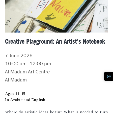
Creative Playground: An Artist’s Notebook
7 June 2026
10:00 am–12:00 pm
Al Madam Art Centre
Al Madam
Ages 11–15
In Arabic and English
Where do artistic ideas begin? What is needed to turn