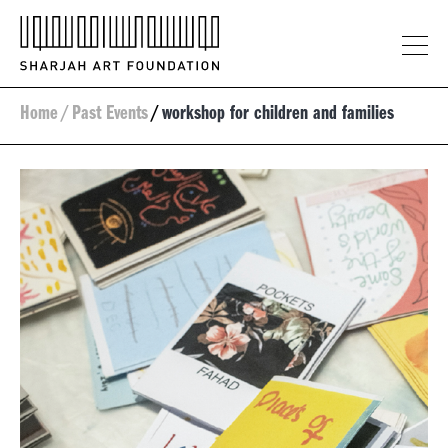
Home
/
Past Events
/
workshop for children and families