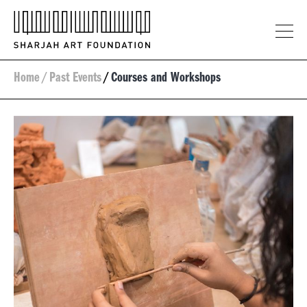
Home
/
Past Events
/
Courses and Workshops