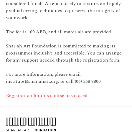
considered finish. Attend closely to texture, and apply
gradual drying techniques to preserve the integrity of
your work.
The fee is 100 AED, and all materials are provided.
Sharjah Art Foundation is committed to making its
programmes inclusive and accessible. You can arrange
for any support needed through the registration form.
For more information, please email
institute@sharjahart.org, or call (06) 568 8800.
Registration for this course has closed.