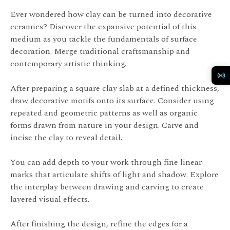
Ever wondered how clay can be turned into decorative
ceramics? Discover the expansive potential of this
medium as you tackle the fundamentals of surface
decoration. Merge traditional craftsmanship and
contemporary artistic thinking.
After preparing a square clay slab at a defined thickness,
draw decorative motifs onto its surface. Consider using
repeated and geometric patterns as well as organic
forms drawn from nature in your design. Carve and
incise the clay to reveal detail.
You can add depth to your work through fine linear
marks that articulate shifts of light and shadow. Explore
the interplay between drawing and carving to create
layered visual effects.
After finishing the design, refine the edges for a