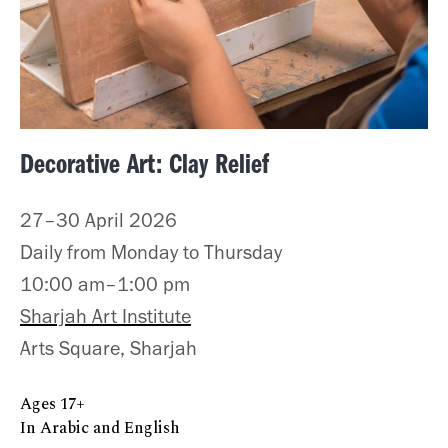
Decorative Art: Clay Relief
27–30 April 2026
Daily from Monday to Thursday
10:00 am–1:00 pm
Sharjah Art Institute
Arts Square, Sharjah
Ages 17+
In Arabic and English