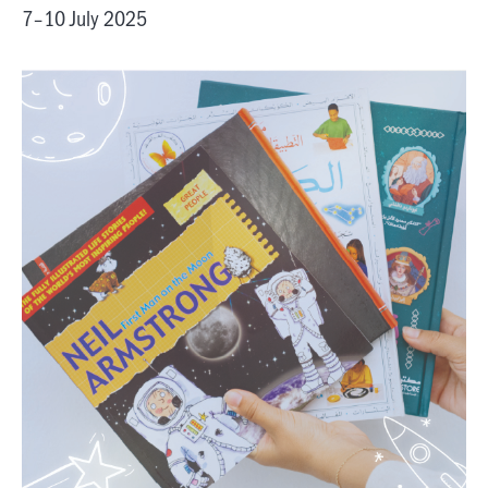
7–10 July 2025