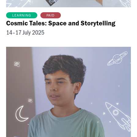
PAID
LEARNING
Cosmic Tales: Space and Storytelling
14–17 July 2025