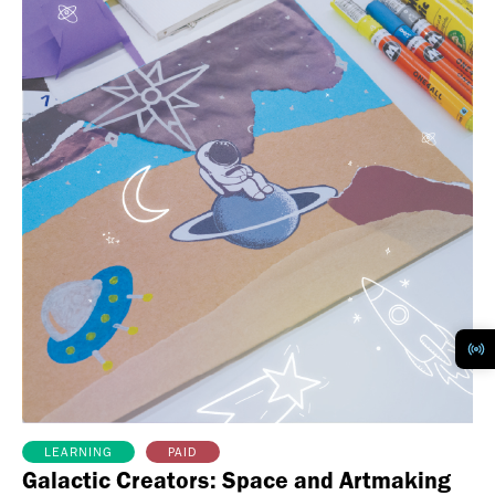
PAID
LEARNING
Galactic Creators: Space and Artmaking