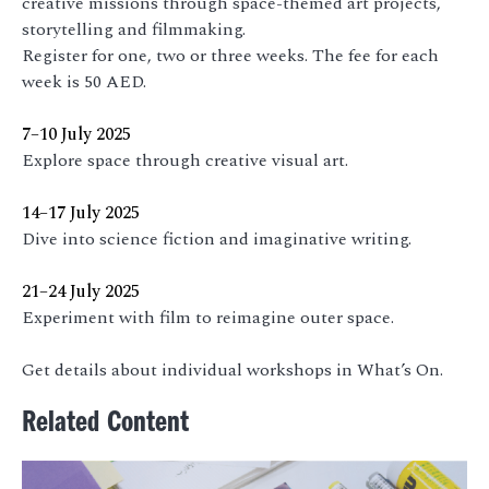
creative missions through space-themed art projects,
storytelling and filmmaking.
Register for one, two or three weeks. The fee for each
week is 50 AED.
7–10 July 2025
Explore space through creative visual art.
14–17 July 2025
Dive into science fiction and imaginative writing.
21–24 July 2025
Experiment with film to reimagine outer space.
Get details about individual workshops in What’s On.
Related Content