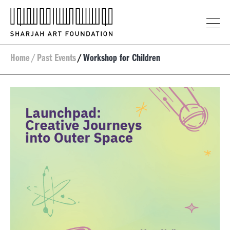
Home
/
Past Events
/
Workshop for Children