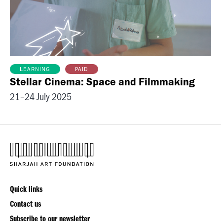
PAID
LEARNING
Stellar Cinema: Space and Filmmaking
21–24 July 2025
Quick links
Contact us
Subscribe to our newsletter