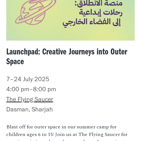
Launchpad: Creative Journeys into Outer
Space
7–24 July 2025
4:00 pm–8:00 pm
The Flying Saucer
Dasman, Sharjah
Blast off for outer space in our summer camp for
children ages 6 to 15! Join us at The Flying Saucer for