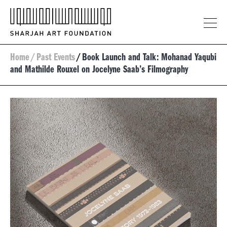
Home
/
Past Events
/
Book Launch and Talk: Mohanad Yaqubi
and Mathilde Rouxel on Jocelyne Saab’s Filmography