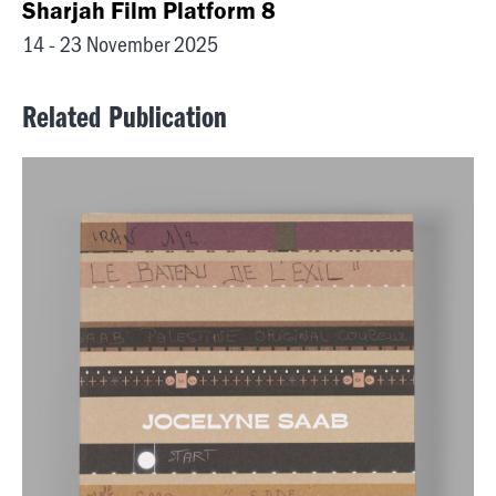
Sharjah Film Platform 8
14 - 23 November 2025
Related Publication