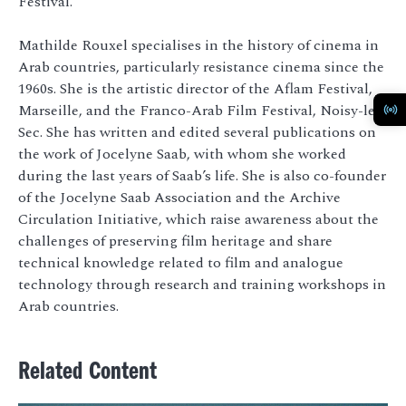
Festival.
Mathilde Rouxel specialises in the history of cinema in
Arab countries, particularly resistance cinema since the
1960s. She is the artistic director of the Aflam Festival,
Marseille, and the Franco-Arab Film Festival, Noisy-le-
Sec. She has written and edited several publications on
the work of Jocelyne Saab, with whom she worked
during the last years of Saab’s life. She is also co-founder
of the Jocelyne Saab Association and the Archive
Circulation Initiative, which raise awareness about the
challenges of preserving film heritage and share
technical knowledge related to film and analogue
technology through research and training workshops in
Arab countries.
Related Content