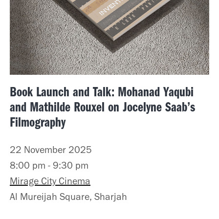
Book Launch and Talk: Mohanad Yaqubi
and Mathilde Rouxel on Jocelyne Saab’s
Filmography
22 November 2025
8:00 pm - 9:30 pm
Mirage City Cinema
Al Mureijah Square, Sharjah