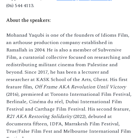
(06) 544 4113.
About the speakers:
Mohanad Yaqubi is one of the founders of Idioms Film,
an arthouse production company established in
Ramallah in 2004. He is also a member of Subversive
Film, a curatorial collective focused on researching and
redistributing militant cinema from Palestine and
beyond. Since 2017, he has been a lecturer and
researcher at KASK School of the Arts, Ghent. His first
feature film,
Off Frame AKA Revolution Until Victory
(2016), premiered at Toronto International Film Festival,
Berlinale, Cinéma du réel, Dubai International Film
Festival and Carthage Film Festival. His second feature,
R21 AKA Restoring Solidarity
(2022), debuted at
documenta fifteen, IDFA, Marrakesh Film Festival,
True/False Film Fest and Melbourne International Film