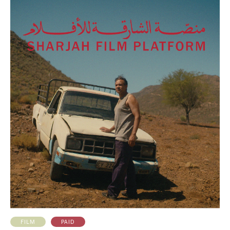
PAID
FILM