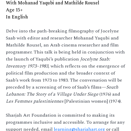
With Mohanad Yaqubi and Mathilde Rouxel
Age 15+
In English
Delve into the path-breaking filmography of Jocelyne
Saab with editor and researcher Mohanad Yaqubi and
Mathilde Rouxel, an Arab cinema researcher and film
programmer. This talk is being held in conjunction with
the launch of Yaqubi’s publication
Jocelyne Saab:
Inventory 1973–1983
, which reflects on the emergence of
political film production and the broader context of
Saab’s work from 1973 to 1983. The conversation will be
preceded by a screening of two of Saab’s films—
South
Lebanon: The Story of a Village Under Siege
(1976) and
Les Femmes palestiniennes
[Palestinian women] (1974).
Sharjah Art Foundation is committed to making its
programmes inclusive and accessible. To arrange for any
support needed, email
learning@sharjahart.org
or call