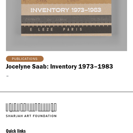
PUBLICATIONS
Jocelyne Saab: Inventory 1973–1983
–
Quick links