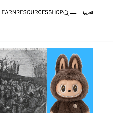
العربية
LEARN
RESOURCES
SHOP