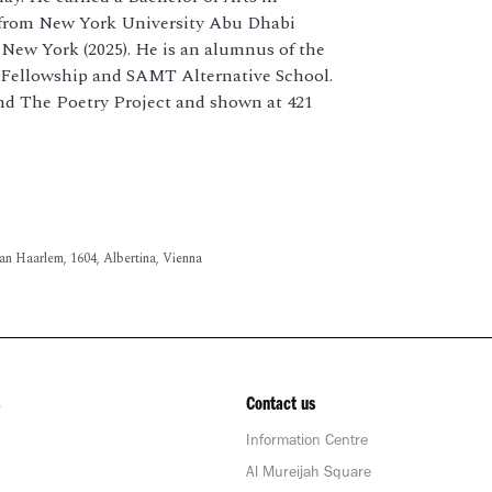
s from New York University Abu Dhabi
 New York (2025). He is an alumnus of the
Fellowship and SAMT Alternative School.
nd The Poetry Project and shown at 421
an Haarlem, 1604, Albertina, Vienna
Contact us
Information Centre
Al Mureijah Square