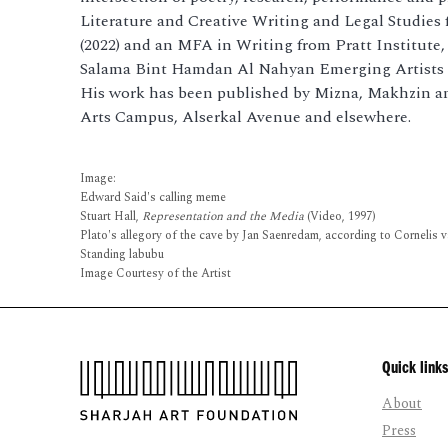
Literature and Creative Writing and Legal Studie
(2022) and an MFA in Writing from Pratt Institute,
Salama Bint Hamdan Al Nahyan Emerging Artists 
His work has been published by Mizna, Makhzin a
Arts Campus, Alserkal Avenue and elsewhere.
Image:
Edward Said's calling meme
Stuart Hall,
Representation and the Media
(Video, 1997)
Plato's allegory of the cave by Jan Saenredam, according to Cornelis v
Standing labubu
Image Courtesy of the Artist
Quick links
About
Press