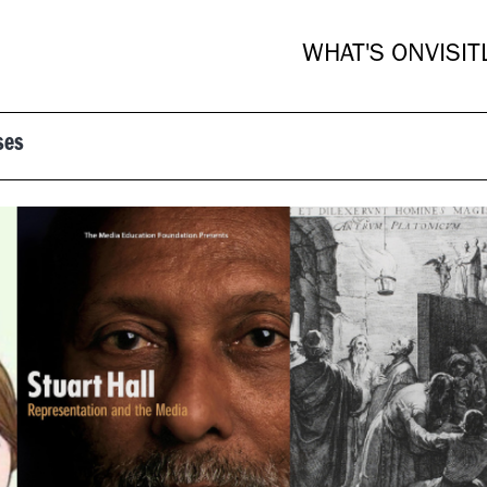
WHAT'S ON
VISIT
ses