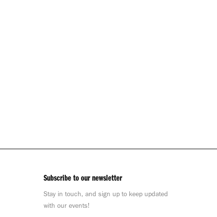
Subscribe to our newsletter
Stay in touch, and sign up to keep updated
with our events!