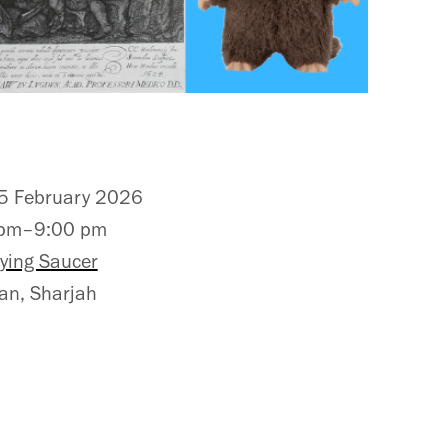
 February 2026
 pm–9:00 pm
lying Saucer
n, Sharjah