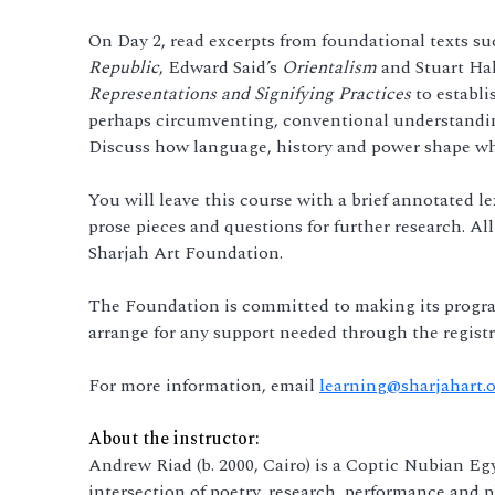
On Day 2, read excerpts from foundational texts suc
Republic
, Edward Said’s
Orientalism
and Stuart Hal
Representations and Signifying Practices
to establi
perhaps circumventing, conventional understandings
Discuss how language, history and power shape wh
You will leave this course with a brief annotated l
prose pieces and questions for further research. All
Sharjah Art Foundation.
The Foundation is committed to making its progra
arrange for any support needed through the registr
For more information, email
learning@sharjahart.
About the instructor:
Andrew Riad (b. 2000, Cairo) is a Coptic Nubian Eg
intersection of poetry, research, performance and p