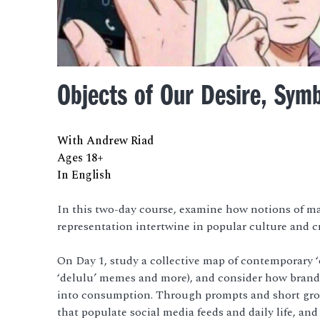
Objects of Our Desire, Symb
With Andrew Riad
Ages 18+
In English
In this two-day course, examine how notions of mat
representation intertwine in popular culture and cr
On Day 1, study a collective map of contemporary ‘o
‘delulu’ memes and more), and consider how brands
into consumption. Through prompts and short grou
that populate social media feeds and daily life, a