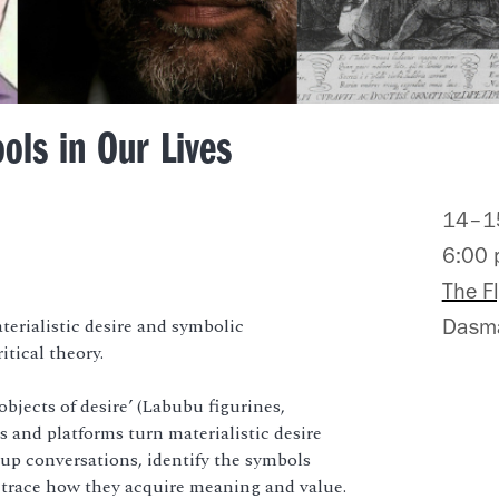
ols in Our Lives
14–15
6:00
The F
erialistic desire and symbolic
Dasma
itical theory.
bjects of desire’ (Labubu figurines,
 and platforms turn materialistic desire
p conversations, identify the symbols
nd trace how they acquire meaning and value.