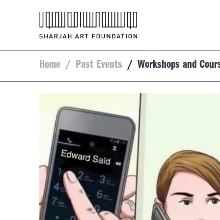
Home
/
Past Events
/
Workshops and Cour