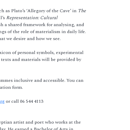
h as Plato’s ‘Allegory of the Cave’ in
The
l’s
Representation: Cultural
sh a shared framework for analysing, and
 of the role of materialism in daily life.
at we desire and how we see.
exicon of personal symbols, experimental
 texts and materials will be provided by
mmes inclusive and accessible. You can
ation form.
org
or call 06 544 4113
yptian artist and poet who works at the
lay. He earned a Bachelor of Arts in