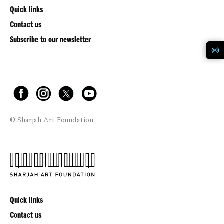
Quick links
Contact us
Subscribe to our newsletter
© Sharjah Art Foundation
Quick links
Contact us