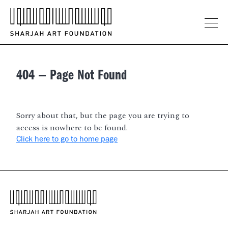
404 — Page
Not
Found
Sorry about that, but the page you are trying to
access is nowhere to be found.
Click here to go to home page