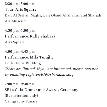
3:30 pm–5:00 pm
Tour:
Arts Square
Bait Al Serkal, Majlis, Bait Obaid Al Shamsi and Sharjah
Art Museum
4:30 pm–5:00 pm
Performance: Rully Shabara
Arts Square
4:00 pm–4:45 pm
Performance: Mila Turajlić
Collections Building
*Seats are limited. If you are interested, please register
by emailing
registersb16@sharjahart.org
7:00 pm–9:30 pm
SB16 Gala Dinner and Awards Ceremony
(By invitation only)
Calligraphy Square