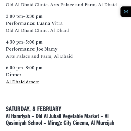
Old Al Dhaid Clinic, Arts Palace and Farm, Al Dhaid
3:00 pm–3:30 pm
Performance: Luana Vitra
Old Al Dhaid Clinic, Al Dhaid
4:30 pm–5:00 pm
Performance: Joe Namy
Arts Palace and Farm, Al Dhaid
6:00 pm–8:00 pm
Dinner
Al Dhaid desert
SATURDAY, 8 FEBRUARY
Al Hamriyah – Old Al Jubail Vegetable Market – Al
Qasimiyah School – Mirage City Cinema, Al Mureijah