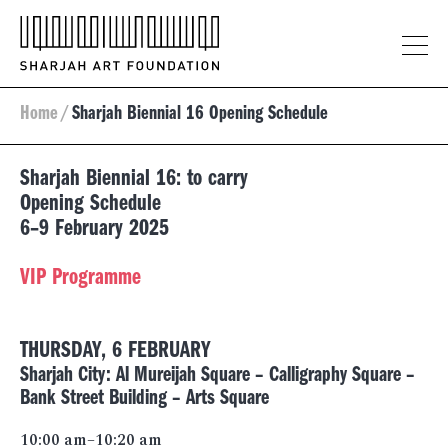
Home
/
Sharjah Biennial 16 Opening Schedule
Sharjah Biennial 16: to carry
Opening Schedule
6–9 February 2025
VIP Programme
THURSDAY, 6 FEBRUARY
Sharjah City: Al Mureijah Square – Calligraphy Square –
Bank Street Building – Arts Square
10:00 am–10:20 am