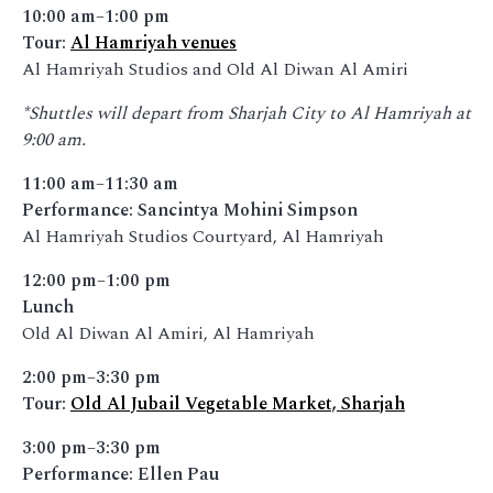
10:00 am–1:00 pm
Tour:
Al Hamriyah venues
Al Hamriyah Studios and Old Al Diwan Al Amiri
*Shuttles will depart from Sharjah City to Al Hamriyah at
9:00 am.
11:00 am–11:30 am
Performance: Sancintya Mohini Simpson
Al Hamriyah Studios Courtyard, Al Hamriyah
12:00 pm–1:00 pm
Lunch
Old Al Diwan Al Amiri, Al Hamriyah
2:00 pm–3:30 pm
Tour:
Old Al Jubail Vegetable Market, Sharjah
3:00 pm–3:30 pm
Performance: Ellen Pau