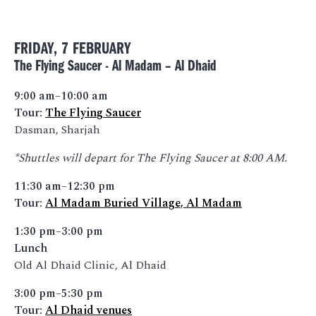
FRIDAY, 7 FEBRUARY
The Flying Saucer - Al Madam – Al Dhaid
9:00 am–10:00 am
Tour:
The Flying Saucer
Dasman, Sharjah
*Shuttles will depart for The Flying Saucer at 8:00 AM.
11:30 am–12:30 pm
Tour:
Al Madam Buried Village, Al Madam
1:30 pm–3:00 pm
Lunch
Old Al Dhaid Clinic, Al Dhaid
3:00 pm–5:30 pm
Tour:
Al Dhaid venues