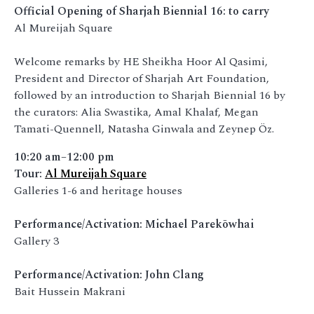
Official Opening of Sharjah Biennial 16: to carry
Al Mureijah Square
Welcome remarks by HE Sheikha Hoor Al Qasimi,
President and Director of Sharjah Art Foundation,
followed by an introduction to Sharjah Biennial 16 by
the curators: Alia Swastika, Amal Khalaf, Megan
Tamati-Quennell, Natasha Ginwala and Zeynep Öz.
10:20 am–12:00 pm
Tour:
Al Mureijah Square
Galleries 1-6 and heritage houses
Performance/Activation: Michael Parekōwhai
Gallery 3
Performance/Activation: John Clang
Bait Hussein Makrani