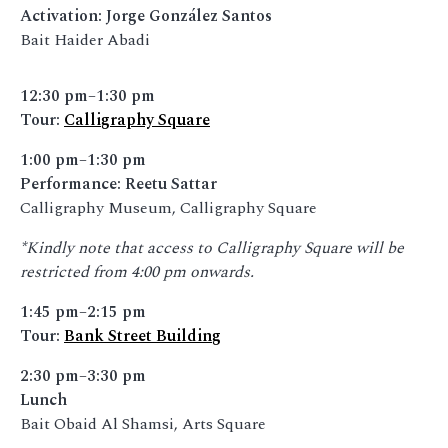
Activation: Jorge González Santos
Bait Haider Abadi
12:30 pm–1:30 pm
Tour:
Calligraphy Square
1:00 pm–1:30 pm
Performance: Reetu Sattar
Calligraphy Museum, Calligraphy Square
*Kindly note that access to Calligraphy Square will be
restricted from 4:00 pm onwards.
1:45 pm–2:15 pm
Tour:
Bank Street Building
2:30 pm–3:30 pm
Lunch
Bait Obaid Al Shamsi, Arts Square