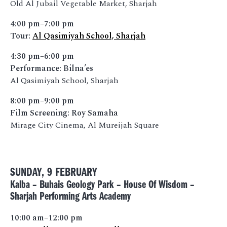
Old Al Jubail Vegetable Market, Sharjah
4:00 pm–7:00 pm
Tour:
Al Qasimiyah School, Sharjah
4:30 pm–6:00 pm
Performance: Bilna’es
Al Qasimiyah School, Sharjah
8:00 pm–9:00 pm
Film Screening: Roy Samaha
Mirage City Cinema, Al Mureijah Square
SUNDAY, 9 FEBRUARY
Kalba – Buhais Geology Park – House Of Wisdom –
Sharjah Performing Arts Academy
10:00 am–12:00 pm