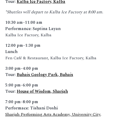
Tour:
Kalba Ice Factory, Kalba
*Shuttles will depart to Kalba Ice Factory at 8:00 am.
10:30 am–11:00 am
Performance: Septina Layan
Kalba Ice Factory, Kalba
12:00 pm–1:30 pm
Lunch
Fen Café & Restaurant, Kalba Ice Factory, Kalba
3:00 pm–4:00 pm
Tour:
Buhais Geology Park, Buhais
5:00 pm–6:00 pm
Tour:
House of Wisdom, Sharjah
7:00 pm–8:00 pm
Performace: Tishani Doshi
Sharjah Performing Arts Academy, University City,