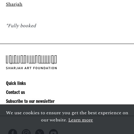
Sharjah
*Fully booked
Quick links
Contact us
Subscribe to our newsletter
We use cookies to ensure you get the best experience on
our website.
Learn more