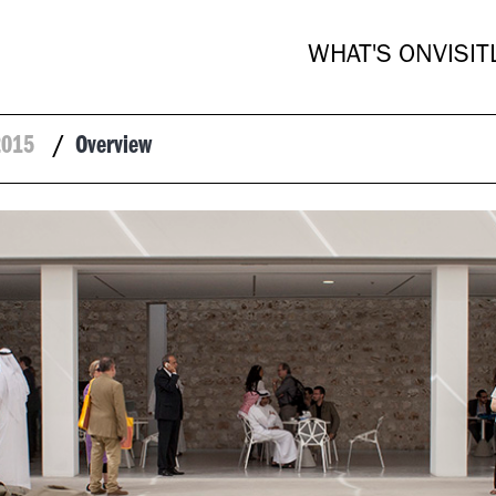
WHAT'S ON
VISIT
2015
/
Overview