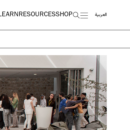
العربية
LEARN
RESOURCES
SHOP