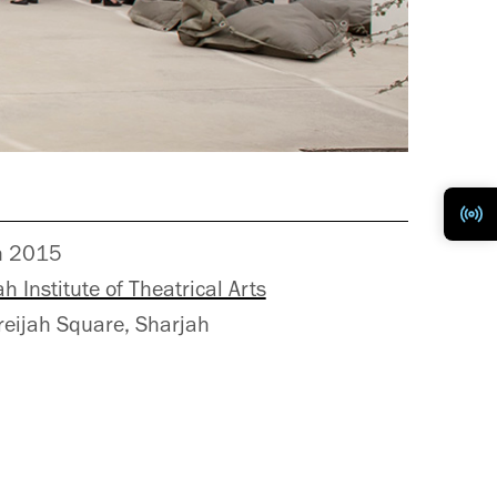
h 2015
h Institute of Theatrical Arts
reijah Square, Sharjah