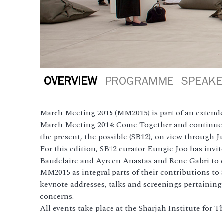
OVERVIEW
PROGRAMME
SPEAK
March Meeting 2015 (MM2015) is part of an extende
March Meeting 2014: Come Together and continues 
the present, the possible (SB12), on view through J
For this edition, SB12 curator Eungie Joo has invit
Baudelaire and Ayreen Anastas and Rene Gabri to c
MM2015 as integral parts of their contributions to
keynote addresses, talks and screenings pertainin
concerns.
All events take place at the Sharjah Institute for 