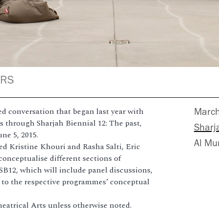
ERS
d conversation that began last year with
Marc
through Sharjah Biennial 12: The past,
Sharja
une 5, 2015.
Al Mu
ed Kristine Khouri and Rasha Salti, Eric
onceptualise different sections of
 SB12, which will include panel discussions,
g to the respective programmes’ conceptual
Theatrical Arts unless otherwise noted.