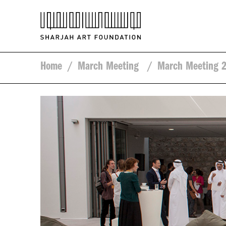
Home
/
March Meeting
/
March Meeting 