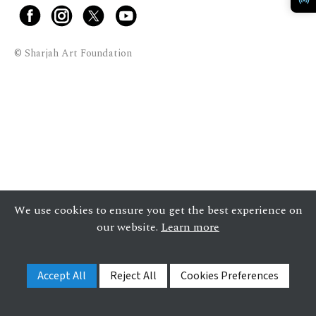
© Sharjah Art Foundation
We use cookies to ensure you get the best experience on
our website.
Learn more
Accept All
Reject All
Cookies Preferences