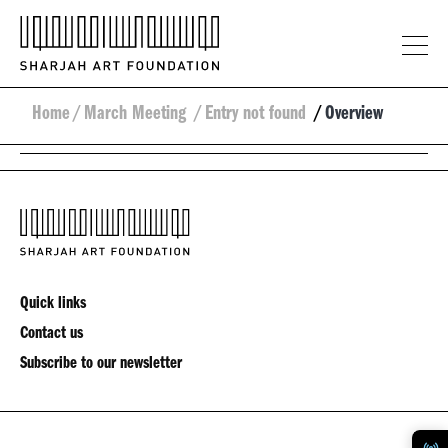
Home
/
March Meeting
/
Entry not found
/
Overview
Quick links
Contact us
Subscribe to our newsletter