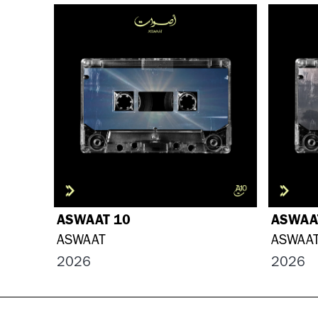
ASWAAT 10
ASWAA
ASWAAT
ASWAA
2026
2026