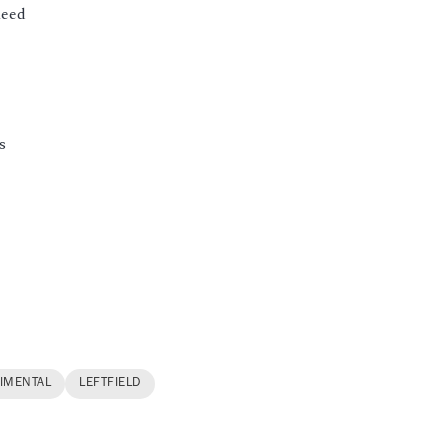
aeed
s
IMENTAL
LEFTFIELD