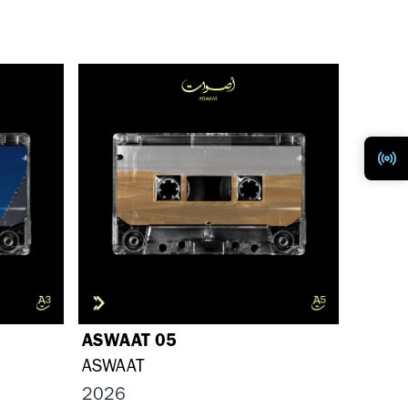
ASWAAT 05
ASWAAT
2026