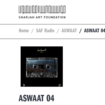
Home
/
SAF Radio
/
ASWAAT
/
ASWAAT 0
ASWAAT 04