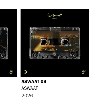
ASWAAT 09
ASWAAT
2026