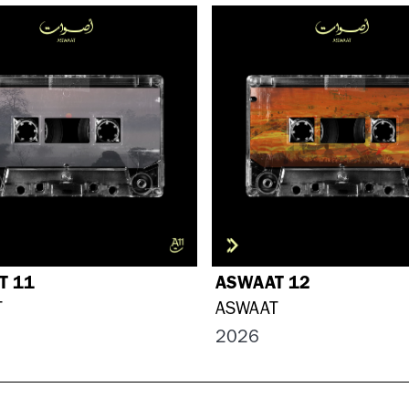
T 11
ASWAAT 12
T
ASWAAT
2026