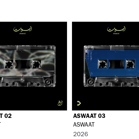
T 02
ASWAAT 03
T
ASWAAT
2026