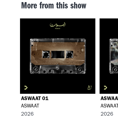
More from this show
ASWAAT 01
ASWAA
ASWAAT
ASWAA
2026
2026