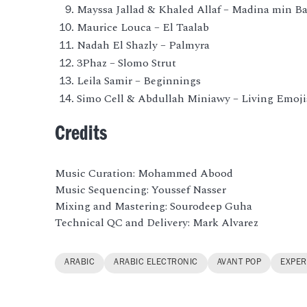
Mayssa Jallad & Khaled Allaf – Madina min B
Maurice Louca – El Taalab
Nadah El Shazly – Palmyra
3Phaz – Slomo Strut
Leila Samir – Beginnings
Simo Cell & Abdullah Miniawy – Living Emoji
Credits
Music Curation: Mohammed Abood
Music Sequencing: Youssef Nasser
Mixing and Mastering: Sourodeep Guha
Technical QC and Delivery: Mark Alvarez
ARABIC
ARABIC ELECTRONIC
AVANT POP
EXPER