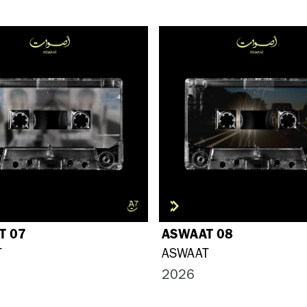
T 07
ASWAAT 08
T
ASWAAT
2026