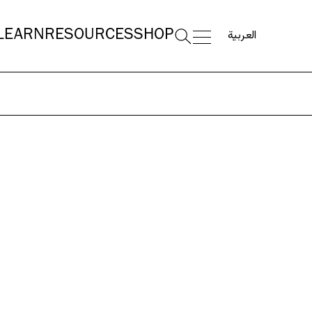
العربية
LEARN
RESOURCES
SHOP