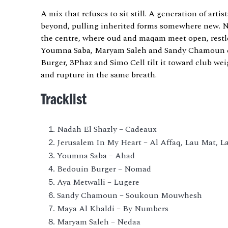
A mix that refuses to sit still. A generation of art
beyond, pulling inherited forms somewhere new. 
the centre, where oud and maqam meet open, restle
Youmna Saba, Maryam Saleh and Sandy Chamoun ca
Burger, 3Phaz and Simo Cell tilt it toward club wei
and rupture in the same breath.
Tracklist
Nadah El Shazly – Cadeaux
Jerusalem In My Heart – Al Affaq, Lau Mat, 
Youmna Saba – Ahad
Bedouin Burger – Nomad
Aya Metwalli – Lugere
Sandy Chamoun – Soukoun Mouwhesh
Maya Al Khaldi – By Numbers
Maryam Saleh – Nedaa