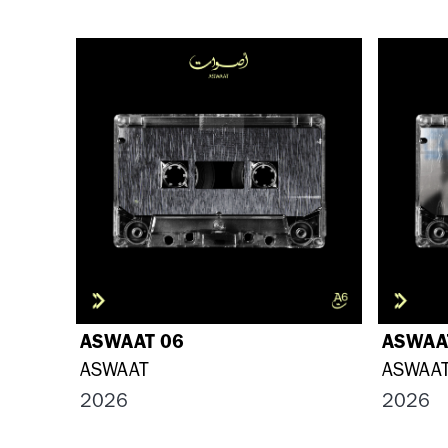
ASWAAT 06
ASWAA
ASWAAT
ASWAA
2026
2026