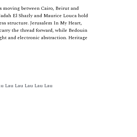
ists moving between Cairo, Beirut and
Nadah El Shazly and Maurice Louca hold
ss structure. Jerusalem In My Heart,
rry the thread forward, while Bedouin
ght and electronic abstraction. Heritage
Lau Lau Lau Lau Lau Lau