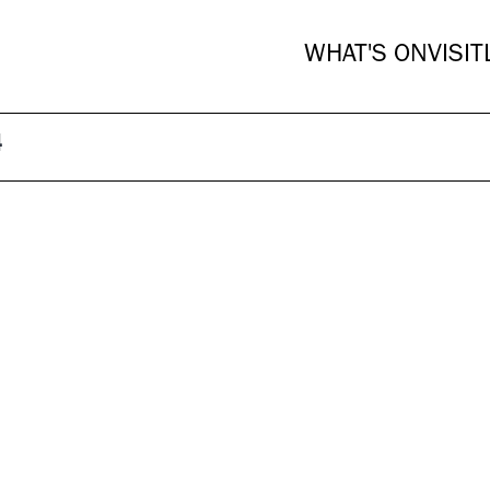
WHAT'S ON
VISIT
4