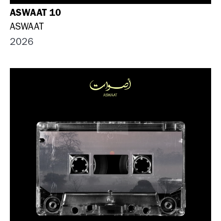
ASWAAT 10
ASWAAT
2026