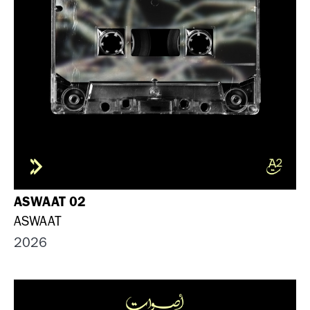
ASWAAT 02
ASWAAT
2026