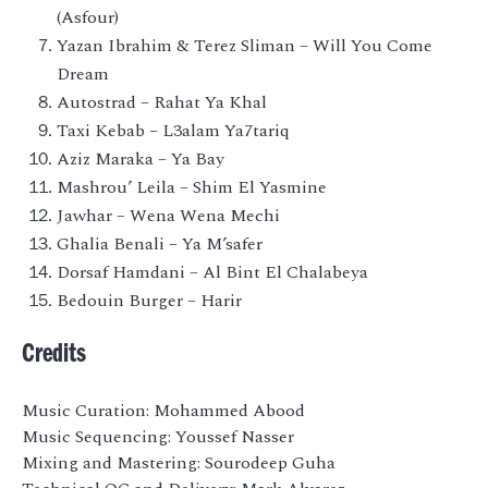
(Asfour)
Yazan Ibrahim & Terez Sliman – Will You Come
Dream
Autostrad – Rahat Ya Khal
Taxi Kebab – L3alam Ya7tariq
Aziz Maraka – Ya Bay
Mashrou’ Leila – Shim El Yasmine
Jawhar – Wena Wena Mechi
Ghalia Benali – Ya M’safer
Dorsaf Hamdani – Al Bint El Chalabeya
Bedouin Burger – Harir
Credits
Music Curation: Mohammed Abood
Music Sequencing: Youssef Nasser
Mixing and Mastering: Sourodeep Guha