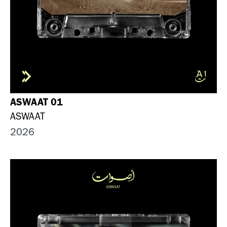
ASWAAT 01
ASWAAT
2026