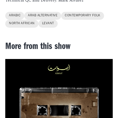
Technical QC and Delivery: Mark Alvarez
ARABIC
ARAB ALTERNATIVE
CONTEMPORARY FOLK
NORTH AFRICAN
LEVANT
More from this show