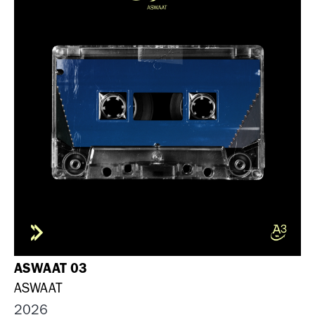
ASWAAT 03
ASWAAT
2026