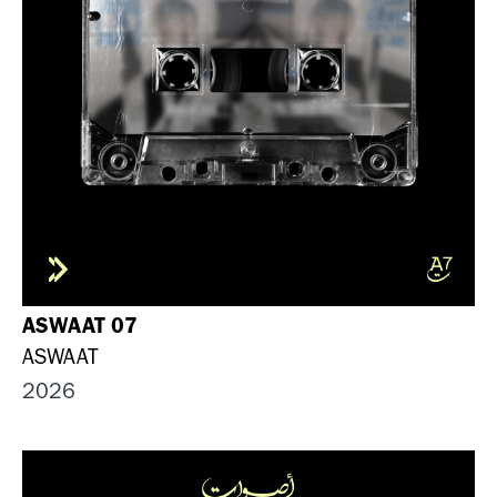
ASWAAT 07
ASWAAT
2026