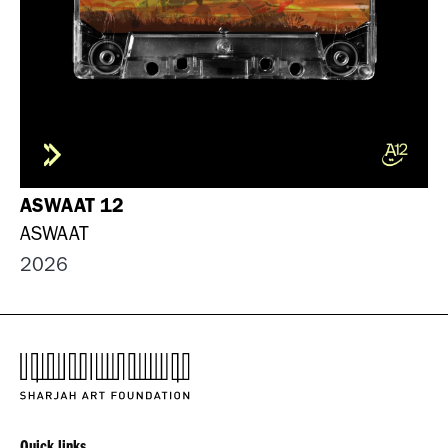
ASWAAT 12
ASWAAT
2026