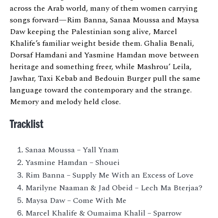
across the Arab world, many of them women carrying
songs forward—Rim Banna, Sanaa Moussa and Maysa
Daw keeping the Palestinian song alive, Marcel
Khalife’s familiar weight beside them. Ghalia Benali,
Dorsaf Hamdani and Yasmine Hamdan move between
heritage and something freer, while Mashrou’ Leila,
Jawhar, Taxi Kebab and Bedouin Burger pull the same
language toward the contemporary and the strange.
Memory and melody held close.
Tracklist
Sanaa Moussa – Yall Ynam
Yasmine Hamdan – Shouei
Rim Banna – Supply Me With an Excess of Love
Marilyne Naaman & Jad Obeid – Lech Ma Bterjaa?
Maysa Daw – Come With Me
Marcel Khalife & Oumaima Khalil – Sparrow