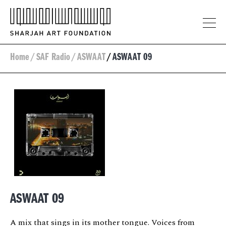
Home
/
SAF Radio
/
ASWAAT
/
ASWAAT 09
ASWAAT 09
A mix that sings in its mother tongue. Voices from