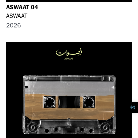
ASWAAT 04
ASWAAT
2026