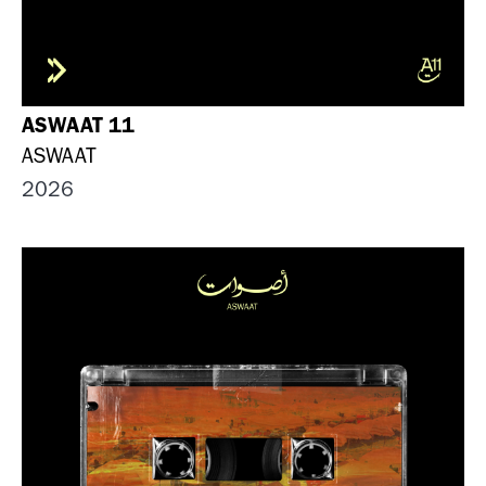
ASWAAT 11
ASWAAT
2026