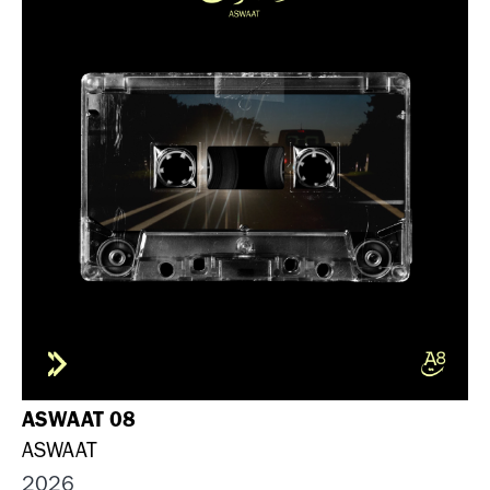
ASWAAT 08
ASWAAT
2026