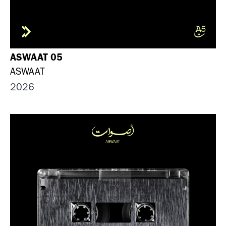
ASWAAT 05
ASWAAT
2026