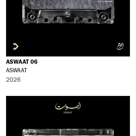
ASWAAT 06
ASWAAT
2026