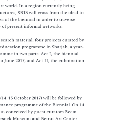
art world. In a region currently being
ructures, SB13 will cross from the ideal to
ea of the biennial in order to traverse
y of present informal networks.
esearch material, four projects curated by
 education programme in Sharjah, a year-
amme in two parts: Act I, the biennial
o June 2017, and Act II, the culmination
 (14–15 October 2017) will be followed by
ormance programme of the Biennial. On 14
rut, conceived by guest curators Reem
ursock Museum and Beirut Art Center