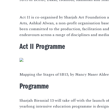
Act II is co-organised by Sharjah Art Foundation a
Arts, Ashkal Alwan, a non-profit organisation based
been committed to the production, facilitation and 
endeavours across a range of disciplines and media
Act II Programme
Mapping the Stages of SB13, by Nancy Naser Alde
Programme
Sharjah Biennial 13 will take off with the launch o
yearlong intensive education programme is designed