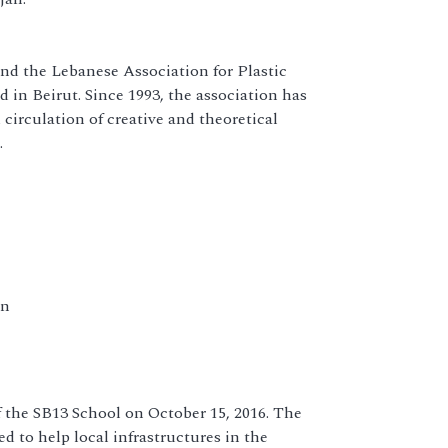
nd the Lebanese Association for Plastic
 in Beirut. Since 1993, the association has
circulation of creative and theoretical
.
en
f the SB13 School on October 15, 2016. The
 to help local infrastructures in the