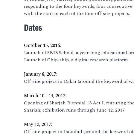
responding to the four keywords; four consecutive
with the start of each of the four off-site projects.
Dates
October 15, 2016:
Launch of SB13 School, a year-long educational pr
Launch of Chip-ship, a digital research platform.
January 8, 2017:
Off-site project in Dakar (around the keyword of wa
March 10 - 14, 2017:
Opening of Sharjah Biennial 13 Act I, featuring t
Sharjah; exhibition runs through June 12, 2017.
May 13, 2017:
Off-site project in Istanbul (around the keyword of 