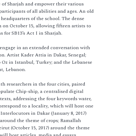
e of Sharjah and empower their various
ticipants of all abilities and ages. An old
he headquarters of the school. The dense
 on October 15, allowing fifteen artists to
 for SB13’s Act I in Sharjah.
 engage in an extended conversation with
on. Artist Kader Attia in Dakar, Senegal;
p Oz in Istanbul, Turkey; and the Lebanese
ut, Lebanon.
h researchers in the four cities, paired
pulate Chip-ship, a centralised digital
texts, addressing the four keywords water,
orrespond to a locality, which will host one
nterlocutors in Dakar (January 8, 2017)
) around the theme of crops; Ramallah
eirut (October 15, 2017) around the theme
will host articles, media and essays