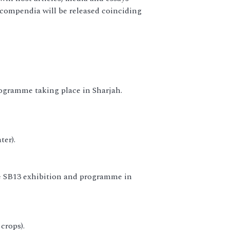
 compendia will be released coinciding
ogramme taking place in Sharjah.
ter).
he SB13 exhibition and programme in
crops).