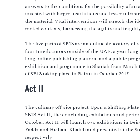
answers to the conditions for the possibility of an 
invested with larger institutions and lesser infrast
the material. Vital interventions will stretch the id
rooted contexts, harnessing the agility and fragilit
The five parts of SB13 are an online depository of r
four Interlocutors outside of the UAE, a year-long
long online publishing platform and a public progr
exhibition and programme in Sharjah from March t
of SB13 taking place in Beirut in October 2017.
Act II
The culinary off-site project Upon a Shifting Plate
SB13 Act II, the concluding exhibitions and perf
October, Act II will launch two exhibitions in Bei
Fadda and Hicham Khalidi and presented at the S
respectively.