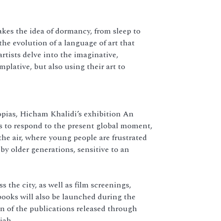
akes the idea of dormancy, from sleep to
he evolution of a language of art that
artists delve into the imaginative,
plative, but also using their art to
opias, Hicham Khalidi’s exhibition An
s to respond to the present global moment,
the air, where young people are frustrated
y older generations, sensitive to an
 the city, as well as film screenings,
oks will also be launched during the
n of the publications released through
jah.