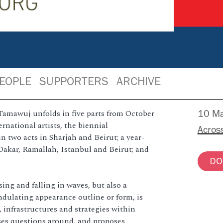
EOPLE
SUPPORTERS
ARCHIVE
Tamawuj unfolds in five parts from October
10 Ma
rnational artists, the biennial
Acros
 two acts in Sharjah and Beirut; a year-
Dakar, Ramallah, Istanbul and Beirut; and
DO
ing and falling in waves, but also a
ndulating appearance outline or form, is
s, infrastructures and strategies within
oses questions around, and proposes