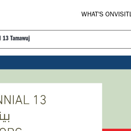
WHAT'S ON
VISIT
al 13 Tamawuj