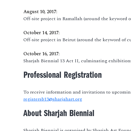
August 10, 2017:
Off-site project in Ramallah (around the keyword of
October 14, 2017:
Off-site project in Beirut (around the keyword of cu
October 16, 2017:
Sharjah Biennial 13 Act II, culminating exhibitio
Professional Registration
To receive information and invitations to upcoming
registersb13@sharjahart.org
About Sharjah Biennial
Sharjah Biennial is organised by Sharjah Art Foun