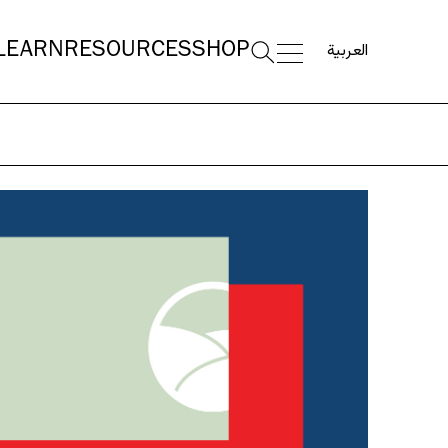
العربية
LEARN
RESOURCES
SHOP