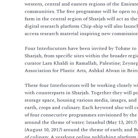
western, central and eastern regions of the Emirat
communities. The free programme will be open to par
farm in the central region of Sharjah will act as t
digital research platform Chip-ship will also launch
access research material inspiring new commissions
Four Interlocutors have been invited by Tohme to
Sharjah, from specific sites within the broader regi
curator Lara Khaldi in Ramallah, Palestine; Zeyne
Association for Plastic Arts, Ashkal Alwan in Beir
These four Interlocutors will be working closely wit
with counterparts in Sharjah. Together they will po
storage space, housing various media, images, and 
earth, crops and culinary. Each keyword also will c
of four consecutive programmes envisioned by the I
around the theme of water; Istanbul (May 13, 2017
(August 10, 2017) around the theme of earth; and B
of culinary. A yearlong online publishing platform 