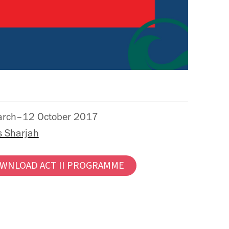
rch–12 October 2017
s Sharjah
WNLOAD ACT II PROGRAMME