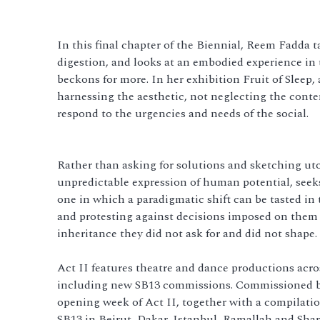
In this final chapter of the Biennial, Reem Fadda t
digestion, and looks at an embodied experience in t
beckons for more. In her exhibition Fruit of Sleep, 
harnessing the aesthetic, not neglecting the contem
respond to the urgencies and needs of the social.
Rather than asking for solutions and sketching ut
unpredictable expression of human potential, seek
one in which a paradigmatic shift can be tasted in 
and protesting against decisions imposed on them b
inheritance they did not ask for and did not shape.
Act II features theatre and dance productions across
including new SB13 commissions. Commissioned bo
opening week of Act II, together with a compilatio
SB13 in Beirut, Dakar, Istanbul, Ramallah and Shar