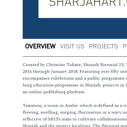
OVERVIEW
VISIT US
PROJECTS
P
Curated by Christine Tohme, Sharjah Biennial 13, 
2016 through January 2018. Featuring over fifty inte
encompasses exhibitions and a public programme in
long education programme in Sharjah; projects in 
an online publishing platform.
Tamawuj, a noun in Arabic which is defined as a ris
flowing, swelling, surging, fluctuation or a wavy u
reflective of SB13’s aims to cultivate collaboration
Sharjah and the project localities. The Biennial p