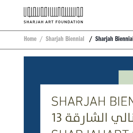
Home
/
Sharjah Biennial
/
Sharjah Bienni