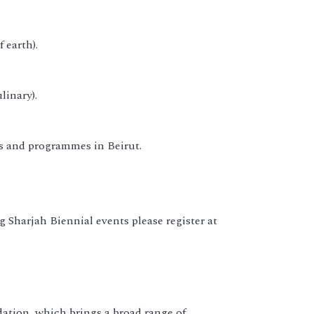
 earth).
linary).
ns and programmes in Beirut.
 Sharjah Biennial events please register at
dation, which brings a broad range of