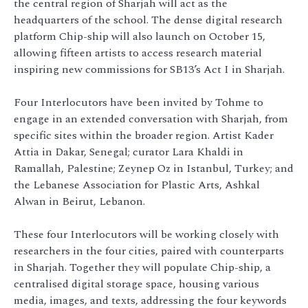
the central region of Sharjah will act as the
headquarters of the school. The dense digital research
platform Chip-ship will also launch on October 15,
allowing fifteen artists to access research material
inspiring new commissions for SB13’s Act I in Sharjah.
Four Interlocutors have been invited by Tohme to
engage in an extended conversation with Sharjah, from
specific sites within the broader region. Artist Kader
Attia in Dakar, Senegal; curator Lara Khaldi in
Ramallah, Palestine; Zeynep Oz in Istanbul, Turkey; and
the Lebanese Association for Plastic Arts, Ashkal
Alwan in Beirut, Lebanon.
These four Interlocutors will be working closely with
researchers in the four cities, paired with counterparts
in Sharjah. Together they will populate Chip-ship, a
centralised digital storage space, housing various
media, images, and texts, addressing the four keywords