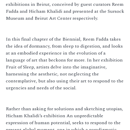
exhibitions in Beirut, conceived by guest curators Reem
Fadda and Hicham Khalidi and presented at the Sursock
Museum and Beirut Art Center respectively.
In this final chapter of the Biennial, Reem Fadda takes
the idea of dormancy, from sleep to digestion, and looks
at an embodied experience in the evolution of a
language of art that beckons for more. In her exhibition
Fruit of Sleep, artists delve into the imaginative,
harnessing the aesthetic, not neglecting the
contemplative, but also using their art to respond to the
urgencies and needs of the social.
Rather than asking for solutions and sketching utopias,
Hicham Khalidi’s exhibition An unpredictable
expression of human potential, seeks to respond to the
present global moment, one in which a paradigmatic