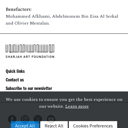
Benefactors:
Mohammed Afkhami, Abdelmonem Bin Eisa Al Serkal
and Olivier Mestalan.
Quick links
Contact us
Subscribe to our newsletter
We use cookies to ensure you get the best experience on
our website.
Learn more
Accept All
Reject All
Cookies Preferences