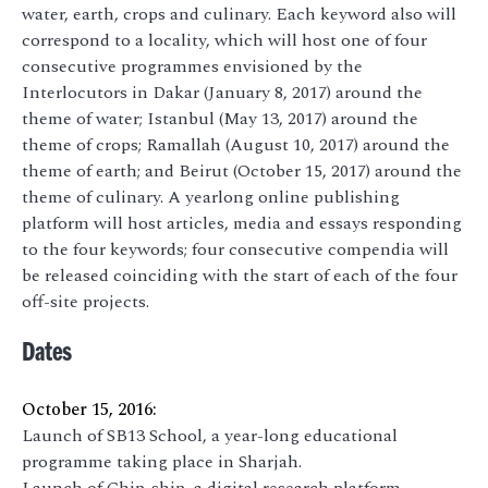
water, earth, crops and culinary. Each keyword also will
correspond to a locality, which will host one of four
consecutive programmes envisioned by the
Interlocutors in Dakar (January 8, 2017) around the
theme of water; Istanbul (May 13, 2017) around the
theme of crops; Ramallah (August 10, 2017) around the
theme of earth; and Beirut (October 15, 2017) around the
theme of culinary. A yearlong online publishing
platform will host articles, media and essays responding
to the four keywords; four consecutive compendia will
be released coinciding with the start of each of the four
off-site projects.
Dates
October 15, 2016:
Launch of SB13 School, a year-long educational
programme taking place in Sharjah.