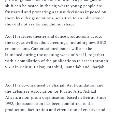
shift can be tasted in the air, where young people are
frustrated and protesting against decisions imposed on
them by older generations, sensitive to an inheritance
they did not ask for and did not shape.
Act II features theatre and dance productions across
the city, as well as film screenings, including new SB13
commissions. Commissioned books will also be
launched during the opening week of Act II, together
with a compilation of the publications released through
SB13 in Beirut, Dakar, Istanbul, Ramallah and Sharjah.
Act II is co-organised by Sharjah Art Foundation and
the Lebanese Association for Plastic Arts, Ashkal
Alwan, a non-profit organisation based in Beirut. Since
1993, the association has been committed to the
production, facilitation and circulation of creative and