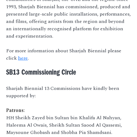
1993, Sharjah Biennial has commissioned, produced and
presented large-scale public installations, performances,
and films, offering artists from the region and beyond
an internationally recognised platform for exhibition
and experimentation.
For more information about Sharjah Biennial please
click
here
.
SB13 Commissioning Circle
Sharjah Biennial 13 Commissions have kindly been
supported by:
Patrons:
HH Sheikh Zayed bin Sultan bin Khalifa Al Nahyan,
Haleema Al Owais, Sheikh Sultan Saood Al Qassemi,
Maysoune Ghobash and Shobha Pia Shamdsani.