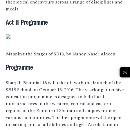
theoretical endeavours across a range of disciplines and
media.
Act II Programme
Mapping the Stages of SB13, by Nancy Naser Aldeen
Programme
Sharjah Biennial 13 will take off with the launch of the
SB13 School on October 15, 2016. The yearlong intensive
education programme is designed to help local
infrastructures in the western, central and eastern
regions of the Emirate of Sharjah and empower their
various communities. The free programme will be open
to participants of all abilities and ages. An old farm in