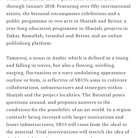
through January 2018. Featuring over fifty international
artists, the biennial encompasses exhibitions and a
public programme in two acts in Sharjah and Beirut; a
year-long education programme in Sharjah; projects in
Dakar, Ramallah, Istanbul and Beirut; and an online
publishing platform.
Tamawuj, a noun in Arabic which is defined as a rising
and falling in waves, but also a flowing, swelling,
surging, fluctuation or a wavy undulating appearance
outline or form, is reflective of SB13’s aims to cultivate
collaborations, infrastructures and strategies within
Sharjah and the project localities. The Biennial poses
questions around, and proposes answers to the
conditions for the possibility of an art world. In a region
currently being invested with larger institutions and
lesser infrastructures, SB13 will cross from the ideal to
the material. Vital interventions will stretch the idea of