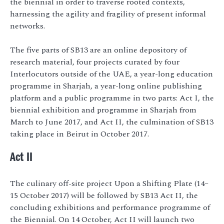
the biennial in order to traverse rooted contexts,
harnessing the agility and fragility of present informal
networks.
The five parts of SB13 are an online depository of
research material, four projects curated by four
Interlocutors outside of the UAE, a year-long education
programme in Sharjah, a year-long online publishing
platform and a public programme in two parts: Act I, the
biennial exhibition and programme in Sharjah from
March to June 2017, and Act II, the culmination of SB13
taking place in Beirut in October 2017.
Act II
The culinary off-site project Upon a Shifting Plate (14–
15 October 2017) will be followed by SB13 Act II, the
concluding exhibitions and performance programme of
the Biennial. On 14 October, Act II will launch two