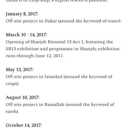
Launch of Chip-ship, a digital research platform.
January 8, 2017:
Off-site project in Dakar (around the keyword of water).
March 10 - 14, 2017:
Opening of Sharjah Biennial 13 Act I, featuring the
SB13 exhibition and programme in Sharjah; exhibition
runs through June 12, 2017.
May 13, 2017:
Off-site project in Istanbul (around the keyword of
crops).
August 10, 2017:
Off-site project in Ramallah (around the keyword of
earth).
October 14, 2017: