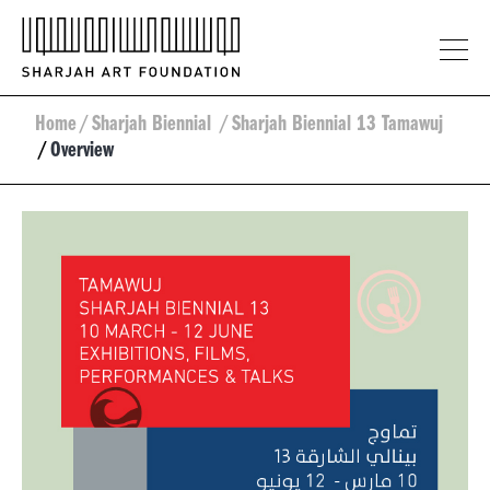
Home
/
Sharjah Biennial
/
Sharjah Biennial 13 Tamawuj
/
Overview