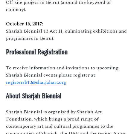
Off-site project in Beirut (around the keyword of
culinary).
October 16, 2017:
Sharjah Biennial 13 Act II, culminating exhibitions and
programmes in Beirut.
Professional Registration
To receive information and invitations to upcoming
Sharjah Biennial events please register at
registersb13@sharjahart.org
About Sharjah Biennial
Sharjah Biennial is organised by Sharjah Art
Foundation, which brings a broad range of
contemporary art and cultural programmes to the
communities of Sharjah, the UAE and the region. Since