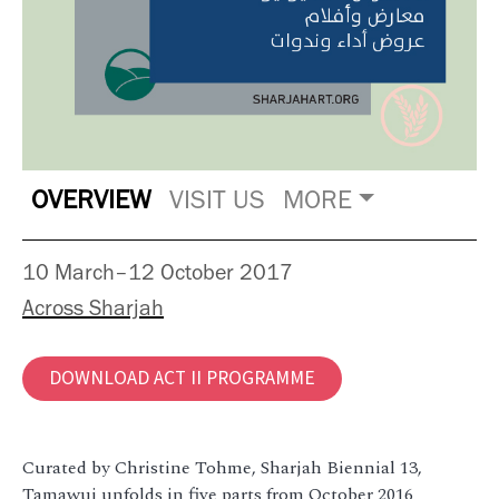
OVERVIEW
VISIT US
MORE
10 March–12 October 2017
Across Sharjah
DOWNLOAD ACT II PROGRAMME
Curated by Christine Tohme, Sharjah Biennial 13,
Tamawuj unfolds in five parts from October 2016