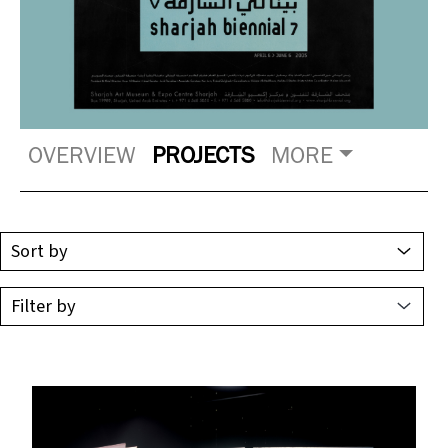
OVERVIEW
PROJECTS
MORE