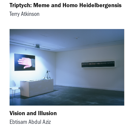
Triptych: Meme and Homo Heidelbergensis
Terry Atkinson
Vision and Illusion
Ebtisam Abdul Aziz