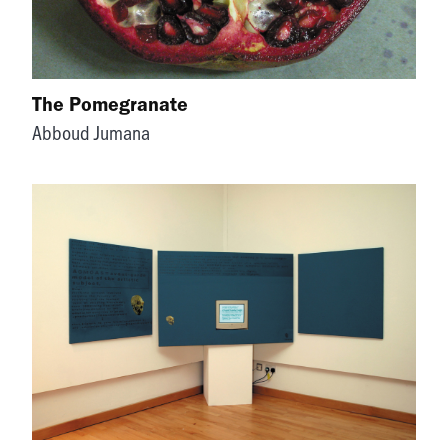
The Pomegranate
Abboud Jumana