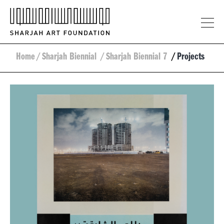
Home
/
Sharjah Biennial
/
Sharjah Biennial 7
/
Projects