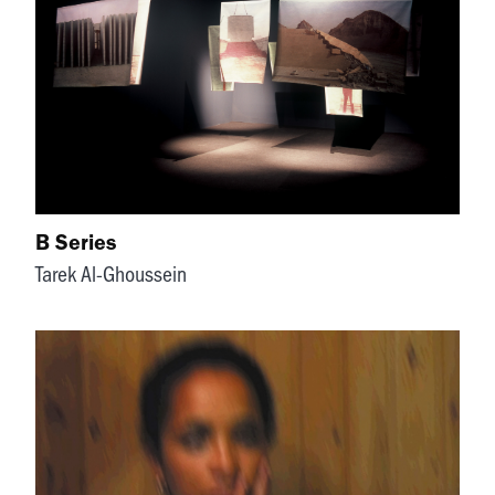
B Series
Tarek Al-Ghoussein