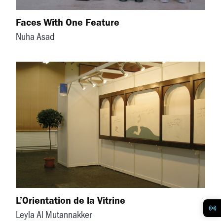
Faces With One Feature
Nuha Asad
L’Orientation de la Vitrine
Leyla Al Mutannakker