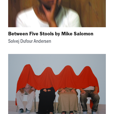
Between Five Stools by Mike Salomon
Solvej Dufour Andersen