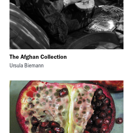
The Afghan Collection
Ursula Biemann