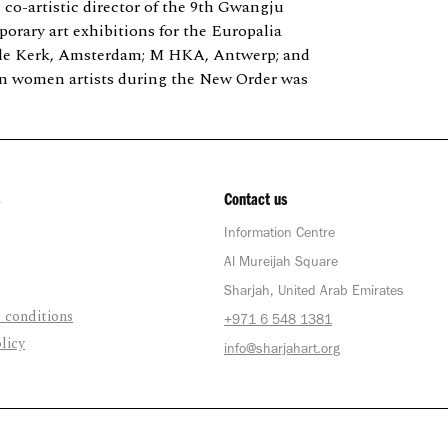
; co-artistic director of the 9th Gwangju
porary art exhibitions for the Europalia
 Oude Kerk, Amsterdam; M HKA, Antwerp; and
n women artists during the New Order was
Contact us
Information Centre
Al Mureijah Square
Sharjah, United Arab Emirates
 conditions
+971 6 548 1381
licy
info@sharjahart.org