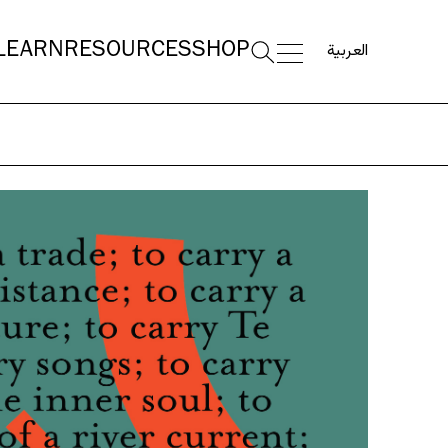
العربية
LEARN
RESOURCES
SHOP