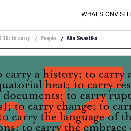
WHAT'S ON
VISIT
l 16: to carry
/
People
/
Alia Swastika