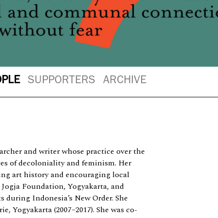
OPLE
SUPPORTERS
ARCHIVE
searcher and writer whose practice over the
ves of decoloniality and feminism. Her
ting art history and encouraging local
e Jogja Foundation, Yogyakarta, and
ts during Indonesia’s New Order. She
ie, Yogyakarta (2007–2017). She was co-