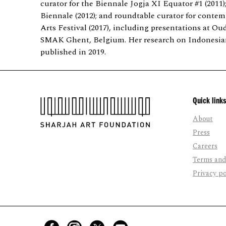
curator for the Biennale Jogja XI Equator #1 (2011)
Biennale (2012); and roundtable curator for contem
Arts Festival (2017), including presentations at
SMAK Ghent, Belgium. Her research on Indonesia
published in 2019.
Quick links
About
Press
Careers
Terms and
Privacy po