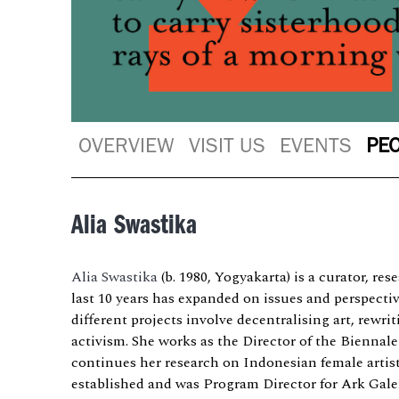
OVERVIEW
VISIT US
EVENTS
PE
Alia Swastika
Alia Swastika
(b. 1980, Yogyakarta) is a curator, re
last 10 years has expanded on issues and perspecti
different projects involve decentralising art, rewri
activism. She works as the Director of the Biennal
continues her research on Indonesian female artis
established and was Program Director for Ark Galer