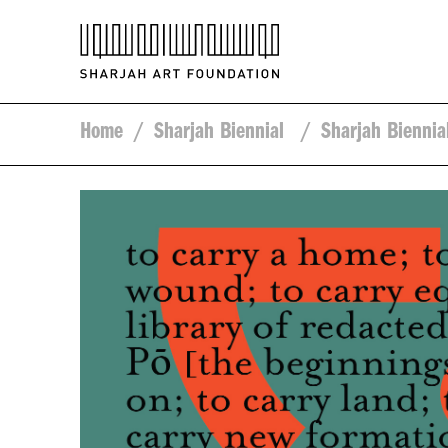
Home
/
Sharjah Biennial
/
Sharjah Biennia