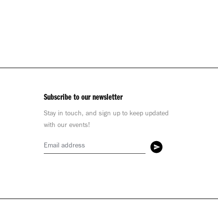
Subscribe to our newsletter
Stay in touch, and sign up to keep updated
with our events!