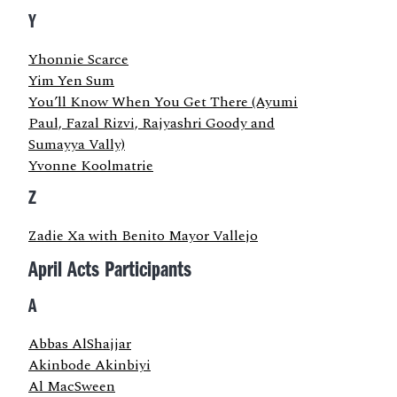
Y
Yhonnie Scarce
Yim Yen Sum
You’ll Know When You Get There (Ayumi
Paul, Fazal Rizvi, Rajyashri Goody and
Sumayya Vally)
Yvonne Koolmatrie
Z
Zadie Xa with Benito Mayor Vallejo
April Acts Participants
A
Abbas AlShajjar
Akinbode Akinbiyi
Al MacSween