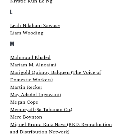
Krystie Kun Ee Ng
L
Leah Ndahani Zawose
Liam Wooding
M
Mahmoud Khaled
Mariam M. Alnoaimi
Marigold Quimoy Balquen (The Voice of
Domestic Workers)
Martin Recker
May Adadol Ingawanij
Megan Cope
Memoryall (Sa Tahanan Co.)
Mere Boynton
Miguel Bruno Ruiz Nava (RRD: Reproduction
and Distribution Network)