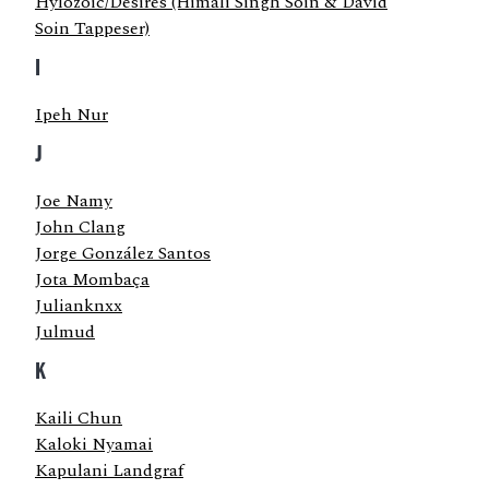
Hylozoic/Desires (Himali Singh Soin & David
Soin Tappeser)
I
Ipeh Nur
J
Joe Namy
John Clang
Jorge González Santos
Jota Mombaça
Julianknxx
Julmud
K
Kaili Chun
Kaloki Nyamai
Kapulani Landgraf