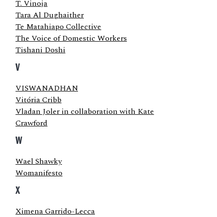
T. Vinoja
Tara Al Dughaither
Te Matahiapo Collective
The Voice of Domestic Workers
Tishani Doshi
V
VISWANADHAN
Vitória Cribb
Vladan Joler in collaboration with Kate
Crawford
W
Wael Shawky
Womanifesto
X
Ximena Garrido-Lecca