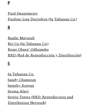
P
Paul Hauptmeier
Pauline Lisa Doctolero (Sa Tahanan Co.)
R
Raafat Majzoub
Rei Co (Sa Tahanan Co.)
Rosie Olang’ Odhiambo
RRD (Red de Reproducción y Distribución)
S
Sa Tahanan Co.
Sandy Chamoun
Sarathy Korwar
Seema Alavi
Sergio Torres (RRD: Reproduction and
Distribution Network)