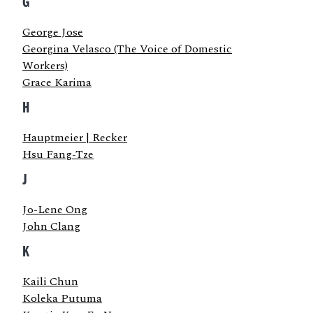
G
George Jose
Georgina Velasco (The Voice of Domestic
Workers)
Grace Karima
H
Hauptmeier | Recker
Hsu Fang-Tze
J
Jo-Lene Ong
John Clang
K
Kaili Chun
Koleka Putuma