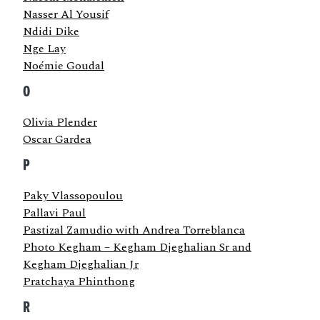
Nasser Al Yousif
Ndidi Dike
Nge Lay
Noémie Goudal
O
Olivia Plender
Oscar Gardea
P
Paky Vlassopoulou
Pallavi Paul
Pastizal Zamudio with Andrea Torreblanca
Photo Kegham – Kegham Djeghalian Sr and
Kegham Djeghalian Jr
Pratchaya Phinthong
R