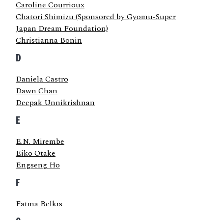
Caroline Courrioux
Chatori Shimizu (Sponsored by Gyomu-Super
Japan Dream Foundation)
Christianna Bonin
D
Daniela Castro
Dawn Chan
Deepak Unnikrishnan
E
E.N. Mirembe
Eiko Otake
Engseng Ho
F
Fatma Belkıs