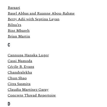
Baraari
Basel Abbas and Ruanne Abou-Rahme
Betty Adii with Septina Layan
Bilna’es
Bint Mbareh
Brian Martin
C
Cannupa Hanska Luger
Cassi Namoda
Cécile B. Evans
Chandralekha
Chun Shao
Citra Sasmita
Claudia Martínez Garay
Concrete Thread Repertoire
D