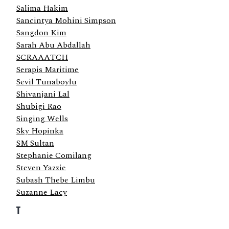
Salima Hakim
Sancintya Mohini Simpson
Sangdon Kim
Sarah Abu Abdallah
SCRAAATCH
Serapis Maritime
Sevil Tunaboylu
Shivanjani Lal
Shubigi Rao
Singing Wells
Sky Hopinka
SM Sultan
Stephanie Comilang
Steven Yazzie
Subash Thebe Limbu
Suzanne Lacy
T