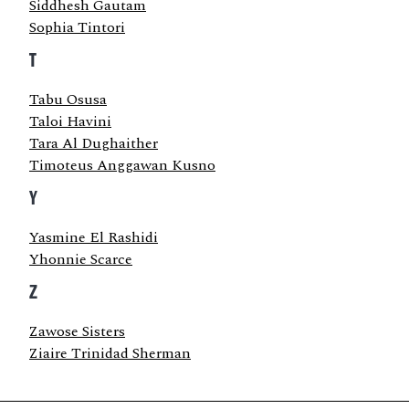
Siddhesh Gautam
Sophia Tintori
T
Tabu Osusa
Taloi Havini
Tara Al Dughaither
Timoteus Anggawan Kusno
Y
Yasmine El Rashidi
Yhonnie Scarce
Z
Zawose Sisters
Ziaire Trinidad Sherman