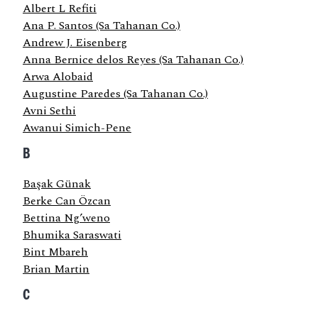
Albert L Refiti
Ana P. Santos (Sa Tahanan Co.)
Andrew J. Eisenberg
Anna Bernice delos Reyes (Sa Tahanan Co.)
Arwa Alobaid
Augustine Paredes (Sa Tahanan Co.)
Avni Sethi
Awanui Simich-Pene
B
Başak Günak
Berke Can Özcan
Bettina Ng’weno
Bhumika Saraswati
Bint Mbareh
Brian Martin
C