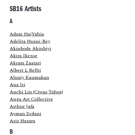
SB16 Artists
A
Adam HajYahia
Adelita Husni-Bey
Akinbode Akinbiyi
Akira Ikezoe
Akram Zaatari
Albert L Refiti
Aluaiy Kaumakan
Ana Iti
Anchi Lin (Ciwas Tahos)
Anga Art Collective
Arthur Jafa
Ayman Zedani
Aziz Hazara
B