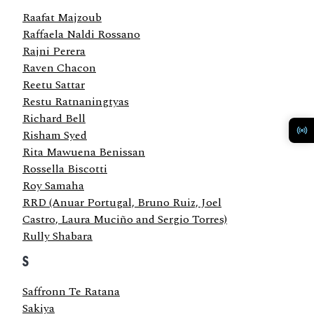
Raafat Majzoub
Raffaela Naldi Rossano
Rajni Perera
Raven Chacon
Reetu Sattar
Restu Ratnaningtyas
Richard Bell
Risham Syed
Rita Mawuena Benissan
Rossella Biscotti
Roy Samaha
RRD (Anuar Portugal, Bruno Ruiz, Joel
Castro, Laura Muciño and Sergio Torres)
Rully Shabara
S
Saffronn Te Ratana
Sakiya