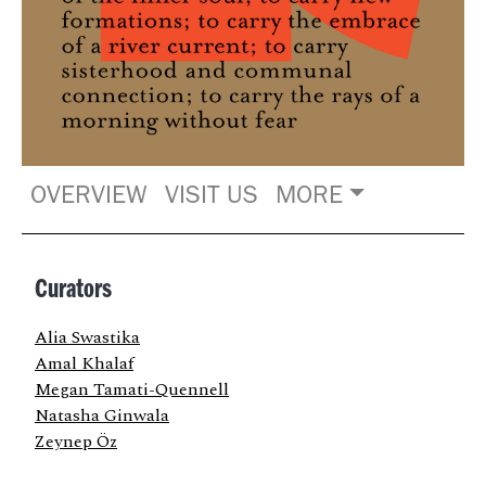
OVERVIEW
VISIT US
MORE
Curators
Alia Swastika
Amal Khalaf
Megan Tamati-Quennell
Natasha Ginwala
Zeynep Öz