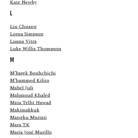
Kate Newby
L
Liu Chuang
Lorna Simpson
Luana Vitra
Luke Willis Thompson
M
M’barek Bouhchichi
M’hammed Kilito
Mabel Juli
Mahmoud Khaled
Maïa Tellit Hawad
Makimakkuk
Mangku Muriati
Mara TK
María José Murillo