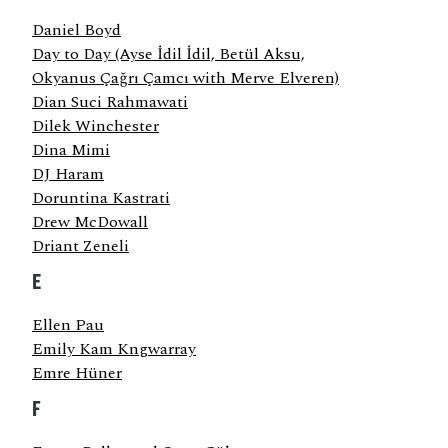
Daniel Boyd
Day to Day (Ayse İdil İdil, Betül Aksu,
Okyanus Çağrı Çamcı with Merve Elveren)
Dian Suci Rahmawati
Dilek Winchester
Dina Mimi
DJ Haram
Doruntina Kastrati
Drew McDowall
Driant Zeneli
E
Ellen Pau
Emily Kam Kngwarray
Emre Hüner
F