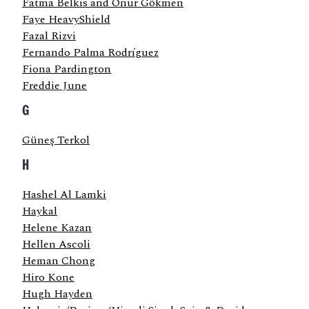
Fatma Belkıs and Onur Gökmen
Faye HeavyShield
Fazal Rizvi
Fernando Palma Rodríguez
Fiona Pardington
Freddie June
G
Güneş Terkol
H
Hashel Al Lamki
Haykal
Helene Kazan
Hellen Ascoli
Heman Chong
Hiro Kone
Hugh Hayden