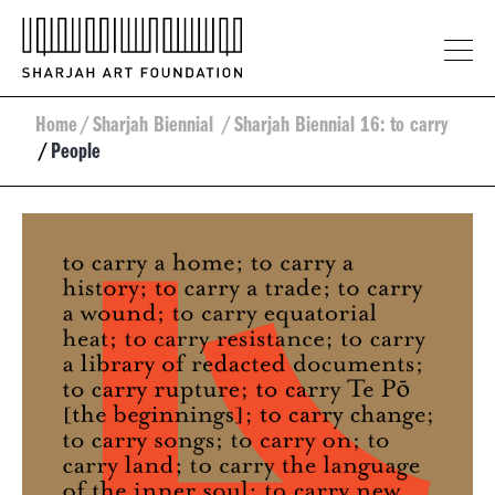
Home
/
Sharjah Biennial
/
Sharjah Biennial 16: to carry
/
People