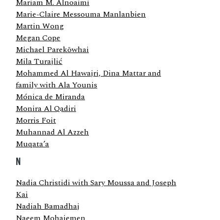
Mariam M. Alnoaimi
Marie-Claire Messouma Manlanbien
Martin Wong
Megan Cope
Michael Parekōwhai
Mila Turajlić
Mohammed Al Hawajri, Dina Mattar and
family with Ala Younis
Mónica de Miranda
Monira Al Qadiri
Morris Foit
Muhannad Al Azzeh
Muqata’a
N
Nadia Christidi with Sary Moussa and Joseph
Kai
Nadiah Bamadhaj
Naeem Mohaiemen