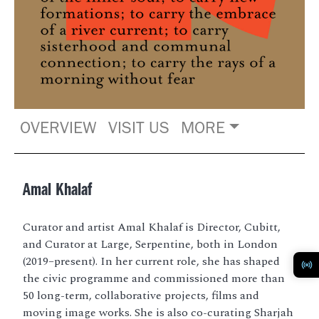
OVERVIEW
VISIT US
MORE
Amal Khalaf
Curator and artist Amal Khalaf is Director, Cubitt,
and Curator at Large, Serpentine, both in London
(2019–present). In her current role, she has shaped
the civic programme and commissioned more than
50 long-term, collaborative projects, films and
moving image works. She is also co-curating Sharjah