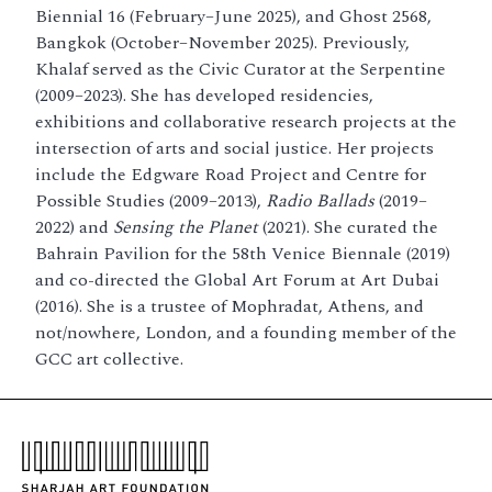
Biennial 16 (February–June 2025), and Ghost 2568,
Bangkok (October–November 2025). Previously,
Khalaf served as the Civic Curator at the Serpentine
(2009–2023). She has developed residencies,
exhibitions and collaborative research projects at the
intersection of arts and social justice. Her projects
include the Edgware Road Project and Centre for
Possible Studies (2009–2013),
Radio Ballads
(2019–
2022) and
Sensing the Planet
(2021). She curated the
Bahrain Pavilion for the 58th Venice Biennale (2019)
and co-directed the Global Art Forum at Art Dubai
(2016). She is a trustee of Mophradat, Athens, and
not/nowhere, London, and a founding member of the
GCC art collective.