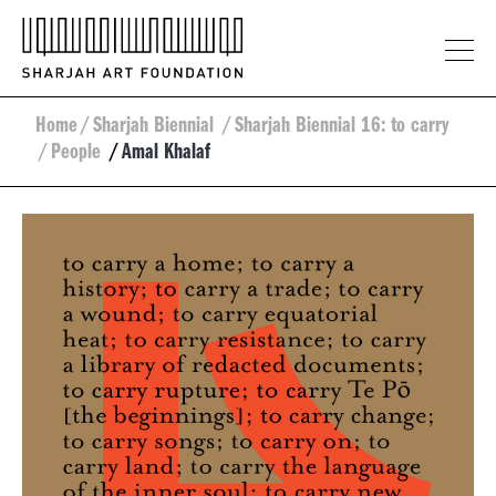
Home
/
Sharjah Biennial
/
Sharjah Biennial 16: to carry
/
People
/
Amal Khalaf