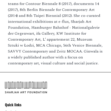
teams for Contour Biennale 8 (2017), documenta 14
(2017), 8th Berlin Biennale for Contemporary Art
(2014) and 8th Taipei Biennial (2012). She co-curated
international exhibitions at e-flux, Sharjah Art
Foundation, Hamburger Bahnhof - Nationalgalerie
der Gegenwart, ifa Gallery, KW Institute for
Contemporary Art, L’ appartement 22, Muzeum
Sztuki w Łodzi, MCA Chicago, 56th Venice Biennale,
SAVVY Contemporary and Zeitz MOCAA. Ginwala is
a widely published author with a focus on
contemporary art, visual culture and social justice.
Quick links