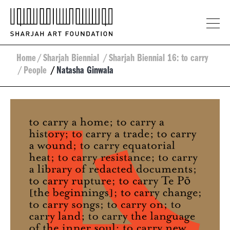
Home
/
Sharjah Biennial
/
Sharjah Biennial 16: to carry
/
People
/
Natasha Ginwala