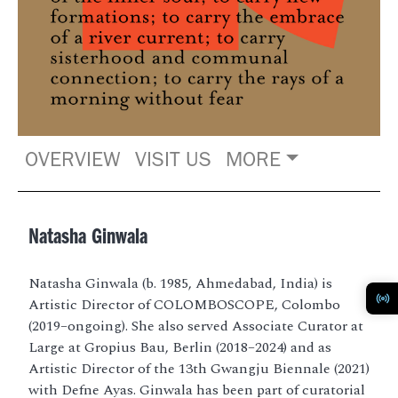
OVERVIEW
VISIT US
MORE
Natasha Ginwala
Natasha Ginwala (b. 1985, Ahmedabad, India) is
Artistic Director of COLOMBOSCOPE, Colombo
(2019–ongoing). She also served Associate Curator at
Large at Gropius Bau, Berlin (2018–2024) and as
Artistic Director of the 13th Gwangju Biennale (2021)
with Defne Ayas. Ginwala has been part of curatorial