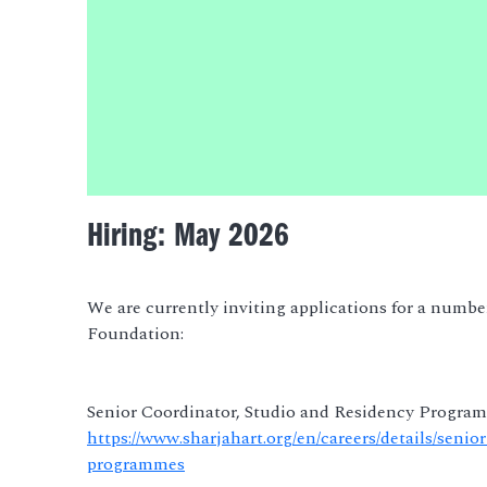
Hiring: May 2026
We are currently inviting applications for a number
Foundation:
Senior Coordinator, Studio and Residency Progra
https://www.sharjahart.org/en/careers/details/seni
programmes