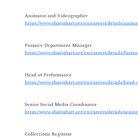
Animator and Videographer
https://www.sharjahart.org/en/careers/details/anim
Finance Department Manager
https://www.sharjahart.org/en/careers/details/fin
Head of Performance
https://www.sharjahart.org/en/careers/details/head
Senior Social Media Coordinator
https://www.sharjahart.org/en/careers/details/seni
Collections Registrar