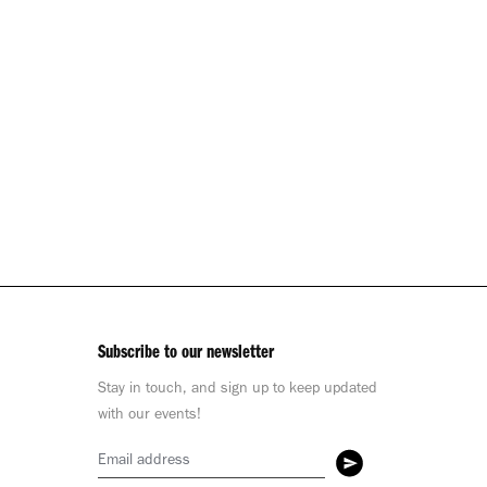
Subscribe to our newsletter
Stay in touch, and sign up to keep updated
with our events!