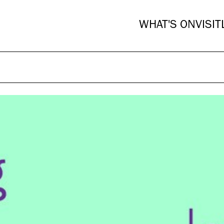
WHAT'S ON
VISIT