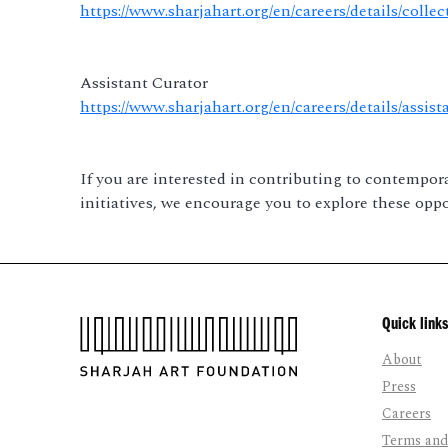
https://www.sharjahart.org/en/careers/details/collec
Assistant Curator
https://www.sharjahart.org/en/careers/details/assist
If you are interested in contributing to contempor
initiatives, we encourage you to explore these oppo
Quick links
About
Press
Careers
Terms and