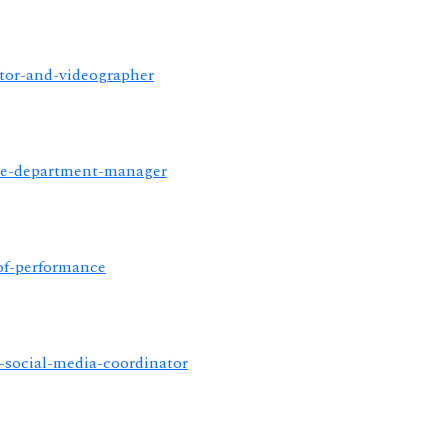
ator-and-videographer
ance-department-manager
-of-performance
or-social-media-coordinator