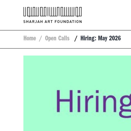
Home
/
Open Calls
/
Hiring: May 2026