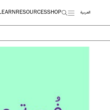
العربية
LEARN
RESOURCES
SHOP