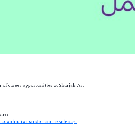
 of career opportunities at Sharjah Art
mmes
or-coordinator-studio-and-residency-