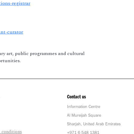
tions-registrar
ant-curator
ary art, public programmes and cultural
rtunities.
Contact us
Information Centre
Al Mureijah Square
Sharjah, United Arab Emirates
 conditions
+971 6 548 1381